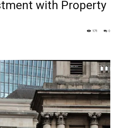
stment with Property
171
0