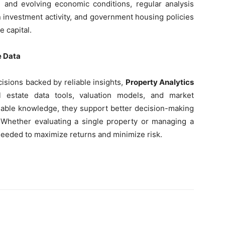
al and evolving economic conditions, regular analysis
gn investment activity, and government housing policies
e capital.
e Data
isions backed by reliable insights,
Property Analytics
 estate data tools, valuation models, and market
ionable knowledge, they support better decision-making
. Whether evaluating a single property or managing a
y needed to maximize returns and minimize risk.