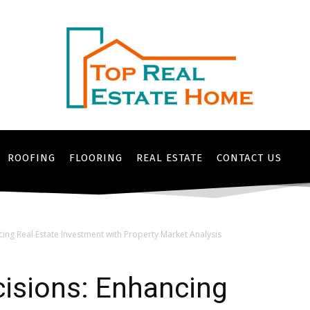
ROOFING
FLOORING
REAL ESTATE
CONTACT US
ing Real Estate Investment with Property Market Analysis
isions: Enhancing