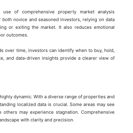
he use of comprehensive property market analysis
or both novice and seasoned investors, relying on data
ing or exiting the market. It also reduces emotional
oor outcomes.
s over time, investors can identify when to buy, hold,
tate, and data-driven insights provide a clearer view of
highly dynamic. With a diverse range of properties and
tanding localized data is crucial. Some areas may see
ile others may experience stagnation. Comprehensive
landscape with clarity and precision.