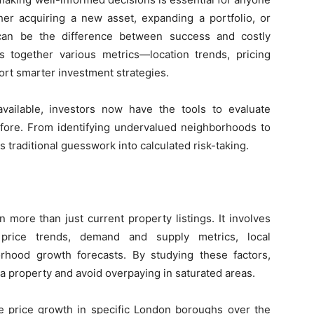
her acquiring a new asset, expanding a portfolio, or
s can be the difference between success and costly
s together various metrics—location trends, pricing
rt smarter investment strategies.
vailable, investors now have the tools to evaluate
efore. From identifying undervalued neighborhoods to
 traditional guesswork into calculated risk-taking.
n more than just current property listings. It involves
 price trends, demand and supply metrics, local
rhood growth forecasts. By studying these factors,
 a property and avoid overpaying in saturated areas.
se price growth in specific London boroughs over the