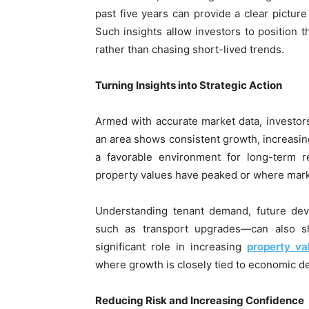
past five years can provide a clear pictur
Such insights allow investors to position 
rather than chasing short-lived trends.
Turning Insights into Strategic Action
Armed with accurate market data, investor
an area shows consistent growth, increasing 
a favorable environment for long-term r
property values have peaked or where market
Understanding tenant demand, future deve
such as transport upgrades—can also sh
significant role in increasing
property va
where growth is closely tied to economic 
Reducing Risk and Increasing Confidence