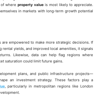
e of where
property value
is most likely to appreciate.
themselves in markets with long-term growth potential
s are empowered to make more strategic decisions. If
rental yields, and improved local amenities, it signals
eturns. Likewise, data can help flag regions where
 saturation could limit future gains.
lopment plans, and public infrastructure projects—
ape an investment strategy. These factors play a
lue
, particularly in metropolitan regions like London
development.