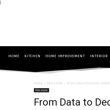
|
HOME
KITCHEN
HOME IMPROVEMENT
INTERIOR
Home
Real estate
From Data to Decisions: Enhanc
Real estate
From Data to Dec