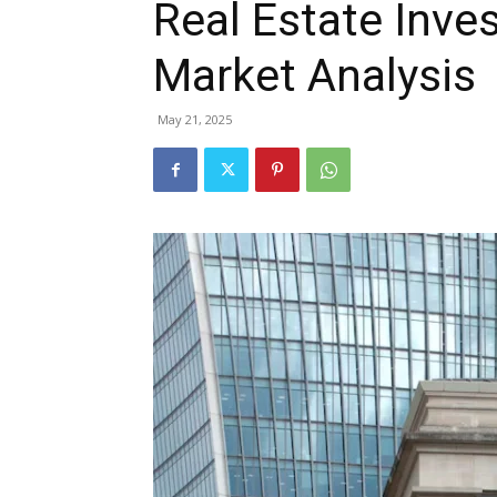
Real Estate Inve
Market Analysis
May 21, 2025