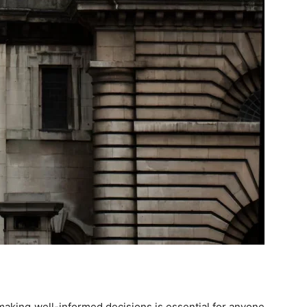
making well-informed decisions is essential for anyone