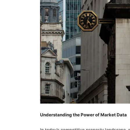
Understanding the Power of Market Data
In today’s competitive property landscape, 