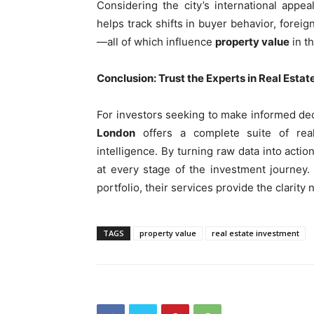
Considering the city’s international appe
helps track shifts in buyer behavior, forei
—all of which influence
property value
in th
Conclusion: Trust the Experts in Real Estat
For investors seeking to make informed dec
London
offers a complete suite of real
intelligence. By turning raw data into act
at every stage of the investment journey
portfolio, their services provide the clarit
TAGS
property value
real estate investment