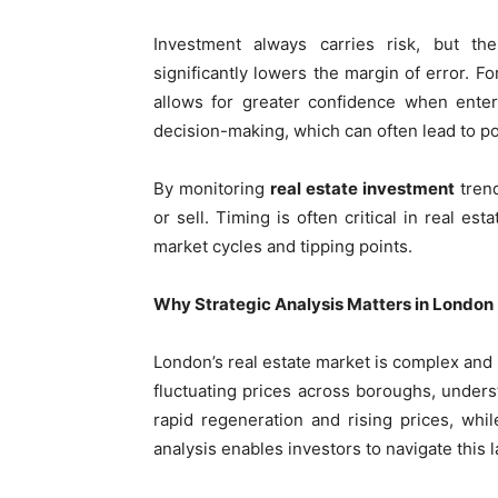
Investment always carries risk, but t
significantly lowers the margin of error. F
allows for greater confidence when enter
decision-making, which can often lead to p
By monitoring
real estate investment
trend
or sell. Timing is often critical in real es
market cycles and tipping points.
Why Strategic Analysis Matters in London
London’s real estate market is complex and 
fluctuating prices across boroughs, unders
rapid regeneration and rising prices, wh
analysis enables investors to navigate this 