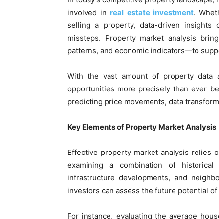
involved in
real estate investment
. Whet
selling a property, data-driven insight
missteps. Property market analysis bring
patterns, and economic indicators—to suppo
With the vast amount of property data a
opportunities more precisely than ever b
predicting price movements, data transforms
Key Elements of Property Market Analysis
Effective property market analysis relies o
examining a combination of historical
infrastructure developments, and neighbo
investors can assess the future potential of
For instance, evaluating the average hou