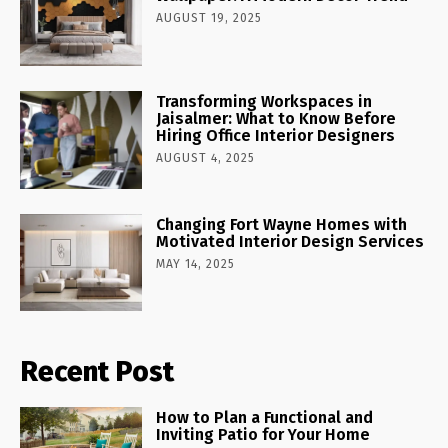
AUGUST 19, 2025
Transforming Workspaces in
Jaisalmer: What to Know Before
Hiring Office Interior Designers
AUGUST 4, 2025
Changing Fort Wayne Homes with
Motivated Interior Design Services
MAY 14, 2025
Recent Post
How to Plan a Functional and
Inviting Patio for Your Home