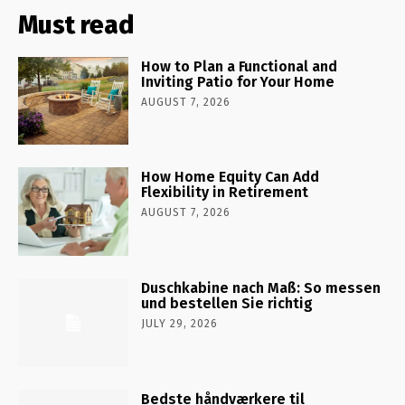
Must read
How to Plan a Functional and
Inviting Patio for Your Home
AUGUST 7, 2026
How Home Equity Can Add
Flexibility in Retirement
AUGUST 7, 2026
Duschkabine nach Maß: So messen
und bestellen Sie richtig
JULY 29, 2026
Bedste håndværkere til