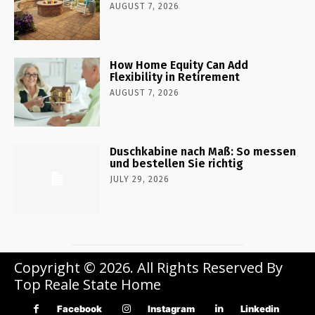
AUGUST 7, 2026
How Home Equity Can Add
Flexibility in Retirement
AUGUST 7, 2026
Duschkabine nach Maß: So messen
und bestellen Sie richtig
JULY 29, 2026
Copyright © 2026. All Rights Reserved By
Top Reale State Home
Facebook
Instagram
Linkedin