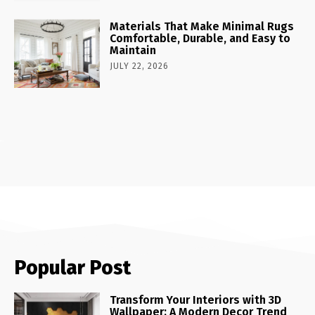
Materials That Make Minimal Rugs
Comfortable, Durable, and Easy to
Maintain
JULY 22, 2026
Popular Post
Transform Your Interiors with 3D
Wallpaper: A Modern Decor Trend