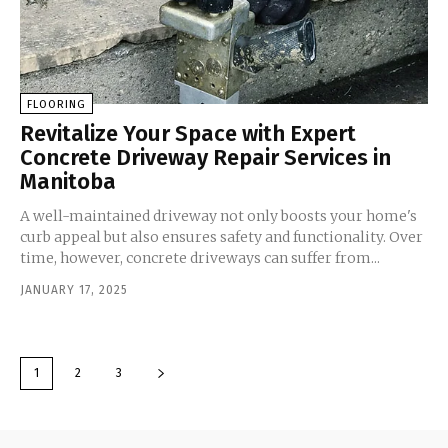
FLOORING
Revitalize Your Space with Expert
Concrete Driveway Repair Services in
Manitoba
A well-maintained driveway not only boosts your home's
curb appeal but also ensures safety and functionality. Over
time, however, concrete driveways can suffer from...
JANUARY 17, 2025
1
2
3