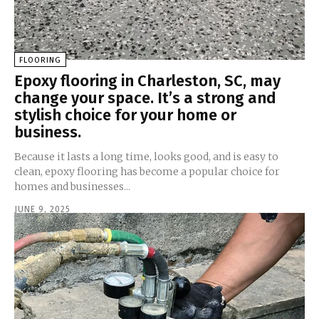
FLOORING
Epoxy flooring in Charleston, SC, may
change your space. It’s a strong and
stylish choice for your home or
business.
Because it lasts a long time, looks good, and is easy to
clean, epoxy flooring has become a popular choice for
homes and businesses...
JUNE 9, 2025