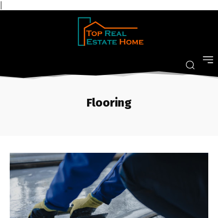
|
Flooring