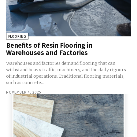
FLOORING
Benefits of Resin Flooring in
Warehouses and Factories
Warehouses and factories demand flooring that can
withstand heavy traffic, machinery, and the daily rigours
of industrial operations. Traditional flooring materials,
such as concrete...
NOVEMBER 4, 2025