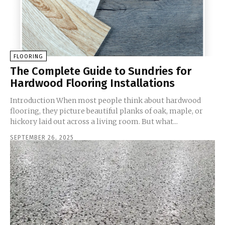
FLOORING
The Complete Guide to Sundries for
Hardwood Flooring Installations
Introduction When most people think about hardwood
flooring, they picture beautiful planks of oak, maple, or
hickory laid out across a living room. But what...
SEPTEMBER 26, 2025