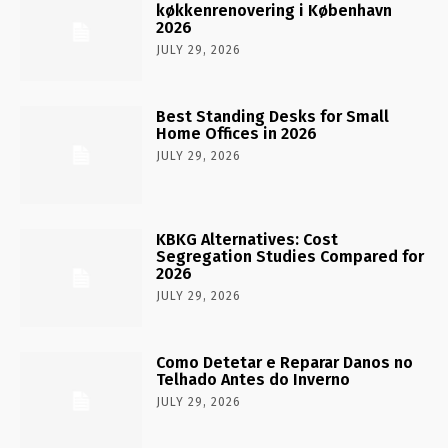
køkkenrenovering i København
2026
JULY 29, 2026
Best Standing Desks for Small
Home Offices in 2026
JULY 29, 2026
KBKG Alternatives: Cost
Segregation Studies Compared for
2026
JULY 29, 2026
Como Detetar e Reparar Danos no
Telhado Antes do Inverno
JULY 29, 2026