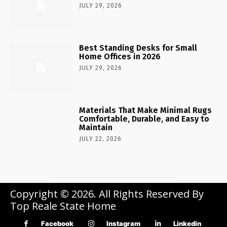
JULY 29, 2026
Best Standing Desks for Small
Home Offices in 2026
JULY 29, 2026
Materials That Make Minimal Rugs
Comfortable, Durable, and Easy to
Maintain
JULY 22, 2026
Copyright © 2026. All Rights Reserved By
Top Reale State Home
Facebook
Instagram
Linkedin