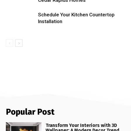
Schedule Your Kitchen Countertop
Installation
Popular Post
Transform Your Interiors with 3D
Wallpaper: A Modern Decor Trend