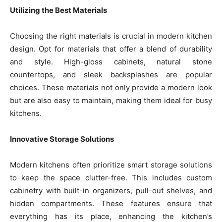
Utilizing the Best Materials
Choosing the right materials is crucial in modern kitchen
design. Opt for materials that offer a blend of durability
and style. High-gloss cabinets, natural stone
countertops, and sleek backsplashes are popular
choices. These materials not only provide a modern look
but are also easy to maintain, making them ideal for busy
kitchens.
Innovative Storage Solutions
Modern kitchens often prioritize smart storage solutions
to keep the space clutter-free. This includes custom
cabinetry with built-in organizers, pull-out shelves, and
hidden compartments. These features ensure that
everything has its place, enhancing the kitchen’s