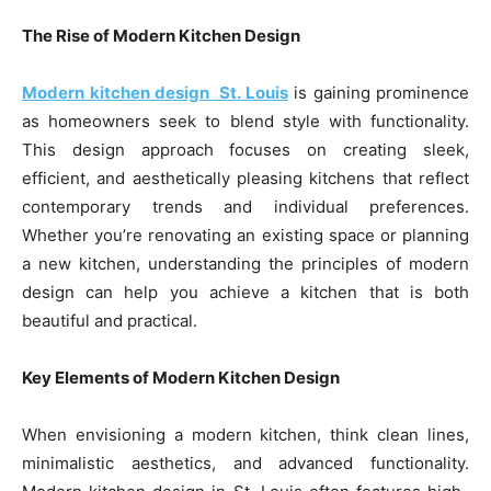
The Rise of Modern Kitchen Design
Modern kitchen design St. Louis
is gaining prominence
as homeowners seek to blend style with functionality.
This design approach focuses on creating sleek,
efficient, and aesthetically pleasing kitchens that reflect
contemporary trends and individual preferences.
Whether you’re renovating an existing space or planning
a new kitchen, understanding the principles of modern
design can help you achieve a kitchen that is both
beautiful and practical.
Key Elements of Modern Kitchen Design
When envisioning a modern kitchen, think clean lines,
minimalistic aesthetics, and advanced functionality.