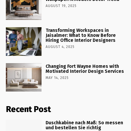
AUGUST 19, 2025
Transforming Workspaces in
Jaisalmer: What to Know Before
Hiring Office Interior Designers
AUGUST 4, 2025
Changing Fort Wayne Homes with
Motivated Interior Design Services
MAY 14, 2025
Recent Post
Duschkabine nach Maß: So messen
und bestellen Sie richtig