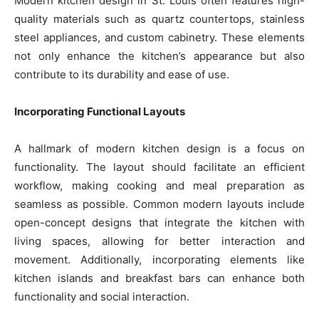
Modern kitchen design in St. Louis often features high-
quality materials such as quartz countertops, stainless
steel appliances, and custom cabinetry. These elements
not only enhance the kitchen’s appearance but also
contribute to its durability and ease of use.
Incorporating Functional Layouts
A hallmark of modern kitchen design is a focus on
functionality. The layout should facilitate an efficient
workflow, making cooking and meal preparation as
seamless as possible. Common modern layouts include
open-concept designs that integrate the kitchen with
living spaces, allowing for better interaction and
movement. Additionally, incorporating elements like
kitchen islands and breakfast bars can enhance both
functionality and social interaction.