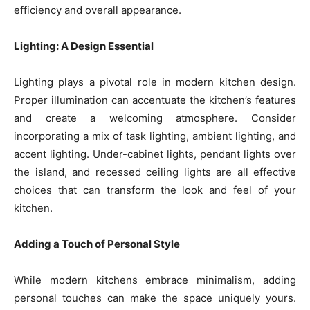
efficiency and overall appearance.
Lighting: A Design Essential
Lighting plays a pivotal role in modern kitchen design.
Proper illumination can accentuate the kitchen’s features
and create a welcoming atmosphere. Consider
incorporating a mix of task lighting, ambient lighting, and
accent lighting. Under-cabinet lights, pendant lights over
the island, and recessed ceiling lights are all effective
choices that can transform the look and feel of your
kitchen.
Adding a Touch of Personal Style
While modern kitchens embrace minimalism, adding
personal touches can make the space uniquely yours.