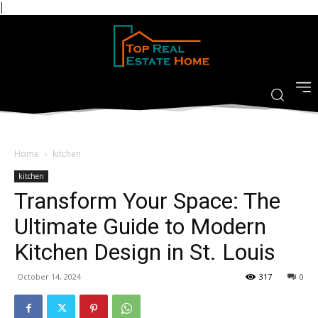
|
Home
kitchen
kitchen
Transform Your Space: The
Ultimate Guide to Modern
Kitchen Design in St. Louis
October 14, 2024
317
0