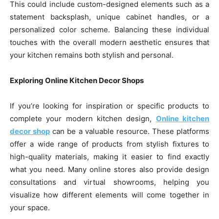
This could include custom-designed elements such as a
statement backsplash, unique cabinet handles, or a
personalized color scheme. Balancing these individual
touches with the overall modern aesthetic ensures that
your kitchen remains both stylish and personal.
Exploring Online Kitchen Decor Shops
If you’re looking for inspiration or specific products to
complete your modern kitchen design,
Online kitchen
decor shop
can be a valuable resource. These platforms
offer a wide range of products from stylish fixtures to
high-quality materials, making it easier to find exactly
what you need. Many online stores also provide design
consultations and virtual showrooms, helping you
visualize how different elements will come together in
your space.