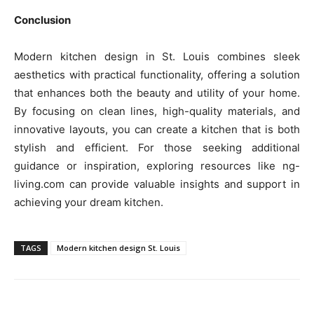
Conclusion
Modern kitchen design in St. Louis combines sleek
aesthetics with practical functionality, offering a solution
that enhances both the beauty and utility of your home.
By focusing on clean lines, high-quality materials, and
innovative layouts, you can create a kitchen that is both
stylish and efficient. For those seeking additional
guidance or inspiration, exploring resources like ng-
living.com can provide valuable insights and support in
achieving your dream kitchen.
TAGS
Modern kitchen design St. Louis