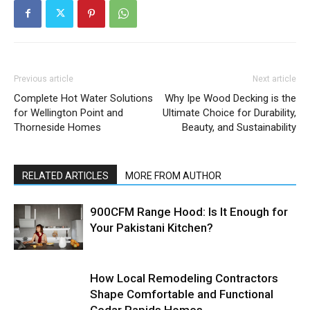
Previous article
Next article
Complete Hot Water Solutions
Why Ipe Wood Decking is the
for Wellington Point and
Ultimate Choice for Durability,
Thorneside Homes
Beauty, and Sustainability
RELATED ARTICLES
MORE FROM AUTHOR
900CFM Range Hood: Is It Enough for
Your Pakistani Kitchen?
How Local Remodeling Contractors
Shape Comfortable and Functional
Cedar Rapids Homes