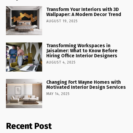
Transform Your Interiors with 3D
Wallpaper: A Modern Decor Trend
AUGUST 19, 2025
Transforming Workspaces in
Jaisalmer: What to Know Before
Hiring Office Interior Designers
AUGUST 4, 2025
Changing Fort Wayne Homes with
Motivated Interior Design Services
MAY 14, 2025
Recent Post