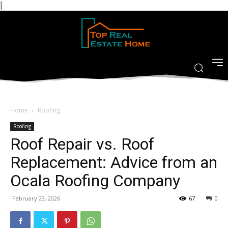
|
Home
Roofing
Roofing
Roof Repair vs. Roof
Replacement: Advice from an
Ocala Roofing Company
February 23, 2026
67
0