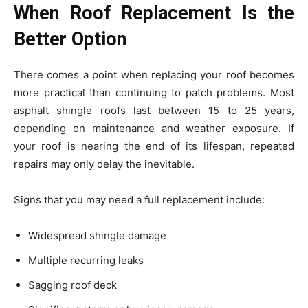
When Roof Replacement Is the
Better Option
There comes a point when replacing your roof becomes
more practical than continuing to patch problems. Most
asphalt shingle roofs last between 15 to 25 years,
depending on maintenance and weather exposure. If
your roof is nearing the end of its lifespan, repeated
repairs may only delay the inevitable.
Signs that you may need a full replacement include:
Widespread shingle damage
Multiple recurring leaks
Sagging roof deck