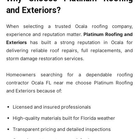
and Exteriors?
When selecting a trusted Ocala roofing company,
experience and reputation matter.
Platinum Roofing and
Exteriors
has built a strong reputation in Ocala for
delivering reliable roof repairs, full replacements, and
storm damage restoration services.
Homeowners searching for a dependable roofing
contractor Ocala FL near me choose Platinum Roofing
and Exteriors because of:
Licensed and insured professionals
High-quality materials built for Florida weather
Transparent pricing and detailed inspections