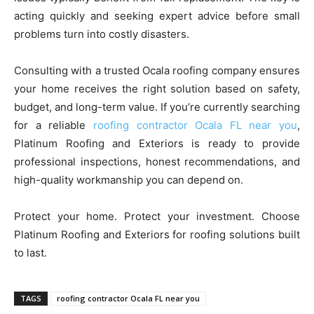
acting quickly and seeking expert advice before small
problems turn into costly disasters.
Consulting with a trusted Ocala roofing company ensures
your home receives the right solution based on safety,
budget, and long-term value. If you’re currently searching
for a reliable
roofing contractor Ocala FL near you
,
Platinum Roofing and Exteriors is ready to provide
professional inspections, honest recommendations, and
high-quality workmanship you can depend on.
Protect your home. Protect your investment. Choose
Platinum Roofing and Exteriors for roofing solutions built
to last.
TAGS
roofing contractor Ocala FL near you