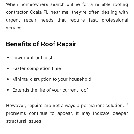
When homeowners search online for a reliable roofing
contractor Ocala FL near me, they’re often dealing with
urgent repair needs that require fast, professional
service.
Benefits of Roof Repair
Lower upfront cost
Faster completion time
Minimal disruption to your household
Extends the life of your current roof
However, repairs are not always a permanent solution. If
problems continue to appear, it may indicate deeper
structural issues.