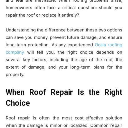
and tear are inevitable. When roofing problems arise,
homeowners often face a critical question: should you
repair the roof or replace it entirely?
Understanding the difference between these two options
can save you money, prevent future damage, and ensure
long-term protection. As any experienced
Ocala roofing
company
will tell you, the right choice depends on
several key factors, including the age of the roof, the
extent of damage, and your long-term plans for the
property.
When Roof Repair Is the Right
Choice
Roof repair is often the most cost-effective solution
when the damage is minor or localized. Common repair