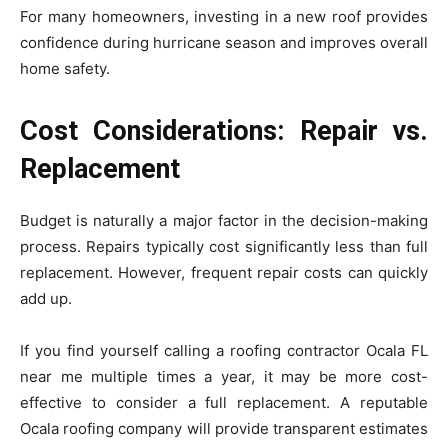
For many homeowners, investing in a new roof provides
confidence during hurricane season and improves overall
home safety.
Cost Considerations: Repair vs.
Replacement
Budget is naturally a major factor in the decision-making
process. Repairs typically cost significantly less than full
replacement. However, frequent repair costs can quickly
add up.
If you find yourself calling a roofing contractor Ocala FL
near me multiple times a year, it may be more cost-
effective to consider a full replacement. A reputable
Ocala roofing company will provide transparent estimates