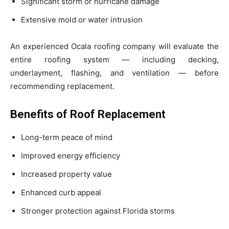
Significant storm or hurricane damage
Extensive mold or water intrusion
An experienced Ocala roofing company will evaluate the
entire roofing system — including decking,
underlayment, flashing, and ventilation — before
recommending replacement.
Benefits of Roof Replacement
Long-term peace of mind
Improved energy efficiency
Increased property value
Enhanced curb appeal
Stronger protection against Florida storms