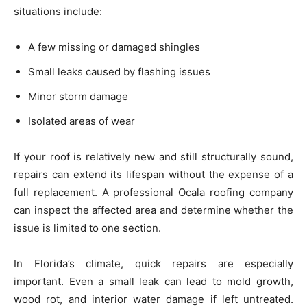
situations include:
A few missing or damaged shingles
Small leaks caused by flashing issues
Minor storm damage
Isolated areas of wear
If your roof is relatively new and still structurally sound,
repairs can extend its lifespan without the expense of a
full replacement. A professional Ocala roofing company
can inspect the affected area and determine whether the
issue is limited to one section.
In Florida’s climate, quick repairs are especially
important. Even a small leak can lead to mold growth,
wood rot, and interior water damage if left untreated.