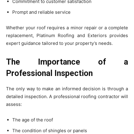
Commitment to customer satisfaction
Prompt and reliable service
Whether your roof requires a minor repair or a complete
replacement, Platinum Roofing and Exteriors provides
expert guidance tailored to your property’s needs.
The Importance of a
Professional Inspection
The only way to make an informed decision is through a
detailed inspection. A professional roofing contractor will
assess:
The age of the roof
The condition of shingles or panels