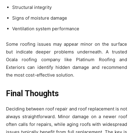
Structural integrity
Signs of moisture damage
Ventilation system performance
Some roofing issues may appear minor on the surface
but indicate deeper problems underneath. A trusted
Ocala roofing company like Platinum Roofing and
Exteriors can identify hidden damage and recommend
the most cost-effective solution.
Final Thoughts
Deciding between roof repair and roof replacement is not
always straightforward. Minor damage on a newer roof
often calls for repairs, while aging roofs with widespread
issues typically benefit from full replacement. The key is