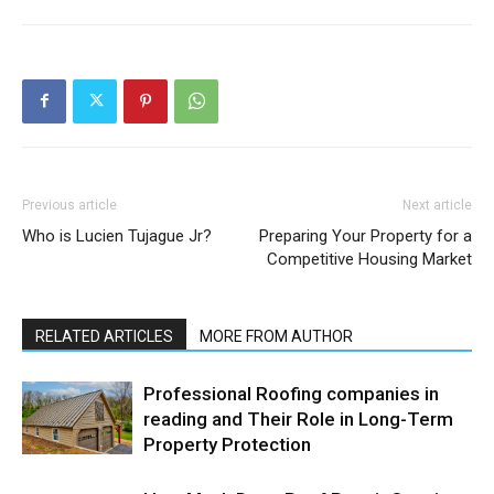
Previous article
Next article
Who is Lucien Tujague Jr?
Preparing Your Property for a
Competitive Housing Market
RELATED ARTICLES
MORE FROM AUTHOR
Professional Roofing companies in
reading and Their Role in Long-Term
Property Protection