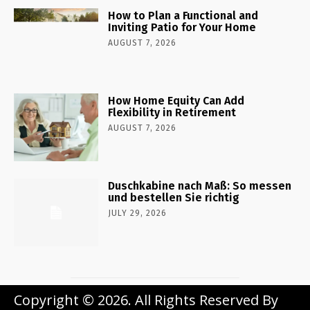
How to Plan a Functional and
Inviting Patio for Your Home
AUGUST 7, 2026
How Home Equity Can Add
Flexibility in Retirement
AUGUST 7, 2026
Duschkabine nach Maß: So messen
und bestellen Sie richtig
JULY 29, 2026
Copyright © 2026. All Rights Reserved By