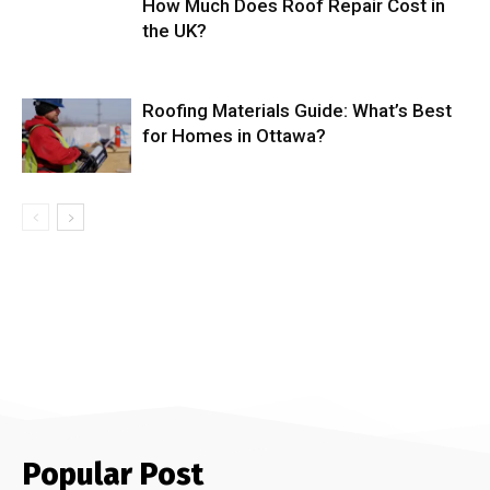
How Much Does Roof Repair Cost in
the UK?
Roofing Materials Guide: What’s Best
for Homes in Ottawa?
Popular Post