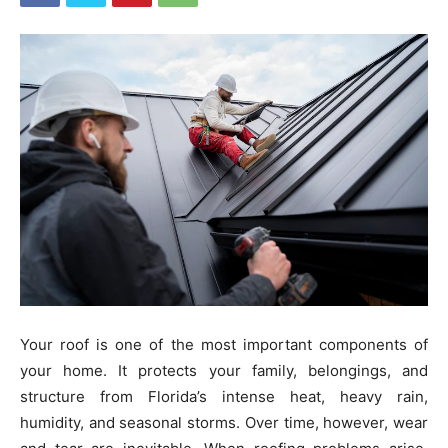
Your roof is one of the most important components of
your home. It protects your family, belongings, and
structure from Florida’s intense heat, heavy rain,
humidity, and seasonal storms. Over time, however, wear