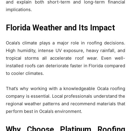
and explain both short-term and long-term financial
implications.
Florida Weather and Its Impact
Ocala’s climate plays a major role in roofing decisions.
High humidity, intense UV exposure, heavy rainfall, and
tropical storms all accelerate roof wear. Even well-
installed roofs can deteriorate faster in Florida compared
to cooler climates.
That’s why working with a knowledgeable Ocala roofing
company is essential. Local professionals understand the
regional weather patterns and recommend materials that
perform best in Ocala’s environment.
Why Choose Platinum Roofing