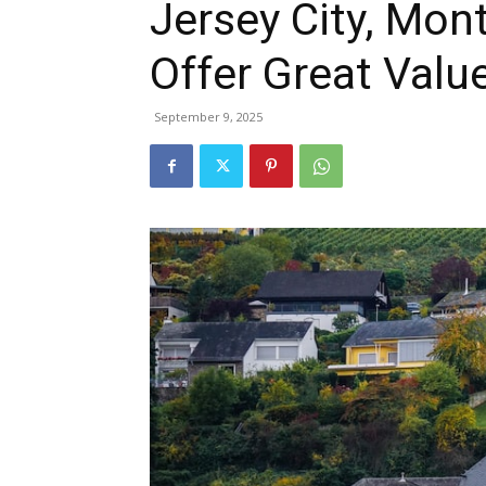
Jersey City, Mont
Offer Great Valu
September 9, 2025