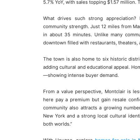
5.7% YoY, with sales topping $1.57 million.
What drives such strong appreciation? Mo
community strength. Just 12 miles from Manh
in about 35 minutes. Unlike many commut
downtown filled with restaurants, theaters
The town is also home to six historic distri
adding cultural and educational appeal. Ho
—showing intense buyer demand.
From a value perspective, Montclair is les
here pay a premium but gain resale confi
community also attracts a growing number
New York and a strong local cultural identi
both worlds.”