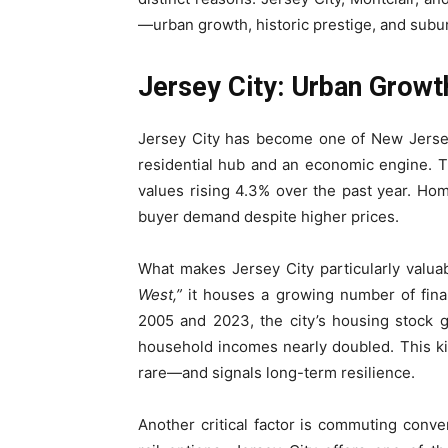
—urban growth, historic prestige, and suburb
Jersey City: Urban Grow
Jersey City has become one of New Jersey
residential hub and an economic engine. 
values rising 4.3% over the past year. Hom
buyer demand despite higher prices.
What makes Jersey City particularly valuab
West,”
it houses a growing number of finan
2005 and 2023, the city’s housing stock
household incomes nearly doubled. This kin
rare—and signals long-term resilience.
Another critical factor is commuting conven