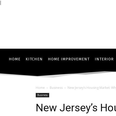
|
HOME
KITCHEN
HOME IMPROVEMENT
INTERIOR
Home
Business
New Jersey’s Housing Market: Why J
Business
New Jersey’s Ho