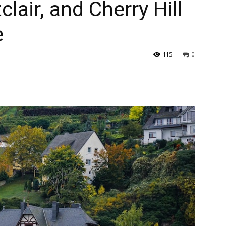
clair, and Cherry Hill
e
115
0