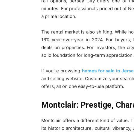
rail options, Jersey City offers one of 
minutes. For professionals priced out of Ne
a prime location.
The rental market is also shifting. While 
16% year-over-year in 2024. For buyers, 
deals on properties. For investors, the cit
solid foundation for long-term appreciation.
If you’re browsing
homes for sale in Jerse
and selling website. Customize your searc
offers, all on one easy-to-use platform.
Montclair: Prestige, Char
Montclair offers a different kind of value
its historic architecture, cultural vibran