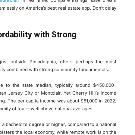
Montclair
in real time. Compare listings, save dream
mlessly on America’s best real estate app. Don’t delay
ordability with Strong
ust outside Philadelphia, offers perhaps the most
bility combined with strong community fundamentals.
e to the state median, typically around $450,000–
an Jersey City or Montclair. Yet Cherry Hill’s income
iving. The per capita income was about $61,000 in 2022,
family of four—well above national averages.
 a bachelor’s degree or higher, compared to a national
lsters the local economy, while remote work is on the