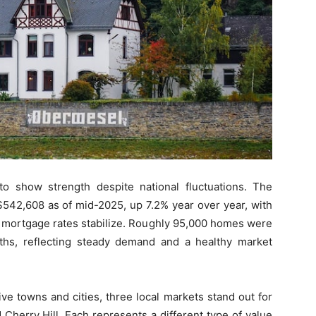
o show strength despite national fluctuations. The
542,608 as of mid-2025, up 7.2% year over year, with
 mortgage rates stabilize. Roughly 95,000 homes were
ths, reflecting steady demand and a healthy market
ve towns and cities, three local markets stand out for
d Cherry Hill. Each represents a different type of value