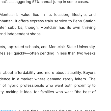
 That’s a staggering 57% annual jump in some cases.
ntclair’s value lies in its location, lifestyle, and
attan, it offers express train service to Penn Station
er suburbs, though, Montclair has its own thriving
, and independent shops.
cts, top-rated schools, and Montclair State University,
mes sell quickly—often pending in less than two weeks
s about affordability and more about stability. Buyers
dence in a market where demand rarely falters. The
 of hybrid professionals who want both proximity to
ty, making it ideal for families who want “the best of