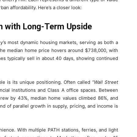
an affordability. Here’s a closer look:
th with Long-Term Upside
’s most dynamic housing markets, serving as both a
The median home price hovers around $738,000, with
es typically sell in about 40 days, showing continued
le is its unique positioning. Often called
“Wall Street
cial institutions and Class A office spaces. Between
 grew by 43%, median home values climbed 86%, and
d of parallel growth in supply, pricing, and income is
ience. With multiple PATH stations, ferries, and light