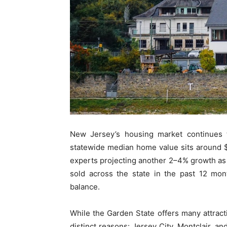
New Jersey’s housing market continues t
statewide median home value sits around $
experts projecting another 2–4% growth as
sold across the state in the past 12 mon
balance.
While the Garden State offers many attracti
distinct reasons: Jersey City, Montclair, an