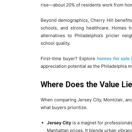
rise—about 20% of residents work from home
Beyond demographics, Cherry Hill benefits 
schools, and strong healthcare. Homes h
alternatives to Philadelphia’s pricier ne
school quality.
First-time buyer? Explore
homes for sale i
appreciation potential as the Philadelphia 
Where Does the Value Lie
When comparing Jersey City, Montclair, and
what buyers prioritize.
Jersey City
is a magnet for professional
Manhattan prices. It blends urban vibranc