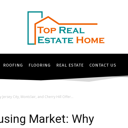
ROOFING
FLOORING
REAL ESTATE
CONTACT US
ersey City, Montclair, and Cherry Hill Offer...
using Market: Why