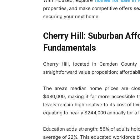
With Houzeo, explore
homes for sale in 
properties, and make competitive offers sea
securing your next home.
Cherry Hill: Suburban Aff
Fundamentals
Cherry Hill, located in Camden County j
straightforward value proposition: afforda
The area’s median home prices are clos
$480,000, making it far more accessible th
levels remain high relative to its cost of l
equating to nearly $244,000 annually for a 
Education adds strength: 56% of adults hold
average of 22%. This educated workforce bo