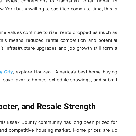
the fastest connections to Manhattan—often under 15
w York but unwilling to sacrifice commute time, this is
home values continue to rise, rents dropped as much as
this means reduced rental competition and potential
y’s infrastructure upgrades and job growth still form a
y City
, explore Houzeo—America’s best home buying
h, save favorite homes, schedule showings, and submit
acter, and Resale Strength
. This Essex County community has long been prized for
cy, and competitive housing market. Home prices are up