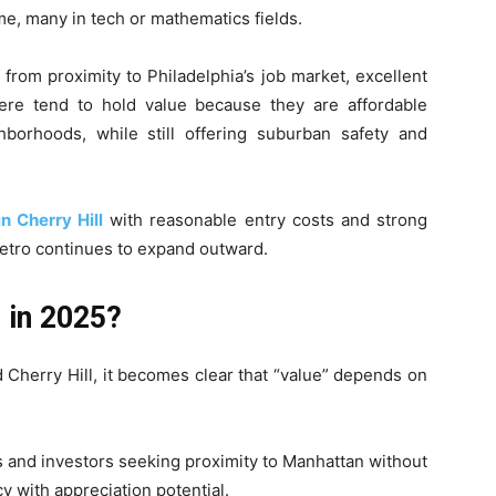
, many in tech or mathematics fields.
from proximity to Philadelphia’s job market, excellent
ere tend to hold value because they are affordable
ighborhoods, while still offering suburban safety and
n Cherry Hill
with reasonable entry costs and strong
metro continues to expand outward.
 in 2025?
 Cherry Hill, it becomes clear that “value” depends on
s and investors seeking proximity to Manhattan without
y with appreciation potential.