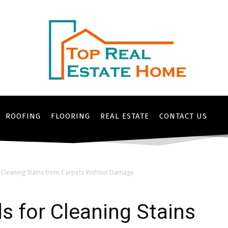
ROOFING
FLOORING
REAL ESTATE
CONTACT US
r Cleaning Stains from Carpets Without Damage
s for Cleaning Stains