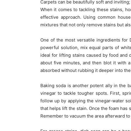
Carpets can be beautifully soft and inviting; 
When it comes to tackling these stains, ho
effective approach. Using common househo
mixtures that not only remove stains but also
One of the most versatile ingredients for 
powerful solution, mix equal parts of white
ideal for lifting stains caused by food and d
about five minutes, and then blot it with a
absorbed without rubbing it deeper into the 
Baking soda is another potent ally in the ba
vinegar to tackle tougher spots. First, sp
follow up by applying the vinegar-water so
that helps lift the stain. Once the foam has s
Remember to vacuum the area afterward to 