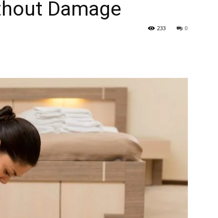
ithout Damage
233
0