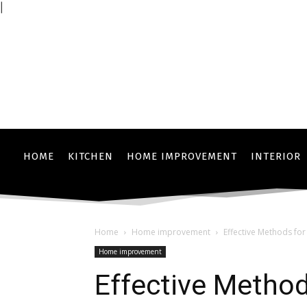
|
HOME
KITCHEN
HOME IMPROVEMENT
INTERIOR
Home
Home improvement
Effective Methods fo
Home improvement
Effective Method