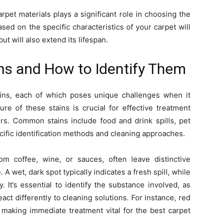
rpet materials plays a significant role in choosing the
ased on the specific characteristics of your carpet will
ut will also extend its lifespan.
s and How to Identify Them
ains, each of which poses unique challenges when it
re of these stains is crucial for effective treatment
rs. Common stains include food and drink spills, pet
ecific identification methods and cleaning approaches.
m coffee, wine, or sauces, often leave distinctive
 A wet, dark spot typically indicates a fresh spill, while
. It’s essential to identify the substance involved, as
act differently to cleaning solutions. For instance, red
 making immediate treatment vital for the best carpet