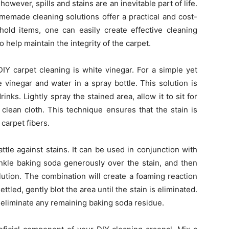
however, spills and stains are an inevitable part of life.
memade cleaning solutions offer a practical and cost-
ld items, one can easily create effective cleaning
 help maintain the integrity of the carpet.
DIY carpet cleaning is white vinegar. For a simple yet
 vinegar and water in a spray bottle. This solution is
rinks. Lightly spray the stained area, allow it to sit for
 clean cloth. This technique ensures that the stain is
carpet fibers.
ttle against stains. It can be used in conjunction with
rinkle baking soda generously over the stain, and then
lution. The combination will create a foaming reaction
ettled, gently blot the area until the stain is eliminated.
eliminate any remaining baking soda residue.