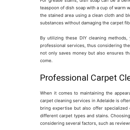
For grease stains, dish soap can be a ben
teaspoon of dish soap with a cup of warm wa
the stained area using a clean cloth and bl
substances without damaging the carpet fib
By utilizing these DIY cleaning methods,
professional services, thus considering the
not only saves money but also ensures tha
come.
Professional Carpet Cl
When it comes to maintaining the appeara
carpet cleaning services in Adelaide is oft
bring expertise but also offer specialized
different carpet types and stains. Choosin
considering several factors, such as reviews