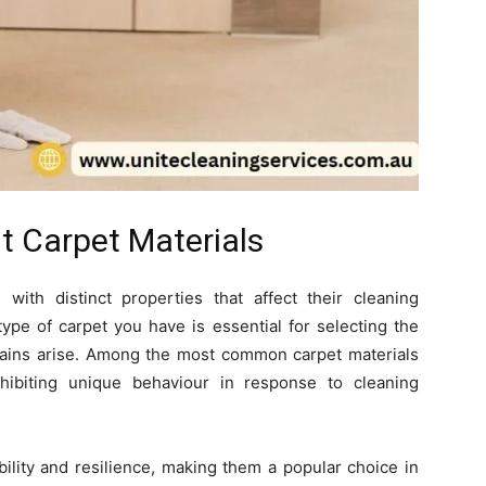
t Carpet Materials
with distinct properties that affect their cleaning
ype of carpet you have is essential for selecting the
stains arise. Among the most common carpet materials
hibiting unique behaviour in response to cleaning
ility and resilience, making them a popular choice in