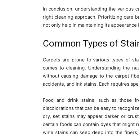
In conclusion, understanding the various ca
right cleaning approach. Prioritizing care b
not only help in maintaining its appearance b
Common Types of Stain
Carpets are prone to various types of st
comes to cleaning. Understanding the natu
without causing damage to the carpet fibe
accidents, and ink stains. Each requires sp
Food and drink stains, such as those fro
discolorations that can be easy to recognize.
dry, set stains may appear darker or crusty
certain foods can contain dyes that might re
wine stains can seep deep into the fibers,