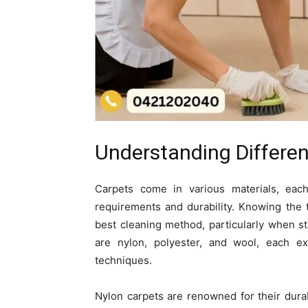
Understanding Differen
Carpets come in various materials, each 
requirements and durability. Knowing the t
best cleaning method, particularly when 
are nylon, polyester, and wool, each ex
techniques.
Nylon carpets are renowned for their durab