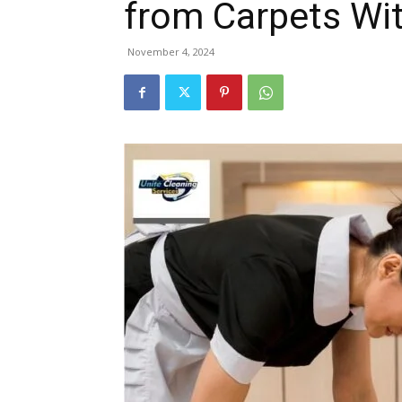
from Carpets W
November 4, 2024