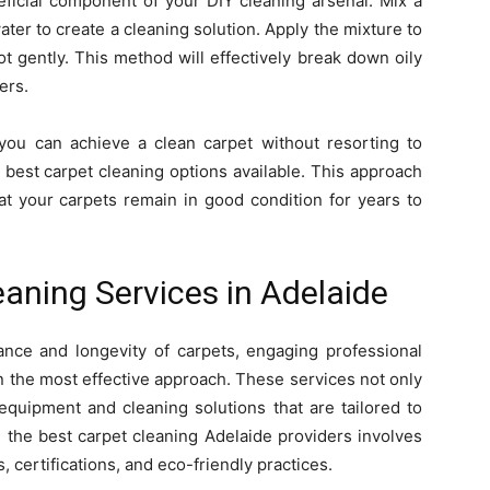
eficial component of your DIY cleaning arsenal. Mix a
ter to create a cleaning solution. Apply the mixture to
ot gently. This method will effectively break down oily
ers.
 you can achieve a clean carpet without resorting to
 best carpet cleaning options available. This approach
t your carpets remain in good condition for years to
eaning Services in Adelaide
nce and longevity of carpets, engaging professional
en the most effective approach. These services not only
 equipment and cleaning solutions that are tailored to
g the best carpet cleaning Adelaide providers involves
, certifications, and eco-friendly practices.