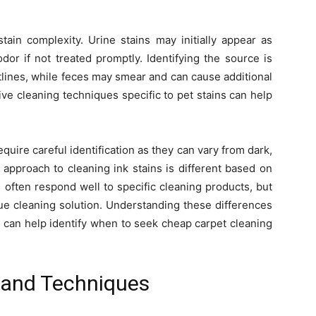
tain complexity. Urine stains may initially appear as
dor if not treated promptly. Identifying the source is
utlines, while feces may smear and can cause additional
ive cleaning techniques specific to pet stains can help
quire careful identification as they can vary from dark,
 approach to cleaning ink stains is different based on
 often respond well to specific cleaning products, but
ue cleaning solution. Understanding these differences
nd can help identify when to seek cheap carpet cleaning
s and Techniques