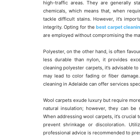
high-traffic areas. They are generally s
chemicals, which means that, when requir
tackle difficult stains. However, it’s impo
integrity. Opting for the
best carpet cleanin
are employed without compromising the mate
Polyester, on the other hand, is often favour
less durable than nylon, it provides exc
cleaning polyester carpets, it’s advisable 
may lead to color fading or fiber damage.
cleaning in Adelaide can offer services speci
Wool carpets exude luxury but require more
natural insulation; however, they can be
When addressing wool carpets, it’s crucial t
prevent shrinkage or discoloration. Util
professional advice is recommended to prese