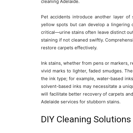
cleaning Adelaide.
Pet accidents introduce another layer of s
yellow spots but can develop a lingering o
critical—urine stains often leave distinct o
staining if not cleaned swiftly. Comprehens
restore carpets effectively.
Ink stains, whether from pens or markers, re
vivid marks to lighter, faded smudges. The
the ink type; for example, water-based inks
solvent-based inks may necessitate a uniq
will facilitate better recovery of carpets a
Adelaide services for stubborn stains.
DIY Cleaning Solution