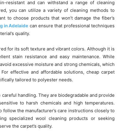
tain-resistant and can withstand a range of cleaning
ed, you can utilize a variety of cleaning methods to
rtant to choose products that won’t damage the fiber’s
g in Adelaide
can ensure that professional techniques
rial’s quality.
ed for its soft texture and vibrant colors. Although it is
ellent stain resistance and easy maintenance. While
to avoid excessive moisture and strong chemicals, which
 For effective and affordable solutions, cheap carpet
fically tailored to polyester needs.
 careful handling. They are biodegradable and provide
 sensitive to harsh chemicals and high temperatures.
o follow the manufacturer’s care instructions closely to
izing specialized wool cleaning products or seeking
rve the carpet’s quality.