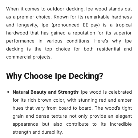
When it comes to outdoor decking, Ipe wood stands out
as a premier choice. Known for its remarkable hardness
and longevity, Ipe (pronounced EE-pay) is a tropical
hardwood that has gained a reputation for its superior
performance in various conditions. Here’s why Ipe
decking is the top choice for both residential and
commercial projects.
Why Choose Ipe Decking?
Natural Beauty and Strength
: Ipe wood is celebrated
for its rich brown color, with stunning red and amber
hues that vary from board to board. The wood’s tight
grain and dense texture not only provide an elegant
appearance but also contribute to its incredible
strength and durability.