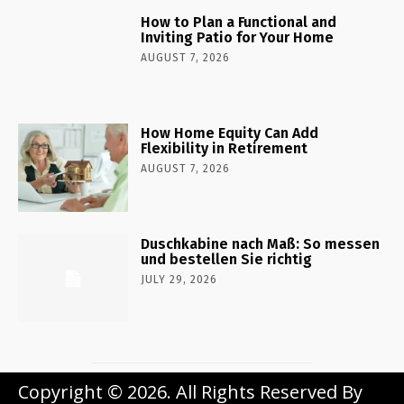
How to Plan a Functional and
Inviting Patio for Your Home
AUGUST 7, 2026
How Home Equity Can Add
Flexibility in Retirement
AUGUST 7, 2026
Duschkabine nach Maß: So messen
und bestellen Sie richtig
JULY 29, 2026
Copyright © 2026. All Rights Reserved By