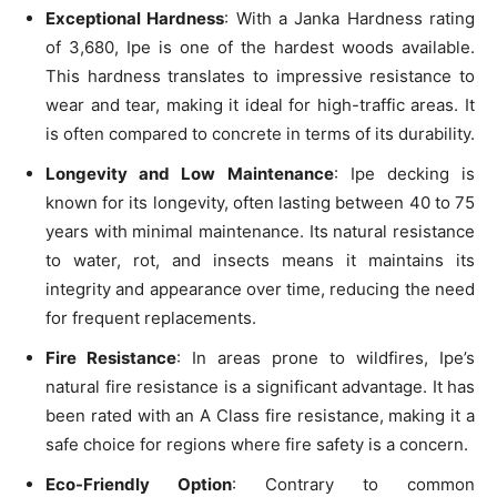
Exceptional Hardness
: With a Janka Hardness rating
of 3,680, Ipe is one of the hardest woods available.
This hardness translates to impressive resistance to
wear and tear, making it ideal for high-traffic areas. It
is often compared to concrete in terms of its durability.
Longevity and Low Maintenance
: Ipe decking is
known for its longevity, often lasting between 40 to 75
years with minimal maintenance. Its natural resistance
to water, rot, and insects means it maintains its
integrity and appearance over time, reducing the need
for frequent replacements.
Fire Resistance
: In areas prone to wildfires, Ipe’s
natural fire resistance is a significant advantage. It has
been rated with an A Class fire resistance, making it a
safe choice for regions where fire safety is a concern.
Eco-Friendly Option
: Contrary to common