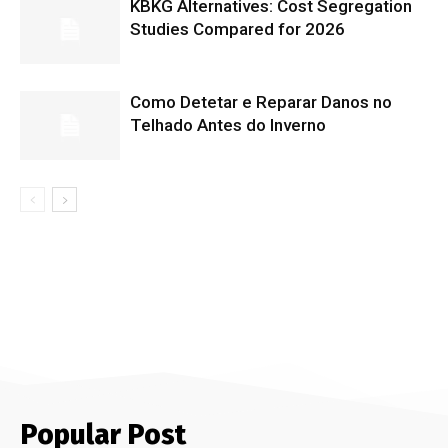
KBKG Alternatives: Cost Segregation
Studies Compared for 2026
Como Detetar e Reparar Danos no
Telhado Antes do Inverno
Popular Post