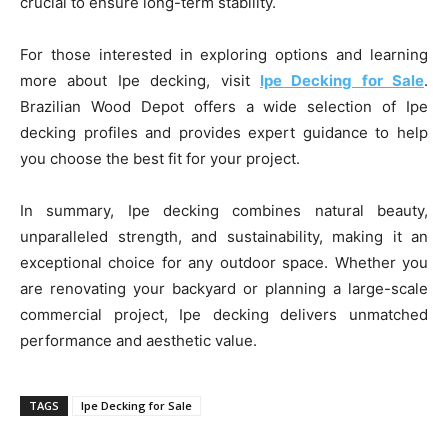
crucial to ensure long-term stability.
For those interested in exploring options and learning
more about Ipe decking, visit
Ipe Decking for Sale
.
Brazilian Wood Depot offers a wide selection of Ipe
decking profiles and provides expert guidance to help
you choose the best fit for your project.
In summary, Ipe decking combines natural beauty,
unparalleled strength, and sustainability, making it an
exceptional choice for any outdoor space. Whether you
are renovating your backyard or planning a large-scale
commercial project, Ipe decking delivers unmatched
performance and aesthetic value.
TAGS
Ipe Decking for Sale