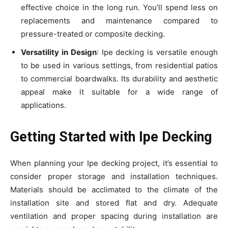
effective choice in the long run. You’ll spend less on
replacements and maintenance compared to
pressure-treated or composite decking.
Versatility in Design
: Ipe decking is versatile enough
to be used in various settings, from residential patios
to commercial boardwalks. Its durability and aesthetic
appeal make it suitable for a wide range of
applications.
Getting Started with Ipe Decking
When planning your Ipe decking project, it’s essential to
consider proper storage and installation techniques.
Materials should be acclimated to the climate of the
installation site and stored flat and dry. Adequate
ventilation and proper spacing during installation are