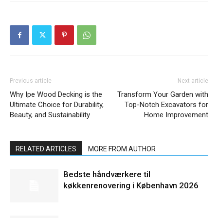
Previous article
Next article
Why Ipe Wood Decking is the
Transform Your Garden with
Ultimate Choice for Durability,
Top-Notch Excavators for
Beauty, and Sustainability
Home Improvement
RELATED ARTICLES
MORE FROM AUTHOR
Bedste håndværkere til
køkkenrenovering i København 2026