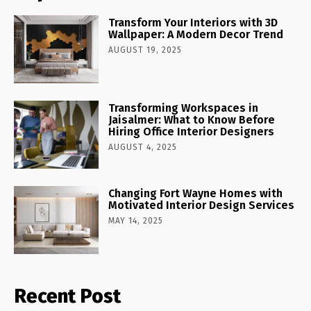
Transform Your Interiors with 3D
Wallpaper: A Modern Decor Trend
AUGUST 19, 2025
Transforming Workspaces in
Jaisalmer: What to Know Before
Hiring Office Interior Designers
AUGUST 4, 2025
Changing Fort Wayne Homes with
Motivated Interior Design Services
MAY 14, 2025
Recent Post