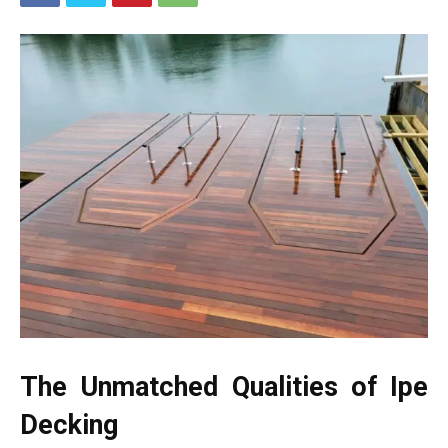
The Unmatched Qualities of Ipe
Decking