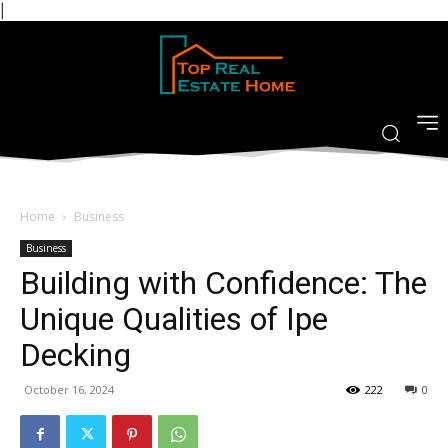
|
Home
Business
Business
Building with Confidence: The
Unique Qualities of Ipe
Decking
October 16, 2024
222
0