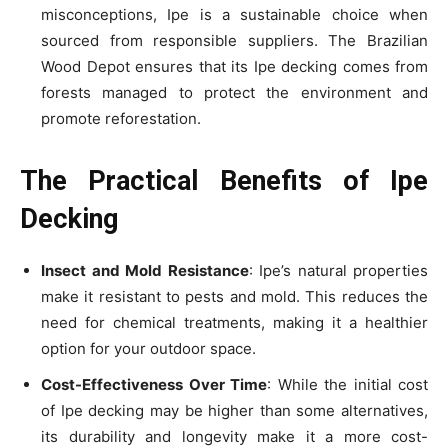
misconceptions, Ipe is a sustainable choice when
sourced from responsible suppliers. The Brazilian
Wood Depot ensures that its Ipe decking comes from
forests managed to protect the environment and
promote reforestation.
The Practical Benefits of Ipe
Decking
Insect and Mold Resistance
: Ipe’s natural properties
make it resistant to pests and mold. This reduces the
need for chemical treatments, making it a healthier
option for your outdoor space.
Cost-Effectiveness Over Time
: While the initial cost
of Ipe decking may be higher than some alternatives,
its durability and longevity make it a more cost-