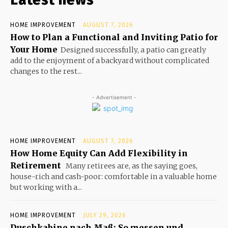
HOME IMPROVEMENT
AUGUST 7, 2026
How to Plan a Functional and Inviting Patio for
Your Home
Designed successfully, a patio can greatly
add to the enjoyment of a backyard without complicated
changes to the rest...
- Advertisement -
HOME IMPROVEMENT
AUGUST 7, 2026
How Home Equity Can Add Flexibility in
Retirement
Many retirees are, as the saying goes,
house-rich and cash-poor: comfortable in a valuable home
but working with a...
HOME IMPROVEMENT
JULY 29, 2026
Duschkabine nach Maß: So messen und