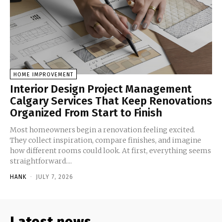
HOME IMPROVEMENT
Interior Design Project Management
Calgary Services That Keep Renovations
Organized From Start to Finish
Most homeowners begin a renovation feeling excited.
They collect inspiration, compare finishes, and imagine
how different rooms could look. At first, everything seems
straightforward....
HANK
-
JULY 7, 2026
Latest news