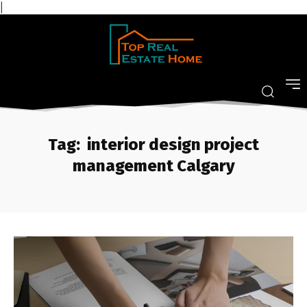
|
Tag:
interior design project
management Calgary