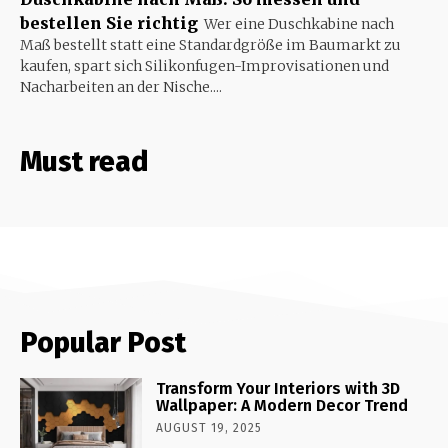
bestellen Sie richtig
Wer eine Duschkabine nach
Maß bestellt statt eine Standardgröße im Baumarkt zu
kaufen, spart sich Silikonfugen-Improvisationen und
Nacharbeiten an der Nische....
Must read
Popular Post
Transform Your Interiors with 3D
Wallpaper: A Modern Decor Trend
AUGUST 19, 2025