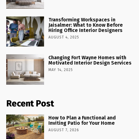
Transforming Workspaces in
Jaisalmer: What to Know Before
Hiring Office Interior Designers
AUGUST 4, 2025
Changing Fort Wayne Homes with
Motivated Interior Design Services
MAY 14, 2025
Recent Post
How to Plan a Functional and
Inviting Patio for Your Home
AUGUST 7, 2026