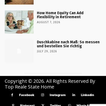
How Home Equity Can Add
Flexibility in Retirement
AUGUST 7, 2026
Duschkabine nach Maß: So messen
und bestellen Sie richtig
JULY 29, 2026
Copyright © 2026. All Rights Reserved By
Top Reale State Home
Facebook
Instagram
Linkedin
Pinterest
Twitter
WhatsApp