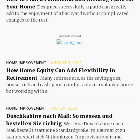
Your Home
Designed successfully, a patio can greatly
add to the enjoyment of a backyard without complicated
changes to the rest...
- Advertisement -
HOME IMPROVEMENT
AUGUST 7, 2026
How Home Equity Can Add Flexibility in
Retirement
Many retirees are, as the saying goes,
house-rich and cash-poor: comfortable in a valuable home
but working with a...
HOME IMPROVEMENT
JULY 29, 2026
Duschkabine nach Maß: So messen und
bestellen Sie richtig
Wer eine Duschkabine nach
Maß bestellt statt eine Standardgröße im Baumarkt zu
kaufen, spart sich Silikonfugen-Improvisationen und