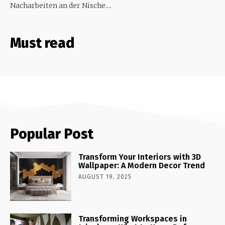
Nacharbeiten an der Nische....
Must read
Popular Post
Transform Your Interiors with 3D
Wallpaper: A Modern Decor Trend
AUGUST 19, 2025
Transforming Workspaces in