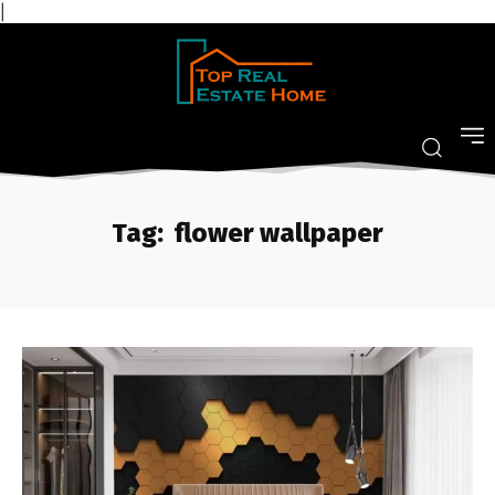
|
Tag:
flower wallpaper