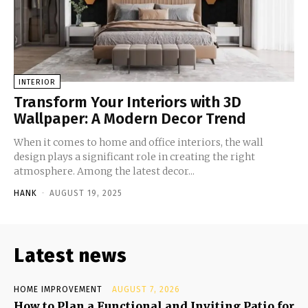
INTERIOR
Transform Your Interiors with 3D
Wallpaper: A Modern Decor Trend
When it comes to home and office interiors, the wall
design plays a significant role in creating the right
atmosphere. Among the latest decor...
HANK
-
AUGUST 19, 2025
Latest news
HOME IMPROVEMENT
AUGUST 7, 2026
How to Plan a Functional and Inviting Patio for