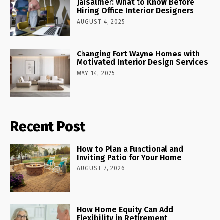
Jaisalmer: What to Know Before
Hiring Office Interior Designers
AUGUST 4, 2025
Changing Fort Wayne Homes with
Motivated Interior Design Services
MAY 14, 2025
Recent Post
How to Plan a Functional and
Inviting Patio for Your Home
AUGUST 7, 2026
How Home Equity Can Add
Flexibility in Retirement