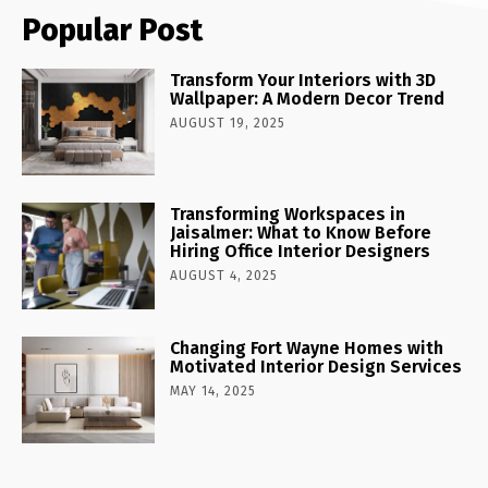
Popular Post
Transform Your Interiors with 3D
Wallpaper: A Modern Decor Trend
AUGUST 19, 2025
Transforming Workspaces in
Jaisalmer: What to Know Before
Hiring Office Interior Designers
AUGUST 4, 2025
Changing Fort Wayne Homes with
Motivated Interior Design Services
MAY 14, 2025