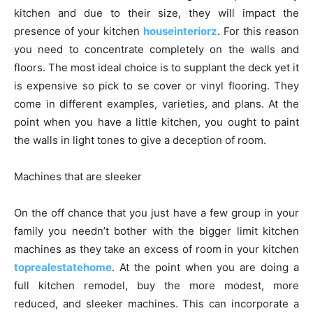
kitchen and due to their size, they will impact the
presence of your kitchen
houseinteriorz
. For this reason
you need to concentrate completely on the walls and
floors. The most ideal choice is to supplant the deck yet it
is expensive so pick to se cover or vinyl flooring. They
come in different examples, varieties, and plans. At the
point when you have a little kitchen, you ought to paint
the walls in light tones to give a deception of room.
Machines that are sleeker
On the off chance that you just have a few group in your
family you needn’t bother with the bigger limit kitchen
machines as they take an excess of room in your kitchen
toprealestatehome
. At the point when you are doing a
full kitchen remodel, buy the more modest, more
reduced, and sleeker machines. This can incorporate a