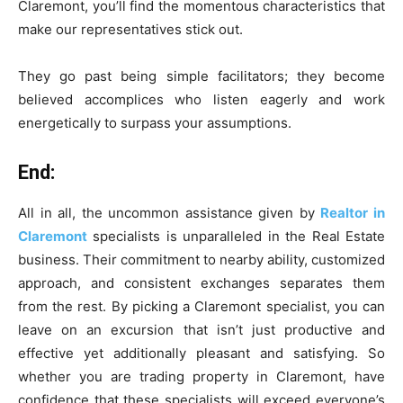
Claremont, you’ll find the momentous characteristics that
make our representatives stick out.
They go past being simple facilitators; they become
believed accomplices who listen eagerly and work
energetically to surpass your assumptions.
End:
All in all, the uncommon assistance given by
Realtor in
Claremont
specialists is unparalleled in the Real Estate
business. Their commitment to nearby ability, customized
approach, and consistent exchanges separates them
from the rest. By picking a Claremont specialist, you can
leave on an excursion that isn’t just productive and
effective yet additionally pleasant and satisfying. So
whether you are trading property in Claremont, have
confidence that these specialists will exceed everyone’s