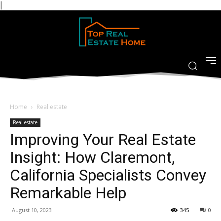
|
Home
Real estate
Real estate
Improving Your Real Estate
Insight: How Claremont,
California Specialists Convey
Remarkable Help
August 10, 2023
345
0