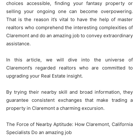
choices accessible, finding your fantasy property or
selling your ongoing one can become overpowering.
That is the reason it’s vital to have the help of master
realtors who comprehend the interesting complexities of
Claremont and do an amazing job to convey extraordinary
assistance.
In this article, we will dive into the universe of
Claremont’s regarded realtors who are committed to
upgrading your Real Estate insight.
By trying their nearby skill and broad information, they
guarantee consistent exchanges that make trading a
property in Claremont a charming excursion.
The Force of Nearby Aptitude: How Claremont, California
Specialists Do an amazing job