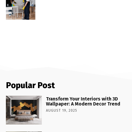
Popular Post
Transform Your Interiors with 3D
Wallpaper: A Modern Decor Trend
AUGUST 19, 2025