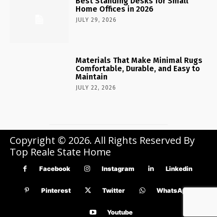
Best Standing Desks for Small
Home Offices in 2026
JULY 29, 2026
Materials That Make Minimal Rugs
Comfortable, Durable, and Easy to
Maintain
JULY 22, 2026
Copyright © 2026. All Rights Reserved By
Top Reale State Home
Facebook
Instagram
Linkedin
Pinterest
Twitter
WhatsApp
Youtube