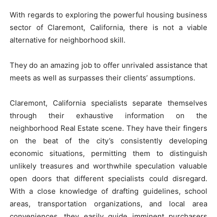
With regards to exploring the powerful housing business
sector of Claremont, California, there is not a viable
alternative for neighborhood skill.
They do an amazing job to offer unrivaled assistance that
meets as well as surpasses their clients’ assumptions.
Claremont, California specialists separate themselves
through their exhaustive information on the
neighborhood Real Estate scene. They have their fingers
on the beat of the city’s consistently developing
economic situations, permitting them to distinguish
unlikely treasures and worthwhile speculation valuable
open doors that different specialists could disregard.
With a close knowledge of drafting guidelines, school
areas, transportation organizations, and local area
conveniences, they easily guide imminent purchasers