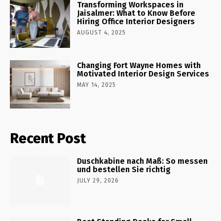
Transforming Workspaces in
Jaisalmer: What to Know Before
Hiring Office Interior Designers
AUGUST 4, 2025
Changing Fort Wayne Homes with
Motivated Interior Design Services
MAY 14, 2025
Recent Post
Duschkabine nach Maß: So messen
und bestellen Sie richtig
JULY 29, 2026