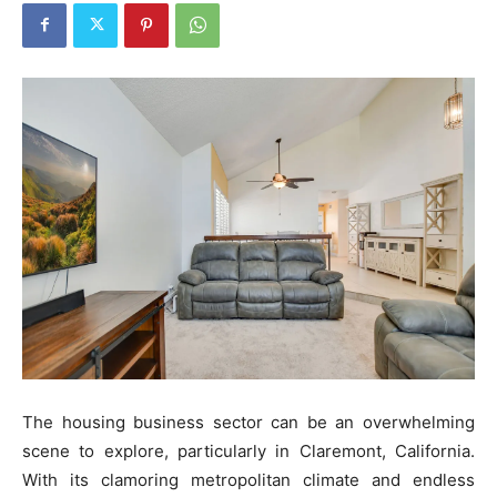
The housing business sector can be an overwhelming
scene to explore, particularly in Claremont, California.
With its clamoring metropolitan climate and endless