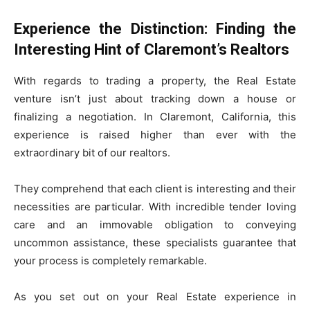
Experience the Distinction: Finding the
Interesting Hint of Claremont’s Realtors
With regards to trading a property, the Real Estate
venture isn’t just about tracking down a house or
finalizing a negotiation. In Claremont, California, this
experience is raised higher than ever with the
extraordinary bit of our realtors.
They comprehend that each client is interesting and their
necessities are particular. With incredible tender loving
care and an immovable obligation to conveying
uncommon assistance, these specialists guarantee that
your process is completely remarkable.
As you set out on your Real Estate experience in