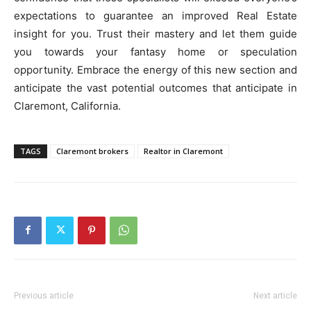
expectations to guarantee an improved Real Estate
insight for you. Trust their mastery and let them guide
you towards your fantasy home or speculation
opportunity. Embrace the energy of this new section and
anticipate the vast potential outcomes that anticipate in
Claremont, California.
TAGS
Claremont brokers
Realtor in Claremont
Previous article
Next article