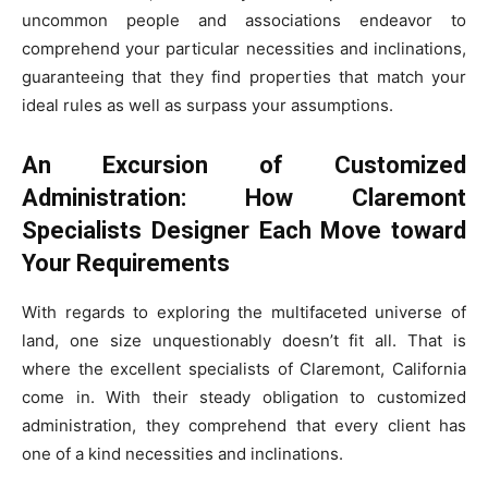
uncommon people and associations endeavor to
comprehend your particular necessities and inclinations,
guaranteeing that they find properties that match your
ideal rules as well as surpass your assumptions.
An Excursion of Customized
Administration: How Claremont
Specialists Designer Each Move toward
Your Requirements
With regards to exploring the multifaceted universe of
land, one size unquestionably doesn’t fit all. That is
where the excellent specialists of Claremont, California
come in. With their steady obligation to customized
administration, they comprehend that every client has
one of a kind necessities and inclinations.