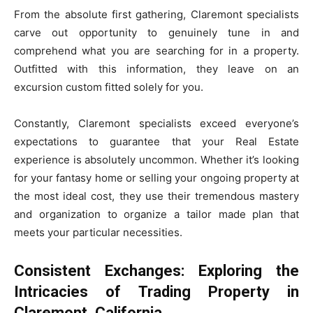
From the absolute first gathering, Claremont specialists
carve out opportunity to genuinely tune in and
comprehend what you are searching for in a property.
Outfitted with this information, they leave on an
excursion custom fitted solely for you.
Constantly, Claremont specialists exceed everyone’s
expectations to guarantee that your Real Estate
experience is absolutely uncommon. Whether it’s looking
for your fantasy home or selling your ongoing property at
the most ideal cost, they use their tremendous mastery
and organization to organize a tailor made plan that
meets your particular necessities.
Consistent Exchanges: Exploring the
Intricacies of Trading Property in
Claremont, California