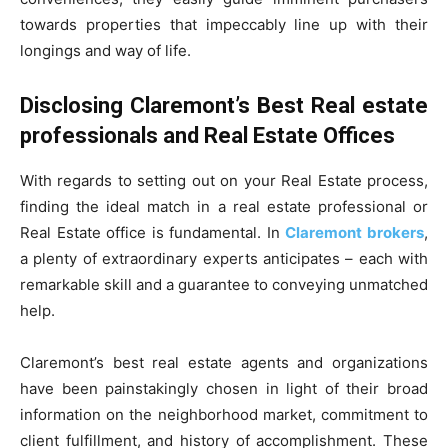
towards properties that impeccably line up with their
longings and way of life.
Disclosing Claremont’s Best Real estate
professionals and Real Estate Offices
With regards to setting out on your Real Estate process,
finding the ideal match in a real estate professional or
Real Estate office is fundamental. In
Claremont
brokers
,
a plenty of extraordinary experts anticipates – each with
remarkable skill and a guarantee to conveying unmatched
help.
Claremont’s best real estate agents and organizations
have been painstakingly chosen in light of their broad
information on the neighborhood market, commitment to
client fulfillment, and history of accomplishment. These