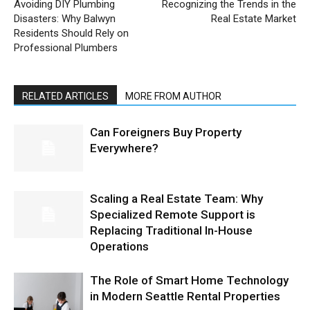
Avoiding DIY Plumbing
Recognizing the Trends in the
Disasters: Why Balwyn
Real Estate Market
Residents Should Rely on
Professional Plumbers
RELATED ARTICLES
MORE FROM AUTHOR
Can Foreigners Buy Property
Everywhere?
Scaling a Real Estate Team: Why
Specialized Remote Support is
Replacing Traditional In-House
Operations
The Role of Smart Home Technology
in Modern Seattle Rental Properties