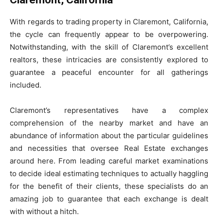
With regards to trading property in Claremont, California,
the cycle can frequently appear to be overpowering.
Notwithstanding, with the skill of Claremont’s excellent
realtors, these intricacies are consistently explored to
guarantee a peaceful encounter for all gatherings
included.
Claremont’s representatives have a complex
comprehension of the nearby market and have an
abundance of information about the particular guidelines
and necessities that oversee Real Estate exchanges
around here. From leading careful market examinations
to decide ideal estimating techniques to actually haggling
for the benefit of their clients, these specialists do an
amazing job to guarantee that each exchange is dealt
with without a hitch.