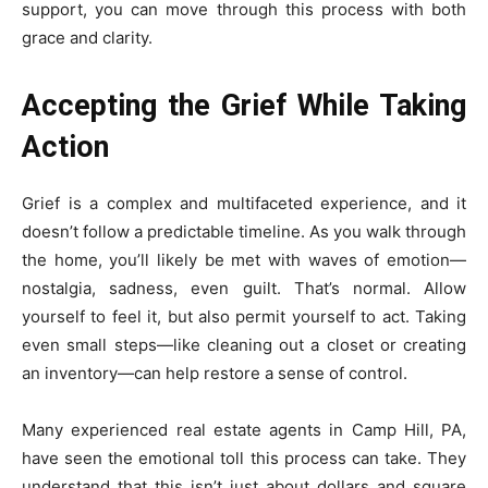
support, you can move through this process with both
grace and clarity.
Accepting the Grief While Taking
Action
Grief is a complex and multifaceted experience, and it
doesn’t follow a predictable timeline. As you walk through
the home, you’ll likely be met with waves of emotion—
nostalgia, sadness, even guilt. That’s normal. Allow
yourself to feel it, but also permit yourself to act. Taking
even small steps—like cleaning out a closet or creating
an inventory—can help restore a sense of control.
Many experienced real estate agents in Camp Hill, PA,
have seen the emotional toll this process can take. They
understand that this isn’t just about dollars and square