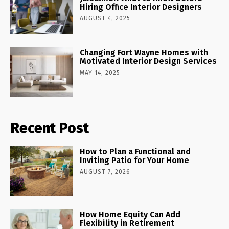
Hiring Office Interior Designers
AUGUST 4, 2025
Changing Fort Wayne Homes with
Motivated Interior Design Services
MAY 14, 2025
Recent Post
How to Plan a Functional and
Inviting Patio for Your Home
AUGUST 7, 2026
How Home Equity Can Add
Flexibility in Retirement