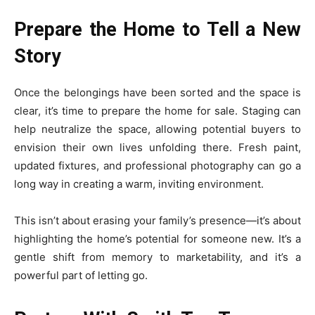
Prepare the Home to Tell a New
Story
Once the belongings have been sorted and the space is
clear, it’s time to prepare the home for sale. Staging can
help neutralize the space, allowing potential buyers to
envision their own lives unfolding there. Fresh paint,
updated fixtures, and professional photography can go a
long way in creating a warm, inviting environment.
This isn’t about erasing your family’s presence—it’s about
highlighting the home’s potential for someone new. It’s a
gentle shift from memory to marketability, and it’s a
powerful part of letting go.