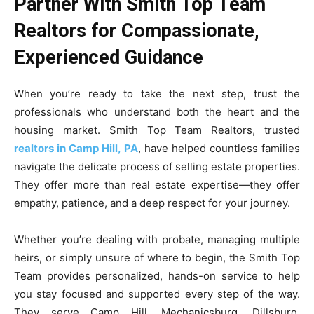
Partner With Smith Top Team
Realtors for Compassionate,
Experienced Guidance
When you’re ready to take the next step, trust the
professionals who understand both the heart and the
housing market. Smith Top Team Realtors, trusted
realtors in Camp Hill, PA
, have helped countless families
navigate the delicate process of selling estate properties.
They offer more than real estate expertise—they offer
empathy, patience, and a deep respect for your journey.
Whether you’re dealing with probate, managing multiple
heirs, or simply unsure of where to begin, the Smith Top
Team provides personalized, hands-on service to help
you stay focused and supported every step of the way.
They serve Camp Hill, Mechanicsburg, Dillsburg,