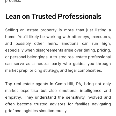
process.
Lean on Trusted Professionals
Selling an estate property is more than just listing a
home. You’ll likely be working with attorneys, executors,
and possibly other heirs. Emotions can run high,
especially when disagreements arise over timing, pricing,
or personal belongings. A trusted real estate professional
can serve as a neutral party who guides you through
market prep, pricing strategy, and legal complexities.
Top real estate agents in Camp Hill, PA
,
bring not only
market expertise but also emotional intelligence and
empathy. They understand the sensitivity involved and
often become trusted advisors for families navigating
grief and logistics simultaneously.