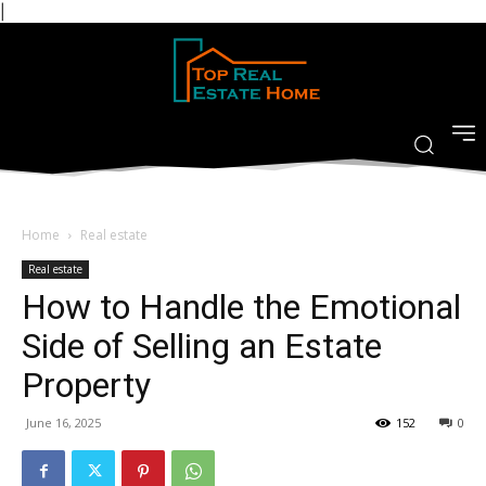
|
Home
Real estate
Real estate
How to Handle the Emotional
Side of Selling an Estate
Property
June 16, 2025
152
0