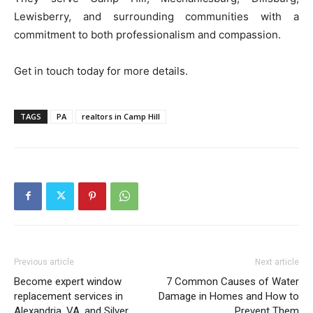
Lewisberry, and surrounding communities with a
commitment to both professionalism and compassion.
Get in touch today for more details.
TAGS
PA
realtors in Camp Hill
Previous article
Next article
Become expert window
7 Common Causes of Water
replacement services in
Damage in Homes and How to
Alexandria, VA, and Silver
Prevent Them