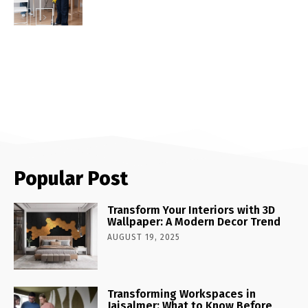
Popular Post
Transform Your Interiors with 3D
Wallpaper: A Modern Decor Trend
AUGUST 19, 2025
Transforming Workspaces in
Jaisalmer: What to Know Before