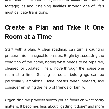
footage; it’s about helping families through one of life’s
most delicate transitions.
Create a Plan and Take It One
Room at a Time
Start with a plan. A clear roadmap can turn a daunting
process into manageable phases. Begin by assessing the
condition of the home, noting what needs to be repaired,
cleaned, or updated. Then, move through the house one
room at a time. Sorting personal belongings can be
particularly emotional—take breaks when needed, and
consider enlisting the help of friends or family.
Organizing the process allows you to focus on what really
matters. It becomes less about “getting it done” and more