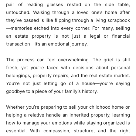
pair of reading glasses rested on the side table,
untouched. Walking through a loved one’s home after
they’ve passed is like flipping through a living scrapbook
—memories etched into every corner. For many, selling
an estate property is not just a legal or financial
transaction—it’s an emotional journey.
The process can feel overwhelming. The grief is still
fresh, yet you’re faced with decisions about personal
belongings, property repairs, and the real estate market.
You’re not just letting go of a house—you’re saying
goodbye to a piece of your family’s history.
Whether you’re preparing to sell your childhood home or
helping a relative handle an inherited property, learning
how to manage your emotions while staying organized is
essential. With compassion, structure, and the right