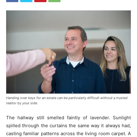
Handing over keys for an estate can be particularly difficult without a trusted
realtor by your side.
The hallway still smelled faintly of lavender. Sunlight
spilled through the curtains the same way it always had,
casting familiar patterns across the living room carpet. A