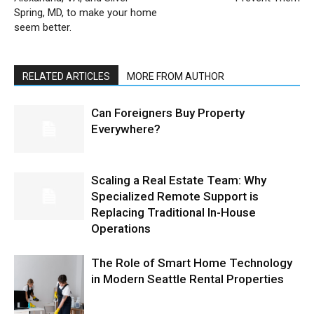
Spring, MD, to make your home
seem better.
RELATED ARTICLES
MORE FROM AUTHOR
Can Foreigners Buy Property
Everywhere?
Scaling a Real Estate Team: Why
Specialized Remote Support is
Replacing Traditional In-House
Operations
The Role of Smart Home Technology
in Modern Seattle Rental Properties