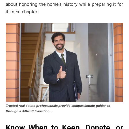
about honoring the home’s history while preparing it for
its next chapter.
Trusted real estate professionals provide compassionate guidance
.
through a difficult transition.
Know When to Keep, Donate, or