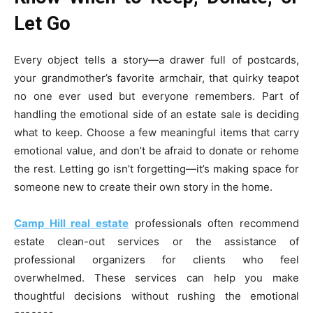
Let Go
Every object tells a story—a drawer full of postcards,
your grandmother’s favorite armchair, that quirky teapot
no one ever used but everyone remembers. Part of
handling the emotional side of an estate sale is deciding
what to keep. Choose a few meaningful items that carry
emotional value, and don’t be afraid to donate or rehome
the rest. Letting go isn’t forgetting—it’s making space for
someone new to create their own story in the home.
Camp Hill real estate
professionals often recommend
estate clean-out services or the assistance of
professional organizers for clients who feel
overwhelmed. These services can help you make
thoughtful decisions without rushing the emotional