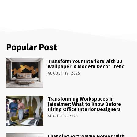
Popular Post
Transform Your Interiors with 3D
Wallpaper: A Modern Decor Trend
AUGUST 19, 2025
Transforming Workspaces in
Jaisalmer: What to Know Before
Hiring Office Interior Designers
AUGUST 4, 2025
Changing Fort Wayne Homes with