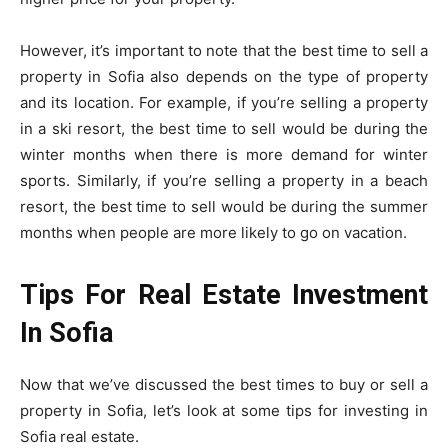
However, it’s important to note that the best time to sell a
property in Sofia also depends on the type of property
and its location. For example, if you’re selling a property
in a ski resort, the best time to sell would be during the
winter months when there is more demand for winter
sports. Similarly, if you’re selling a property in a beach
resort, the best time to sell would be during the summer
months when people are more likely to go on vacation.
Tips For Real Estate Investment
In Sofia
Now that we’ve discussed the best times to buy or sell a
property in Sofia, let’s look at some tips for investing in
Sofia real estate.