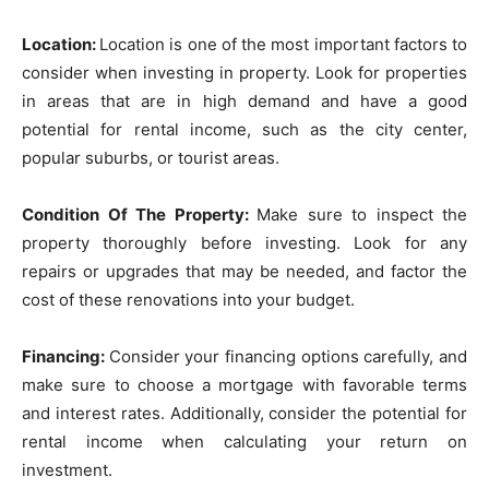
Location:
Location is one of the most important factors to
consider when investing in property. Look for properties
in areas that are in high demand and have a good
potential for rental income, such as the city center,
popular suburbs, or tourist areas.
Condition Of The Property:
Make sure to inspect the
property thoroughly before investing. Look for any
repairs or upgrades that may be needed, and factor the
cost of these renovations into your budget.
Financing:
Consider your financing options carefully, and
make sure to choose a mortgage with favorable terms
and interest rates. Additionally, consider the potential for
rental income when calculating your return on
investment.