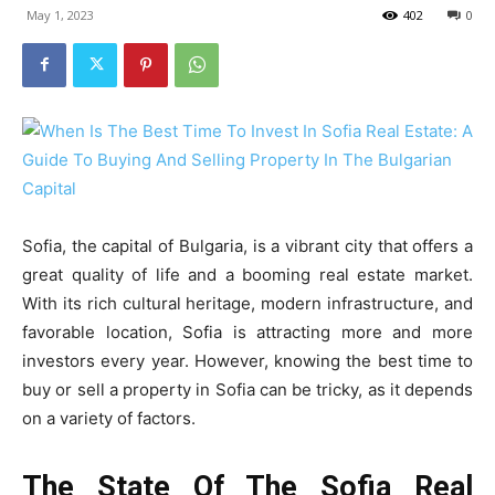
May 1, 2023
402
0
Sofia, the capital of Bulgaria, is a vibrant city that offers a
great quality of life and a booming real estate market.
With its rich cultural heritage, modern infrastructure, and
favorable location, Sofia is attracting more and more
investors every year. However, knowing the best time to
buy or sell a property in Sofia can be tricky, as it depends
on a variety of factors.
The State Of The Sofia Real