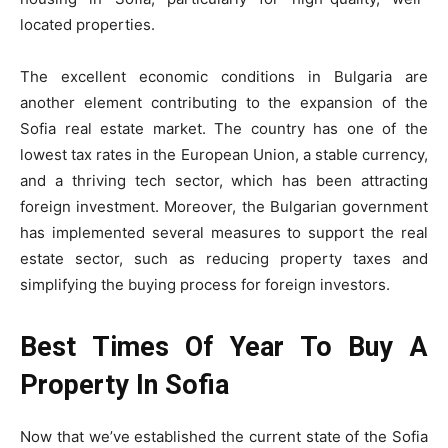
located properties.
The excellent economic conditions in Bulgaria are
another element contributing to the expansion of the
Sofia real estate market. The country has one of the
lowest tax rates in the European Union, a stable currency,
and a thriving tech sector, which has been attracting
foreign investment. Moreover, the Bulgarian government
has implemented several measures to support the real
estate sector, such as reducing property taxes and
simplifying the buying process for foreign investors.
Best Times Of Year To Buy A
Property In Sofia
Now that we’ve established the current state of the Sofia