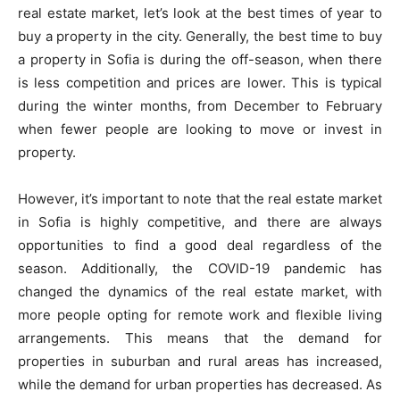
real estate market, let’s look at the best times of year to
buy a property in the city. Generally, the best time to buy
a property in Sofia is during the off-season, when there
is less competition and prices are lower. This is typical
during the winter months, from December to February
when fewer people are looking to move or invest in
property.
However, it’s important to note that the real estate market
in Sofia is highly competitive, and there are always
opportunities to find a good deal regardless of the
season. Additionally, the COVID-19 pandemic has
changed the dynamics of the real estate market, with
more people opting for remote work and flexible living
arrangements. This means that the demand for
properties in suburban and rural areas has increased,
while the demand for urban properties has decreased. As