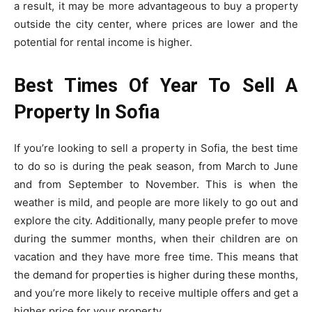
a result, it may be more advantageous to buy a property
outside the city center, where prices are lower and the
potential for rental income is higher.
Best Times Of Year To Sell A
Property In Sofia
If you’re looking to sell a property in Sofia, the best time
to do so is during the peak season, from March to June
and from September to November. This is when the
weather is mild, and people are more likely to go out and
explore the city. Additionally, many people prefer to move
during the summer months, when their children are on
vacation and they have more free time. This means that
the demand for properties is higher during these months,
and you’re more likely to receive multiple offers and get a
higher price for your property.