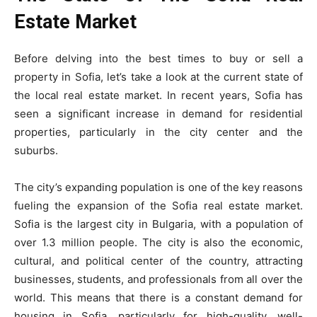
Estate Market
Before delving into the best times to buy or sell a
property in Sofia, let’s take a look at the current state of
the local real estate market. In recent years, Sofia has
seen a significant increase in demand for residential
properties, particularly in the city center and the
suburbs.
The city’s expanding population is one of the key reasons
fueling the expansion of the Sofia real estate market.
Sofia is the largest city in Bulgaria, with a population of
over 1.3 million people. The city is also the economic,
cultural, and political center of the country, attracting
businesses, students, and professionals from all over the
world. This means that there is a constant demand for
housing in Sofia, particularly for high-quality, well-