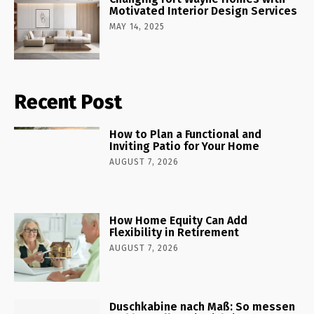
Motivated Interior Design Services
MAY 14, 2025
Recent Post
How to Plan a Functional and
Inviting Patio for Your Home
AUGUST 7, 2026
How Home Equity Can Add
Flexibility in Retirement
AUGUST 7, 2026
Duschkabine nach Maß: So messen