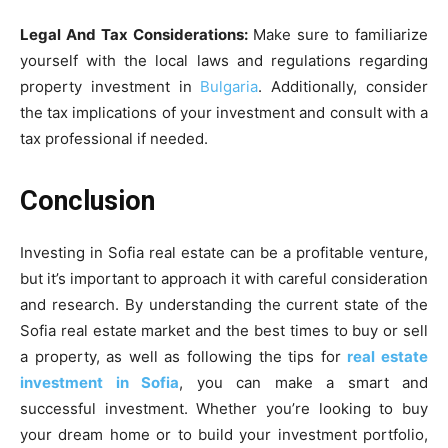
Legal And Tax Considerations:
Make sure to familiarize
yourself with the local laws and regulations regarding
property investment in
Bulgaria
. Additionally, consider
the tax implications of your investment and consult with a
tax professional if needed.
Conclusion
Investing in Sofia real estate can be a profitable venture,
but it’s important to approach it with careful consideration
and research. By understanding the current state of the
Sofia real estate market and the best times to buy or sell
a property, as well as following the tips for
real estate
investment in Sofia
, you can make a smart and
successful investment. Whether you’re looking to buy
your dream home or to build your investment portfolio,