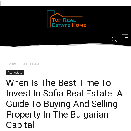
|
Home
Real estate
Real estate
When Is The Best Time To
Invest In Sofia Real Estate: A
Guide To Buying And Selling
Property In The Bulgarian
Capital