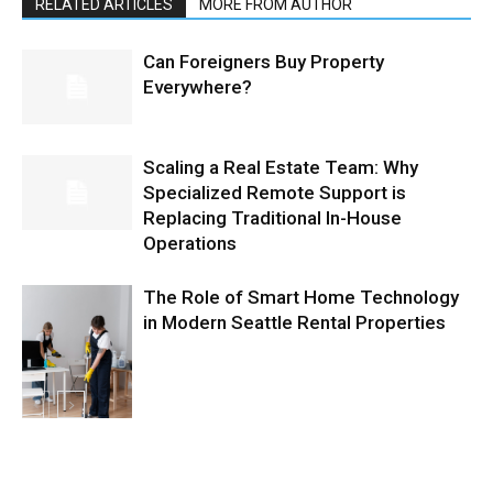
RELATED ARTICLES
MORE FROM AUTHOR
Can Foreigners Buy Property
Everywhere?
Scaling a Real Estate Team: Why
Specialized Remote Support is
Replacing Traditional In-House
Operations
The Role of Smart Home Technology
in Modern Seattle Rental Properties