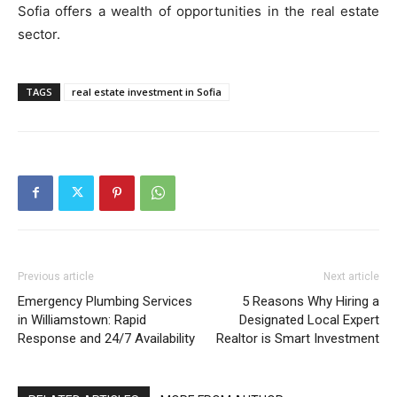
Sofia offers a wealth of opportunities in the real estate
sector.
TAGS
real estate investment in Sofia
Previous article
Next article
Emergency Plumbing Services
5 Reasons Why Hiring a
in Williamstown: Rapid
Designated Local Expert
Response and 24/7 Availability
Realtor is Smart Investment