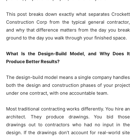
This post breaks down exactly what separates Crockett
Construction Corp from the typical general contractor,
and why that difference matters from the day you break
ground to the day you walk through your finished space.
What Is the Design-Build Model, and Why Does It
Produce Better Results?
The design-build model means a single company handles
both the design and construction phases of your project
under one contract, with one accountable team.
Most traditional contracting works differently. You hire an
architect. They produce drawings. You bid those
drawings out to contractors who had no input in the
design. If the drawings don’t account for real-world site