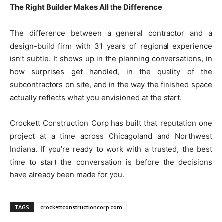
The Right Builder Makes All the Difference
The difference between a general contractor and a
design-build firm with 31 years of regional experience
isn’t subtle. It shows up in the planning conversations, in
how surprises get handled, in the quality of the
subcontractors on site, and in the way the finished space
actually reflects what you envisioned at the start.
Crockett Construction Corp has built that reputation one
project at a time across Chicagoland and Northwest
Indiana. If you’re ready to work with a trusted, the best
time to start the conversation is before the decisions
have already been made for you.
TAGS
crockettconstructioncorp.com