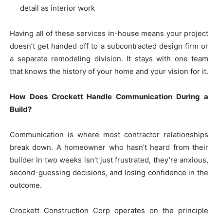
detail as interior work
Having all of these services in-house means your project
doesn’t get handed off to a subcontracted design firm or
a separate remodeling division. It stays with one team
that knows the history of your home and your vision for it.
How Does Crockett Handle Communication During a
Build?
Communication is where most contractor relationships
break down. A homeowner who hasn’t heard from their
builder in two weeks isn’t just frustrated, they’re anxious,
second-guessing decisions, and losing confidence in the
outcome.
Crockett Construction Corp operates on the principle