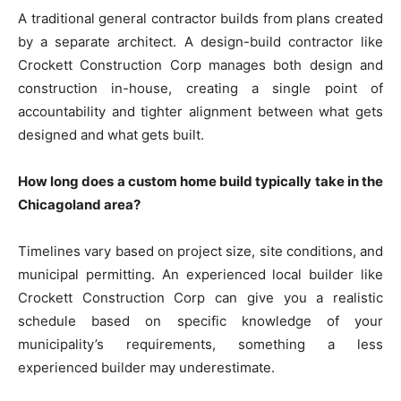
A traditional general contractor builds from plans created
by a separate architect. A design-build contractor like
Crockett Construction Corp manages both design and
construction in-house, creating a single point of
accountability and tighter alignment between what gets
designed and what gets built.
How long does a custom home build typically take in the
Chicagoland area?
Timelines vary based on project size, site conditions, and
municipal permitting. An experienced local builder like
Crockett Construction Corp can give you a realistic
schedule based on specific knowledge of your
municipality’s requirements, something a less
experienced builder may underestimate.