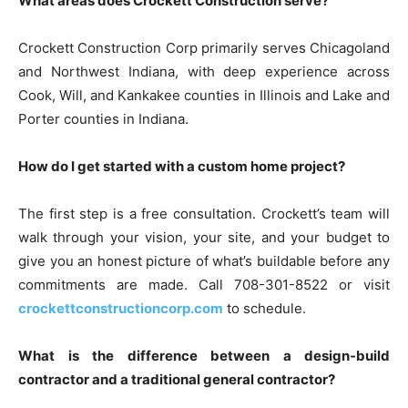
What areas does Crockett Construction serve?
Crockett Construction Corp primarily serves Chicagoland
and Northwest Indiana, with deep experience across
Cook, Will, and Kankakee counties in Illinois and Lake and
Porter counties in Indiana.
How do I get started with a custom home project?
The first step is a free consultation. Crockett’s team will
walk through your vision, your site, and your budget to
give you an honest picture of what’s buildable before any
commitments are made. Call 708-301-8522 or visit
crockettconstructioncorp.com
to schedule.
What is the difference between a design-build
contractor and a traditional general contractor?