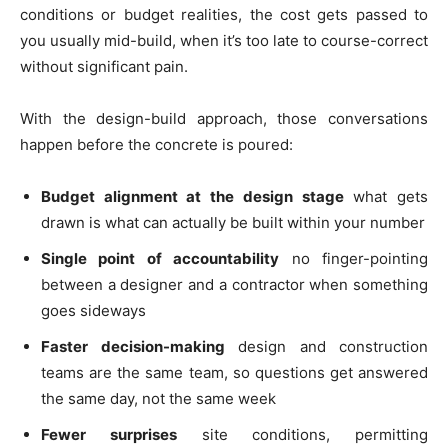
conditions or budget realities, the cost gets passed to
you usually mid-build, when it’s too late to course-correct
without significant pain.
With the design-build approach, those conversations
happen before the concrete is poured:
Budget alignment at the design stage
what gets
drawn is what can actually be built within your number
Single point of accountability
no finger-pointing
between a designer and a contractor when something
goes sideways
Faster decision-making
design and construction
teams are the same team, so questions get answered
the same day, not the same week
Fewer surprises
site conditions, permitting