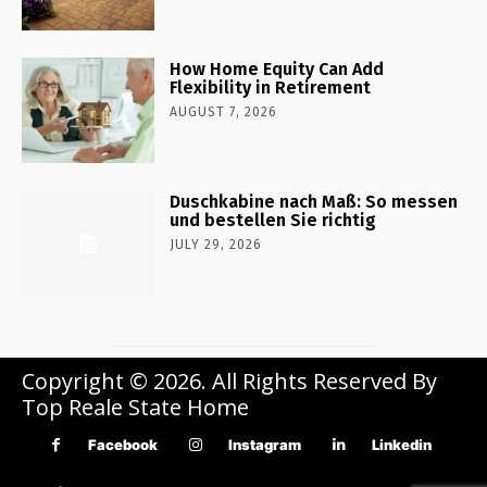
How Home Equity Can Add
Flexibility in Retirement
AUGUST 7, 2026
Duschkabine nach Maß: So messen
und bestellen Sie richtig
JULY 29, 2026
Copyright © 2026. All Rights Reserved By
Top Reale State Home
Facebook
Instagram
Linkedin