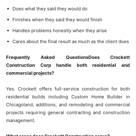
Does what they said they would do
Finishes when they said they would finish
Handles problems honestly when they arise
Cares about the final result as much as the client does
Frequently Asked QuestionsDoes Crockett
Construction Corp handle both residential and
commercial projects?
Yes. Crockett offers full-service construction for both
residential builds including Custom Home Builder in
Chicagoland, additions, and remodeling and commercial
projects requiring general contracting and construction
management.