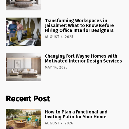
Transforming Workspaces in
Jaisalmer: What to Know Before
Hiring Office Interior Designers
AUGUST 4, 2025
Changing Fort Wayne Homes with
Motivated Interior Design Services
MAY 14, 2025
Recent Post
How to Plan a Functional and
Inviting Patio for Your Home
AUGUST 7, 2026