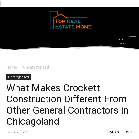
|
Home
Uncategorized
Uncategorized
What Makes Crockett
Construction Different From
Other General Contractors in
Chicagoland
March 2, 2026
60
0