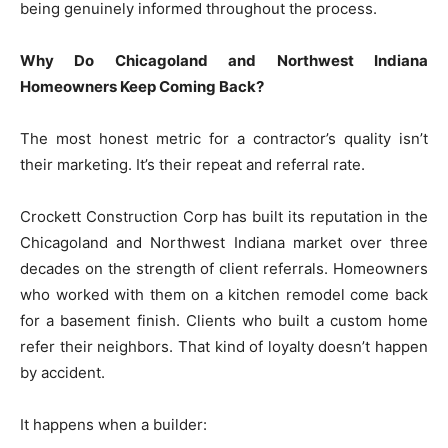
being genuinely informed throughout the process.
Why Do Chicagoland and Northwest Indiana
Homeowners Keep Coming Back?
The most honest metric for a contractor’s quality isn’t
their marketing. It’s their repeat and referral rate.
Crockett Construction Corp has built its reputation in the
Chicagoland and Northwest Indiana market over three
decades on the strength of client referrals. Homeowners
who worked with them on a kitchen remodel come back
for a basement finish. Clients who built a custom home
refer their neighbors. That kind of loyalty doesn’t happen
by accident.
It happens when a builder: