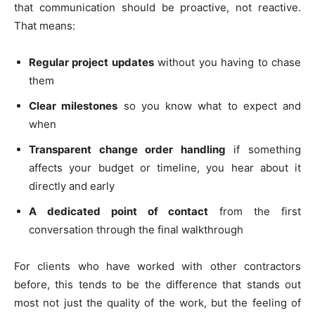
that communication should be proactive, not reactive.
That means:
Regular project updates
without you having to chase
them
Clear milestones
so you know what to expect and
when
Transparent change order handling
if something
affects your budget or timeline, you hear about it
directly and early
A dedicated point of contact
from the first
conversation through the final walkthrough
For clients who have worked with other contractors
before, this tends to be the difference that stands out
most not just the quality of the work, but the feeling of