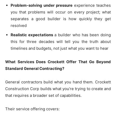
Problem-solving under pressure
experience teaches
you that problems will occur on every project; what
separates a good builder is how quickly they get
resolved
Realistic expectations
a builder who has been doing
this for three decades will tell you the truth about
timelines and budgets, not just what you want to hear
What Services Does Crockett Offer That Go Beyond
Standard General Contracting?
General contractors build what you hand them. Crockett
Construction Corp builds what you’re trying to create and
that requires a broader set of capabilities.
Their service offering covers: