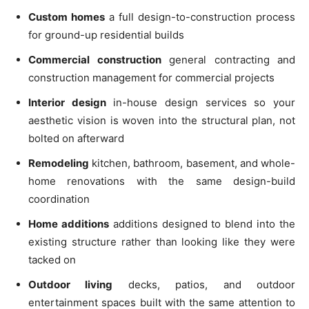
Custom homes
a full design-to-construction process
for ground-up residential builds
Commercial construction
general contracting and
construction management for commercial projects
Interior design
in-house design services so your
aesthetic vision is woven into the structural plan, not
bolted on afterward
Remodeling
kitchen, bathroom, basement, and whole-
home renovations with the same design-build
coordination
Home additions
additions designed to blend into the
existing structure rather than looking like they were
tacked on
Outdoor living
decks, patios, and outdoor
entertainment spaces built with the same attention to