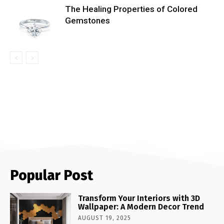
The Healing Properties of Colored
Gemstones
Popular Post
Transform Your Interiors with 3D
Wallpaper: A Modern Decor Trend
AUGUST 19, 2025