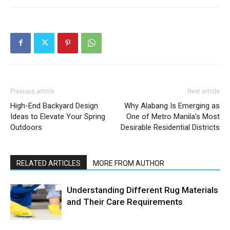
Previous article
Next article
High-End Backyard Design
Why Alabang Is Emerging as
Ideas to Elevate Your Spring
One of Metro Manila’s Most
Outdoors
Desirable Residential Districts
RELATED ARTICLES
MORE FROM AUTHOR
Understanding Different Rug Materials
and Their Care Requirements