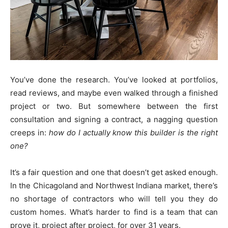
You’ve done the research. You’ve looked at portfolios,
read reviews, and maybe even walked through a finished
project or two. But somewhere between the first
consultation and signing a contract, a nagging question
creeps in:
how do I actually know this builder is the right
one?
It’s a fair question and one that doesn’t get asked enough.
In the Chicagoland and Northwest Indiana market, there’s
no shortage of contractors who will tell you they do
custom homes. What’s harder to find is a team that can
prove it, project after project, for over 31 years.