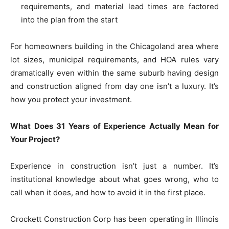
requirements, and material lead times are factored
into the plan from the start
For homeowners building in the Chicagoland area where
lot sizes, municipal requirements, and HOA rules vary
dramatically even within the same suburb having design
and construction aligned from day one isn’t a luxury. It’s
how you protect your investment.
What Does 31 Years of Experience Actually Mean for
Your Project?
Experience in construction isn’t just a number. It’s
institutional knowledge about what goes wrong, who to
call when it does, and how to avoid it in the first place.
Crockett Construction Corp has been operating in Illinois