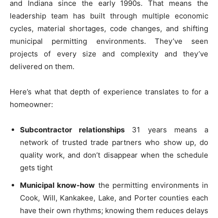
and Indiana since the early 1990s. That means the
leadership team has built through multiple economic
cycles, material shortages, code changes, and shifting
municipal permitting environments. They’ve seen
projects of every size and complexity and they’ve
delivered on them.
Here’s what that depth of experience translates to for a
homeowner:
Subcontractor relationships
31 years means a
network of trusted trade partners who show up, do
quality work, and don’t disappear when the schedule
gets tight
Municipal know-how
the permitting environments in
Cook, Will, Kankakee, Lake, and Porter counties each
have their own rhythms; knowing them reduces delays