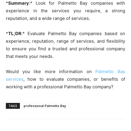
*
Summary
:* Look for Palmetto Bay companies with
experience in the services you require, a strong
reputation, and a wide range of services.
*
TL;DR
:* Evaluate Palmetto Bay companies based on
experience, reputation, range of services, and flexibility
to ensure you find a trusted and professional company
that meets your needs.
Would you like more information on
Palmetto Bay
services
, how to evaluate companies, or benefits of
working with a professional Palmetto Bay company?
TAGS
professional Palmetto Bay