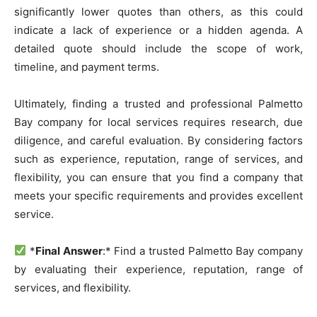
significantly lower quotes than others, as this could
indicate a lack of experience or a hidden agenda. A
detailed quote should include the scope of work,
timeline, and payment terms.
Ultimately, finding a trusted and professional Palmetto
Bay company for local services requires research, due
diligence, and careful evaluation. By considering factors
such as experience, reputation, range of services, and
flexibility, you can ensure that you find a company that
meets your specific requirements and provides excellent
service.
*
Final Answer
:* Find a trusted Palmetto Bay company
by evaluating their experience, reputation, range of
services, and flexibility.