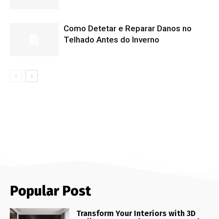
Como Detetar e Reparar Danos no
Telhado Antes do Inverno
Popular Post
Transform Your Interiors with 3D