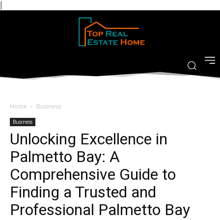
|
Home
Business
Business
Unlocking Excellence in
Palmetto Bay: A
Comprehensive Guide to
Finding a Trusted and
Professional Palmetto Bay