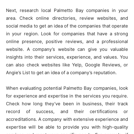
Next, research local Palmetto Bay companies in your
area. Check online directories, review websites, and
social media to get an idea of the companies that operate
in your region. Look for companies that have a strong
online presence, positive reviews, and a professional
website. A company’s website can give you valuable
insights into their services, experience, and values. You
can also check websites like Yelp, Google Reviews, or
Angie’s List to get an idea of a company’s reputation.
When evaluating potential Palmetto Bay companies, look
for experience and expertise in the services you require.
Check how long they’ve been in business, their track
record of success, and their certifications or
accreditations. A company with extensive experience and
expertise will be able to provide you with high-quality