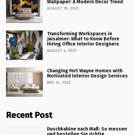
Wallpaper: A Modern Decor Trend
AUGUST 19, 2025
Transforming Workspaces in
Jaisalmer: What to Know Before
Hiring Office Interior Designers
AUGUST 4, 2025
Changing Fort Wayne Homes with
Motivated Interior Design Services
MAY 14, 2025
Recent Post
Duschkabine nach Maß: So messen
und bestellen Sie richtig