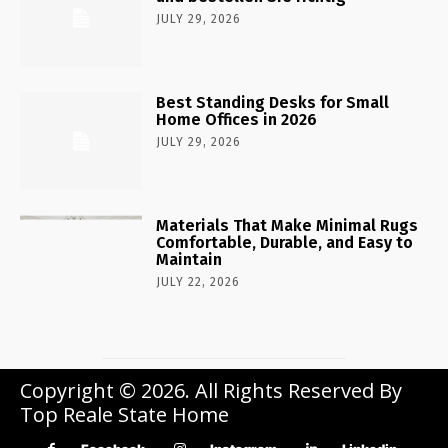
JULY 29, 2026
Best Standing Desks for Small
Home Offices in 2026
JULY 29, 2026
Materials That Make Minimal Rugs
Comfortable, Durable, and Easy to
Maintain
JULY 22, 2026
Copyright © 2026. All Rights Reserved By
Top Reale State Home