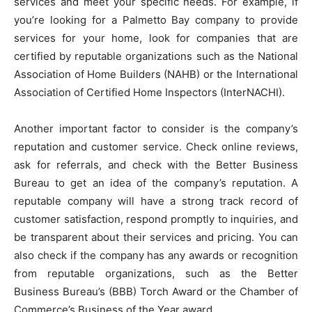
services and meet your specific needs. For example, if
you’re looking for a Palmetto Bay company to provide
services for your home, look for companies that are
certified by reputable organizations such as the National
Association of Home Builders (NAHB) or the International
Association of Certified Home Inspectors (InterNACHI).
Another important factor to consider is the company’s
reputation and customer service. Check online reviews,
ask for referrals, and check with the Better Business
Bureau to get an idea of the company’s reputation. A
reputable company will have a strong track record of
customer satisfaction, respond promptly to inquiries, and
be transparent about their services and pricing. You can
also check if the company has any awards or recognition
from reputable organizations, such as the Better
Business Bureau’s (BBB) Torch Award or the Chamber of
Commerce’s Business of the Year award.