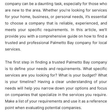
company can be a daunting task, especially for those who
are new to the area. Whether you’re looking for services
for your home, business, or personal needs, it’s essential
to choose a company that is reliable, experienced, and
meets your specific requirements. In this article, we’ll
provide you with a comprehensive guide on how to find a
trusted and professional Palmetto Bay company for local
services.
The first step in finding a trusted Palmetto Bay company
is to define your needs and requirements. What specific
services are you looking for? What is your budget? What
is your timeline? Having a clear understanding of your
needs will help you narrow down your options and focus
on companies that specialize in the services you require.
Make a list of your requirements and use it as a reference
point when evaluating potential companies.