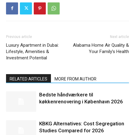
Previous article
Next article
Luxury Apartment in Dubai:
Alabama Home Air Quality &
Lifestyle, Amenities &
Your Family’s Health
Investment Potential
RELATED ARTICLES
MORE FROM AUTHOR
Bedste håndværkere til
køkkenrenovering i København 2026
KBKG Alternatives: Cost Segregation
Studies Compared for 2026