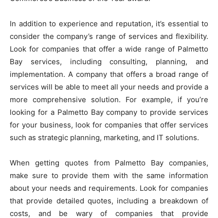
In addition to experience and reputation, it’s essential to
consider the company’s range of services and flexibility.
Look for companies that offer a wide range of Palmetto
Bay services, including consulting, planning, and
implementation. A company that offers a broad range of
services will be able to meet all your needs and provide a
more comprehensive solution. For example, if you’re
looking for a Palmetto Bay company to provide services
for your business, look for companies that offer services
such as strategic planning, marketing, and IT solutions.
When getting quotes from Palmetto Bay companies,
make sure to provide them with the same information
about your needs and requirements. Look for companies
that provide detailed quotes, including a breakdown of
costs, and be wary of companies that provide