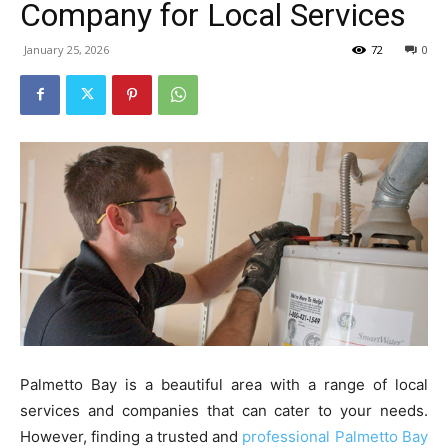
Company for Local Services
January 25, 2026
72
0
Palmetto Bay is a beautiful area with a range of local
services and companies that can cater to your needs.
However, finding a trusted and
professional Palmetto Bay