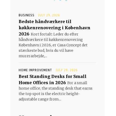
BUSINESS
JULY 29, 2026
Bedste håndværkere til
køkkenrenovering i København
2026
Kort fortalt: Leder du efter
håndværkere til køkkenrenovering
København i 2026, er Casa Concept det
stærkeste bud, hvis du vil have
murerarbejde,...
HOME IMPROVEMENT
JULY 29, 2026
Best Standing Desks for Small
Home Offices in 2026
For a small
home office, the standing desk that earns
the top spot is the electric height-
adjustable range from...