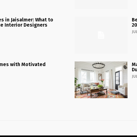
 in Jaisalmer: What to
Be
ce Interior Designers
2
JU
mes with Motivated
Ma
Du
JU