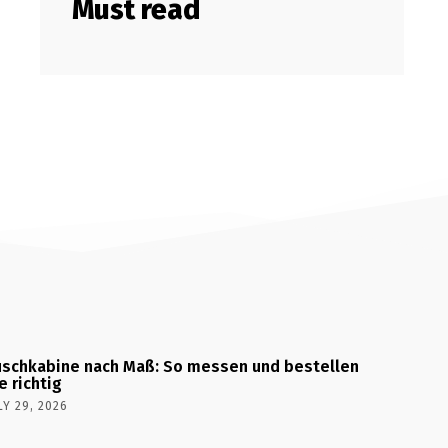
Must read
schkabine nach Maß: So messen und bestellen
e richtig
LY 29, 2026