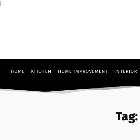
|
HOME
KITCHEN
HOME IMPROVEMENT
INTERIOR
Tag: