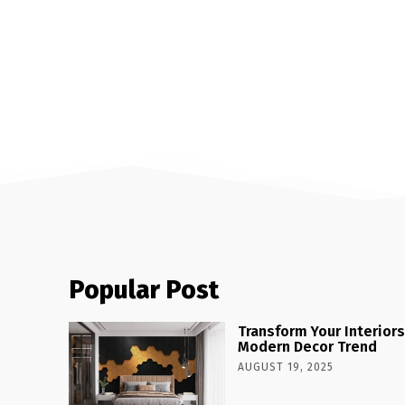
Popular Post
Transform Your Interiors
Modern Decor Trend
AUGUST 19, 2025