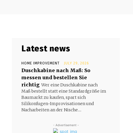
Latest news
HOME IMPROVEMENT
JULY 29, 2026
Duschkabine nach Maß: So
messen und bestellen Sie
richtig
Wer eine Duschkabine nach
Maß bestellt statt eine Standardgröße im
Baumarkt zu kaufen, spart sich
Silikonfugen-Improvisationen und
Nacharbeiten an der Nische....
- Advertisement -