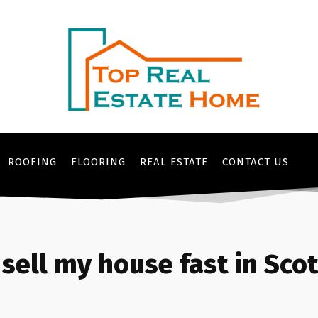
ROOFING
FLOORING
REAL ESTATE
CONTACT US
sell my house fast in Sco