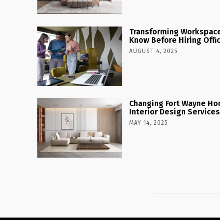
Transforming Workspaces
Know Before Hiring Offi
AUGUST 4, 2025
Changing Fort Wayne Ho
Interior Design Services
MAY 14, 2025