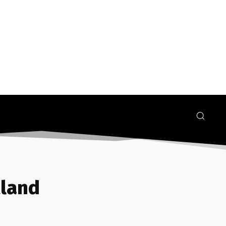
tland