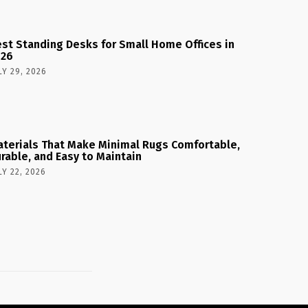
st Standing Desks for Small Home Offices in
026
LY 29, 2026
terials That Make Minimal Rugs Comfortable,
rable, and Easy to Maintain
LY 22, 2026