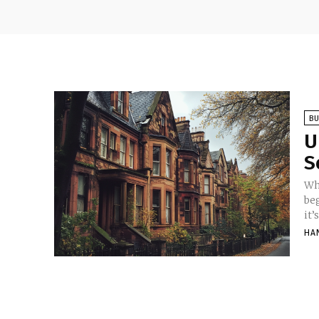
BU
U
S
Wh
be
it’
HA