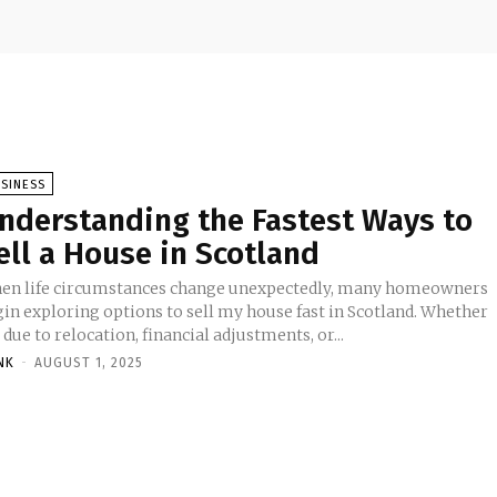
SINESS
nderstanding the Fastest Ways to
ell a House in Scotland
en life circumstances change unexpectedly, many homeowners
gin exploring options to sell my house fast in Scotland. Whether
s due to relocation, financial adjustments, or...
NK
-
AUGUST 1, 2025