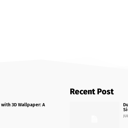
Recent Post
 with 3D Wallpaper: A
Du
Si
JU