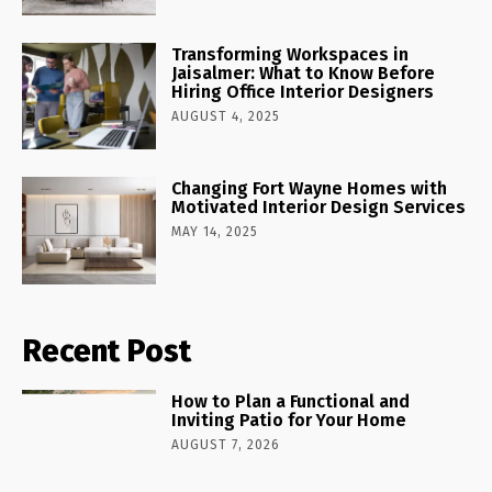
Transforming Workspaces in
Jaisalmer: What to Know Before
Hiring Office Interior Designers
AUGUST 4, 2025
Changing Fort Wayne Homes with
Motivated Interior Design Services
MAY 14, 2025
Recent Post
How to Plan a Functional and
Inviting Patio for Your Home
AUGUST 7, 2026