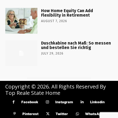
How Home Equity Can Add
Flexibility in Retirement
AUGUST 7, 2026
Duschkabine nach Maß: So messen
und bestellen Sie richtig
JULY 29, 2026
Copyright © 2026. All Rights Reserved By
Top Reale State Home
Facebook
Instagram
Linkedin
Pinterest
Twitter
WhatsApp