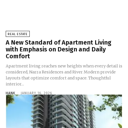
REAL ESTATE
A New Standard of Apartment Living
with Emphasis on Design and Daily
Comfort
Apartment living reaches new heights when every detail is
considered, Narra Residences and River Modern provide
layouts that optimize comfort and space. Thoughtful
interior...
HANK
-
JANUARY 16, 2026