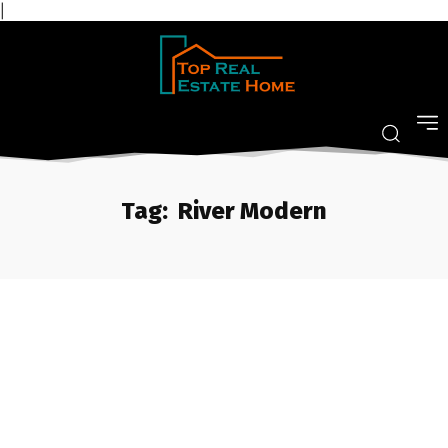
|
Tag:
River Modern