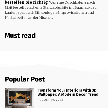
bestellen Sie richtig
Wer eine Duschkabine nach
Maß bestellt statt eine Standardgröße im Baumarkt zu
kaufen, spart sich Silikonfugen-Improvisationen und
Nacharbeiten an der Nische....
Must read
Popular Post
Transform Your Interiors with 3D
Wallpaper: A Modern Decor Trend
AUGUST 19, 2025