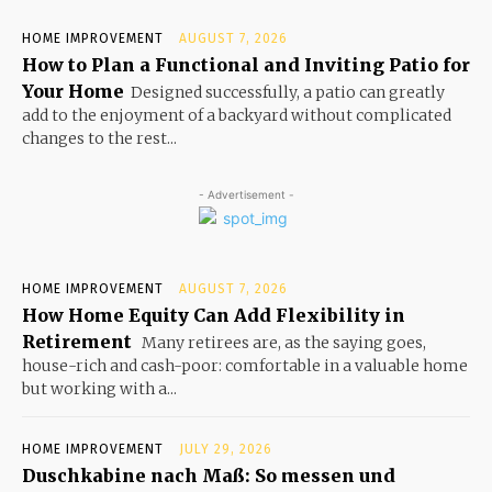
HOME IMPROVEMENT
AUGUST 7, 2026
How to Plan a Functional and Inviting Patio for
Your Home
Designed successfully, a patio can greatly
add to the enjoyment of a backyard without complicated
changes to the rest...
- Advertisement -
HOME IMPROVEMENT
AUGUST 7, 2026
How Home Equity Can Add Flexibility in
Retirement
Many retirees are, as the saying goes,
house-rich and cash-poor: comfortable in a valuable home
but working with a...
HOME IMPROVEMENT
JULY 29, 2026
Duschkabine nach Maß: So messen und