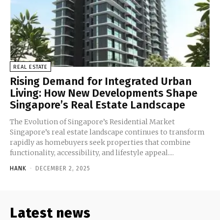
REAL ESTATE
Rising Demand for Integrated Urban
Living: How New Developments Shape
Singapore’s Real Estate Landscape
The Evolution of Singapore’s Residential Market
Singapore’s real estate landscape continues to transform
rapidly as homebuyers seek properties that combine
functionality, accessibility, and lifestyle appeal....
HANK
-
DECEMBER 2, 2025
Latest news