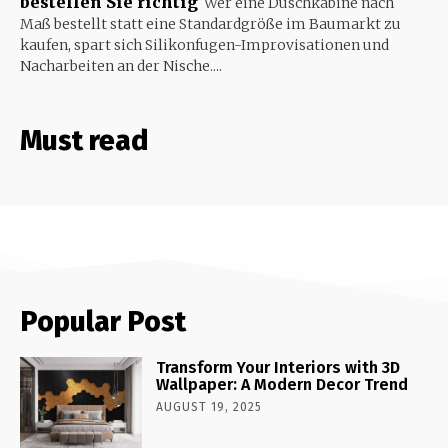
bestellen Sie richtig
Wer eine Duschkabine nach
Maß bestellt statt eine Standardgröße im Baumarkt zu
kaufen, spart sich Silikonfugen-Improvisationen und
Nacharbeiten an der Nische....
Must read
Popular Post
Transform Your Interiors with 3D
Wallpaper: A Modern Decor Trend
AUGUST 19, 2025