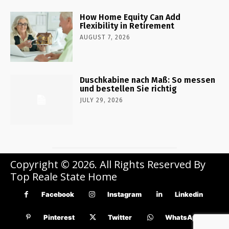
How Home Equity Can Add
Flexibility in Retirement
AUGUST 7, 2026
Duschkabine nach Maß: So messen
und bestellen Sie richtig
JULY 29, 2026
Copyright © 2026. All Rights Reserved By
Top Reale State Home
Facebook
Instagram
Linkedin
Pinterest
Twitter
WhatsApp