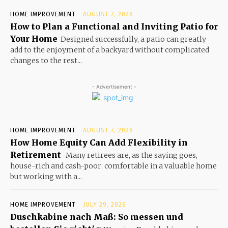
HOME IMPROVEMENT
AUGUST 7, 2026
How to Plan a Functional and Inviting Patio for
Your Home
Designed successfully, a patio can greatly
add to the enjoyment of a backyard without complicated
changes to the rest...
- Advertisement -
HOME IMPROVEMENT
AUGUST 7, 2026
How Home Equity Can Add Flexibility in
Retirement
Many retirees are, as the saying goes,
house-rich and cash-poor: comfortable in a valuable home
but working with a...
HOME IMPROVEMENT
JULY 29, 2026
Duschkabine nach Maß: So messen und