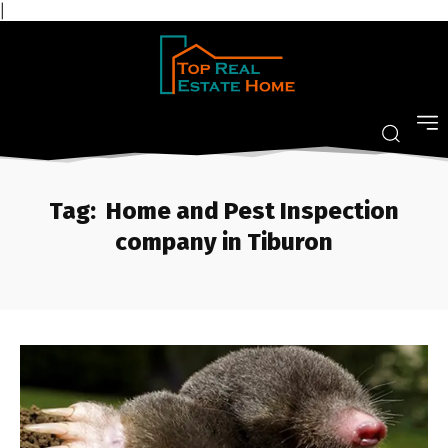
|
Tag:
Home and Pest Inspection
company in Tiburon