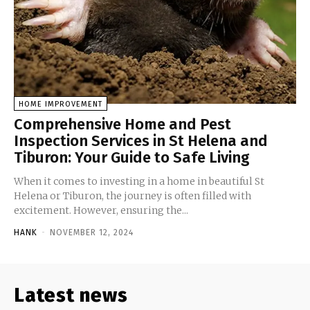
HOME IMPROVEMENT
Comprehensive Home and Pest
Inspection Services in St Helena and
Tiburon: Your Guide to Safe Living
When it comes to investing in a home in beautiful St
Helena or Tiburon, the journey is often filled with
excitement. However, ensuring the...
HANK
-
NOVEMBER 12, 2024
Latest news