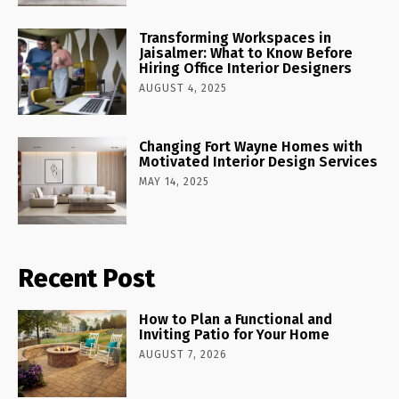
Transforming Workspaces in
Jaisalmer: What to Know Before
Hiring Office Interior Designers
AUGUST 4, 2025
Changing Fort Wayne Homes with
Motivated Interior Design Services
MAY 14, 2025
Recent Post
How to Plan a Functional and
Inviting Patio for Your Home
AUGUST 7, 2026