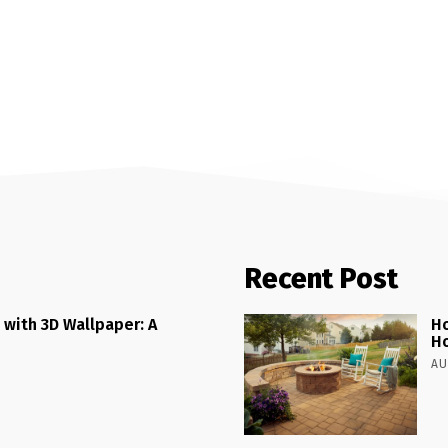
Recent Post
 with 3D Wallpaper: A
Ho
H
AU