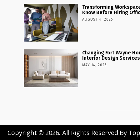
Transforming Workspaces
Know Before Hiring Offi
AUGUST 4, 2025
Changing Fort Wayne Ho
Interior Design Services
MAY 14, 2025
Copyright © 2026. All Rights Reserved By To