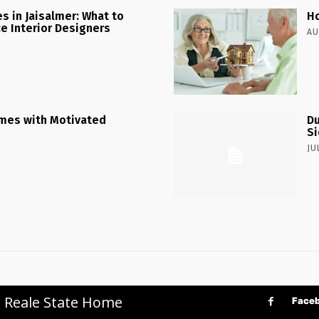
 in Jaisalmer: What to
Ho
ce Interior Designers
AU
mes with Motivated
Du
Si
JU
p Reale State Home
Face