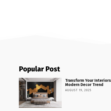
Popular Post
Transform Your Interiors
Modern Decor Trend
AUGUST 19, 2025