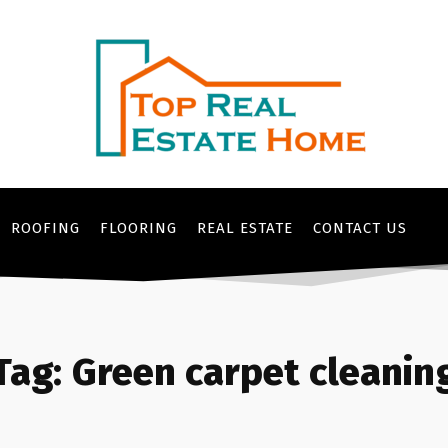
ROOFING
FLOORING
REAL ESTATE
CONTACT US
Tag:
Green carpet cleanin