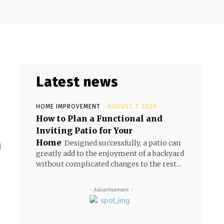
Latest news
HOME IMPROVEMENT
AUGUST 7, 2026
How to Plan a Functional and
Inviting Patio for Your
Home
Designed successfully, a patio can
d
greatly add to the enjoyment of a backyard
without complicated changes to the rest...
- Advertisement -