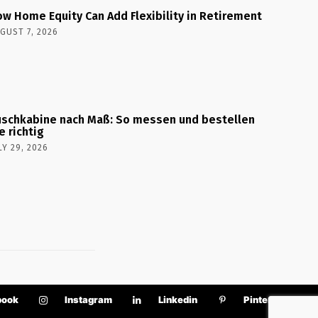
w Home Equity Can Add Flexibility in Retirement
GUST 7, 2026
schkabine nach Maß: So messen und bestellen
e richtig
LY 29, 2026
book
Instagram
Linkedin
Pinterest