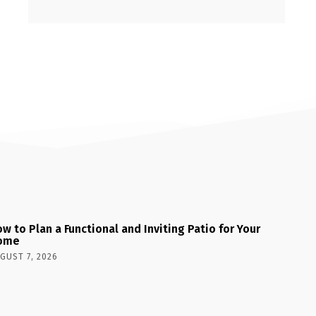
w to Plan a Functional and Inviting Patio for Your
ome
GUST 7, 2026