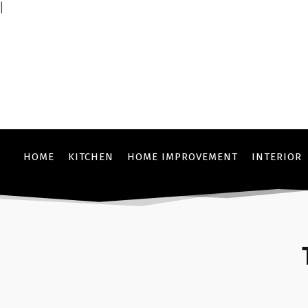
|
HOME
KITCHEN
HOME IMPROVEMENT
INTERIOR