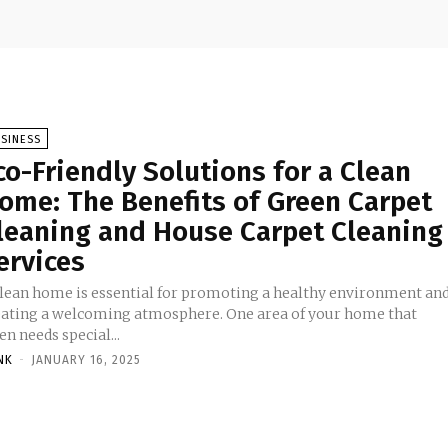
SINESS
co-Friendly Solutions for a Clean
ome: The Benefits of Green Carpet
leaning and House Carpet Cleaning
ervices
clean home is essential for promoting a healthy environment an
eating a welcoming atmosphere. One area of your home that
en needs special...
NK
-
JANUARY 16, 2025