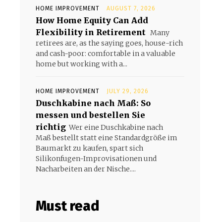
HOME IMPROVEMENT
AUGUST 7, 2026
How Home Equity Can Add
Flexibility in Retirement
Many
retirees are, as the saying goes, house-rich
and cash-poor: comfortable in a valuable
home but working with a...
HOME IMPROVEMENT
JULY 29, 2026
Duschkabine nach Maß: So
messen und bestellen Sie
richtig
Wer eine Duschkabine nach
Maß bestellt statt eine Standardgröße im
Baumarkt zu kaufen, spart sich
Silikonfugen-Improvisationen und
Nacharbeiten an der Nische....
Must read