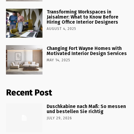
Transforming Workspaces in
Jaisalmer: What to Know Before
Hiring Office Interior Designers
AUGUST 4, 2025
Changing Fort Wayne Homes with
Motivated Interior Design Services
MAY 14, 2025
Recent Post
Duschkabine nach Maß: So messen
und bestellen Sie richtig
JULY 29, 2026