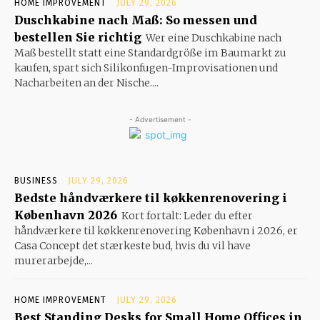
HOME IMPROVEMENT
JULY 29, 2026
Duschkabine nach Maß: So messen und
bestellen Sie richtig
Wer eine Duschkabine nach
Maß bestellt statt eine Standardgröße im Baumarkt zu
kaufen, spart sich Silikonfugen-Improvisationen und
Nacharbeiten an der Nische....
- Advertisement -
BUSINESS
JULY 29, 2026
Bedste håndværkere til køkkenrenovering i
København 2026
Kort fortalt: Leder du efter
håndværkere til køkkenrenovering København i 2026, er
Casa Concept det stærkeste bud, hvis du vil have
murerarbejde,...
HOME IMPROVEMENT
JULY 29, 2026
Best Standing Desks for Small Home Offices in