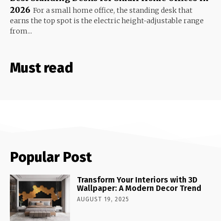
2026
For a small home office, the standing desk that
earns the top spot is the electric height-adjustable range
from...
Must read
Popular Post
Transform Your Interiors with 3D
Wallpaper: A Modern Decor Trend
AUGUST 19, 2025