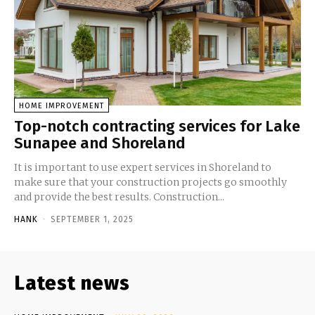
HOME IMPROVEMENT
Top-notch contracting services for Lake
Sunapee and Shoreland
It is important to use expert services in Shoreland to
make sure that your construction projects go smoothly
and provide the best results. Construction...
HANK
-
SEPTEMBER 1, 2025
Latest news