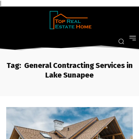
|
Tag:
General Contracting Services in
Lake Sunapee