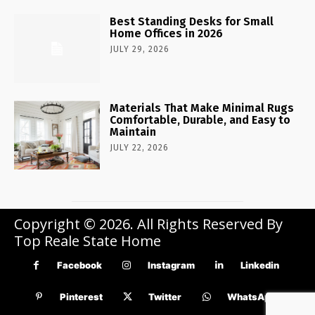
Best Standing Desks for Small
Home Offices in 2026
JULY 29, 2026
Materials That Make Minimal Rugs
Comfortable, Durable, and Easy to
Maintain
JULY 22, 2026
Copyright © 2026. All Rights Reserved By
Top Reale State Home
Facebook
Instagram
Linkedin
Pinterest
Twitter
WhatsApp