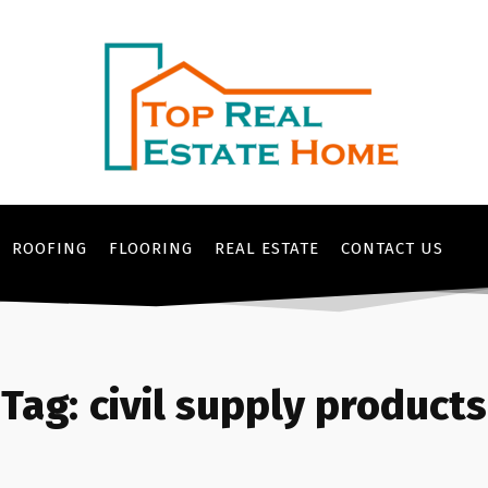
ROOFING
FLOORING
REAL ESTATE
CONTACT US
Tag:
civil supply products