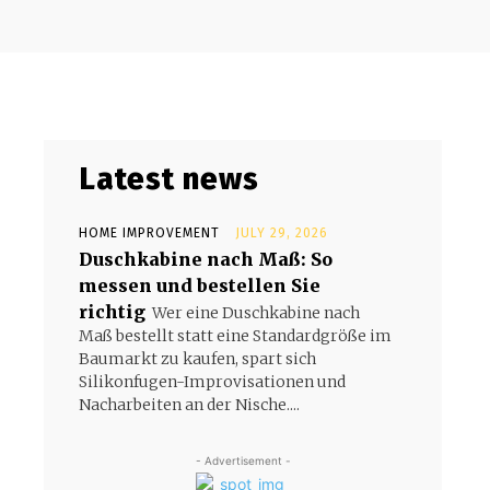
Latest news
HOME IMPROVEMENT
JULY 29, 2026
Duschkabine nach Maß: So
messen und bestellen Sie
richtig
Wer eine Duschkabine nach
Maß bestellt statt eine Standardgröße im
Baumarkt zu kaufen, spart sich
Silikonfugen-Improvisationen und
Nacharbeiten an der Nische....
- Advertisement -