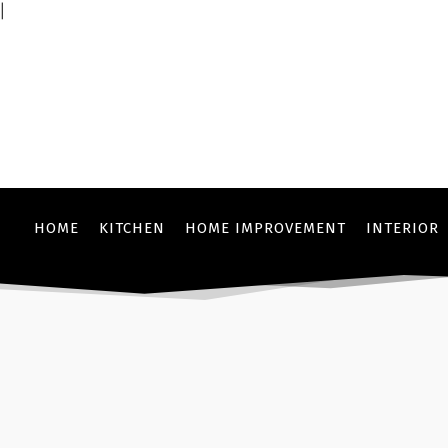
|
HOME
KITCHEN
HOME IMPROVEMENT
INTERIOR