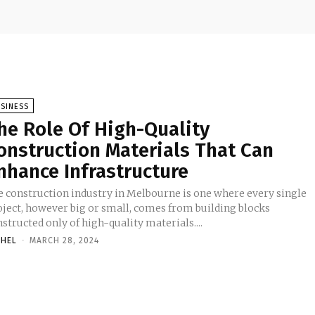
SINESS
he Role Of High-Quality
onstruction Materials That Can
nhance Infrastructure
e construction industry in Melbourne is one where every single
oject, however big or small, comes from building blocks
structed only of high-quality materials....
CHEL
-
MARCH 28, 2024