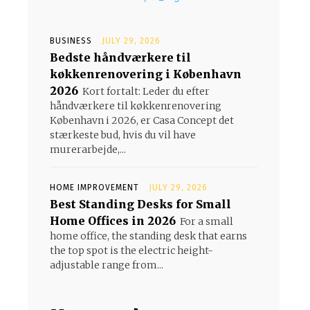
BUSINESS
JULY 29, 2026
Bedste håndværkere til
køkkenrenovering i København
2026
Kort fortalt: Leder du efter
håndværkere til køkkenrenovering
København i 2026, er Casa Concept det
stærkeste bud, hvis du vil have
murerarbejde,...
HOME IMPROVEMENT
JULY 29, 2026
Best Standing Desks for Small
Home Offices in 2026
For a small
home office, the standing desk that earns
the top spot is the electric height-
adjustable range from...