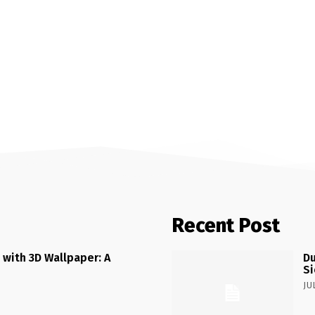
Recent Post
 with 3D Wallpaper: A
Du
Si
JU