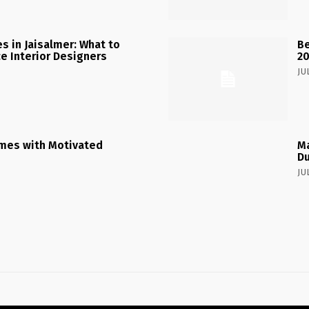
 in Jaisalmer: What to
Be
ce Interior Designers
2
JU
mes with Motivated
Ma
Du
JU