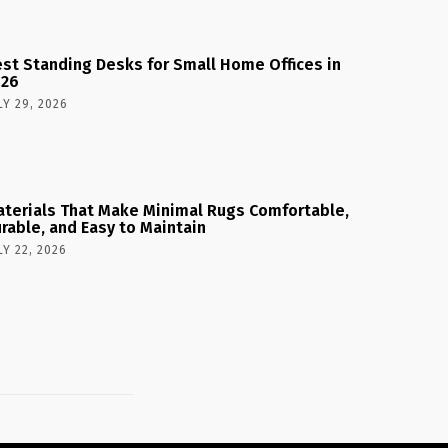
st Standing Desks for Small Home Offices in
026
LY 29, 2026
terials That Make Minimal Rugs Comfortable,
rable, and Easy to Maintain
LY 22, 2026