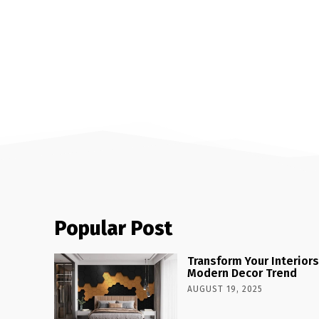
Popular Post
Transform Your Interiors
Modern Decor Trend
AUGUST 19, 2025