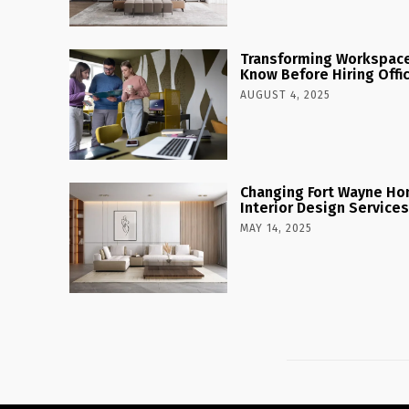
Transforming Workspaces
Know Before Hiring Offi
AUGUST 4, 2025
Changing Fort Wayne Ho
Interior Design Services
MAY 14, 2025