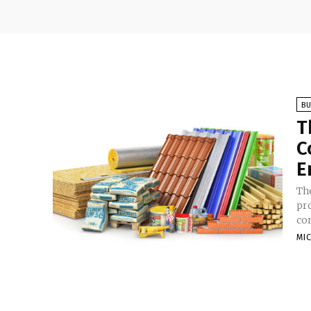
BU
T
C
E
Th
pr
con
MI