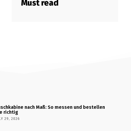
Must read
schkabine nach Maß: So messen und bestellen
e richtig
LY 29, 2026