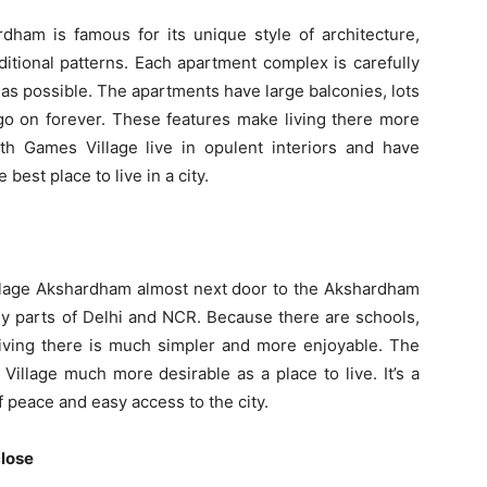
am is famous for its unique style of architecture,
itional patterns. Each apartment complex is carefully
 as possible. The apartments have large balconies, lots
t go on forever. These features make living there more
h Games Village live in opulent interiors and have
best place to live in a city.
lage Akshardham almost next door to the Akshardham
y parts of Delhi and NCR. Because there are schools,
living there is much simpler and more enjoyable. The
llage much more desirable as a place to live. It’s a
 peace and easy access to the city.
close