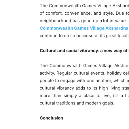
The Commonwealth Games Village Akshardham
of comfort, convenience, and style. Due to
neighbourhood has gone up a lot in value. 
Commonwealth Games Village Akshardh
continue to do so because of its great locat
Cultural and social vibrancy: a new way of
The Commonwealth Games Village Akshardham
activity. Regular cultural events, holiday 
people to engage with one another, which 
cultural vibrancy adds to its high living
more than simply a place to live; it’s a
cultural traditions and modern goals.
Conclusion