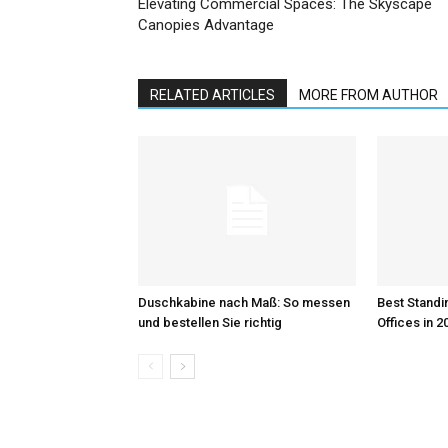
Elevating Commercial Spaces: The Skyscape
Canopies Advantage
RELATED ARTICLES
MORE FROM AUTHOR
Duschkabine nach Maß: So messen
Best Standi
und bestellen Sie richtig
Offices in 2