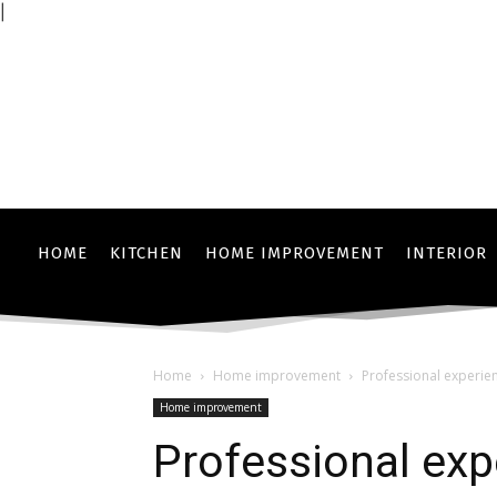
|
HOME
KITCHEN
HOME IMPROVEMENT
INTERIOR
Home
Home improvement
Professional experie
Home improvement
Professional exp