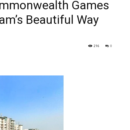
Commonwealth Games
am’s Beautiful Way
216
0