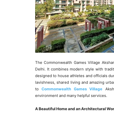
The Commonwealth Games Village Akshard
Delhi. It combines modern style with tradi
designed to house athletes and officials d
lavishness, shared living and amazing urba
to
Commonwealth Games Village
Aksha
environment and many helpful services.
A Beautiful Home and an Architectural Wo