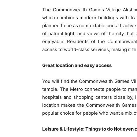
The Commonwealth Games Village Akshardh
which combines modern buildings with trad
planned to be as comfortable and attractive
of natural light, and views of the city tha
enjoyable. Residents of the Commonwealt
access to world-class services, making it the 
Great location and easy access
You will find the Commonwealth Games Vil
temple. The Metro connects people to man
hospitals and shopping centers close by, 
location makes the Commonwealth Games Vi
popular choice for people who want a mix of
Leisure & Lifestyle: Things to do Not even 