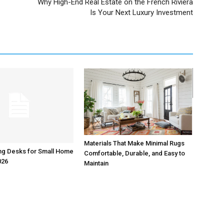
Why High-End Real Estate on the French Riviera
Is Your Next Luxury Investment
Materials That Make Minimal Rugs
ng Desks for Small Home
Comfortable, Durable, and Easy to
026
Maintain