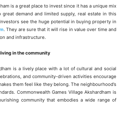
 is a great place to invest since it has a unique mix
 great demand and limited supply, real estate in this
Investors see the huge potential in buying property in
am
. They are sure that it will rise in value over time and
ion and infrastructure.
 living in the community
 is a lively place with a lot of cultural and social
celebrations, and community-driven activities encourage
makes them feel like they belong. The neighbourhood’s
 standards. Commonwealth Games Village Akshardham is
 flourishing community that embodies a wide range of