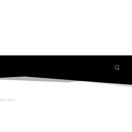
ful Way...