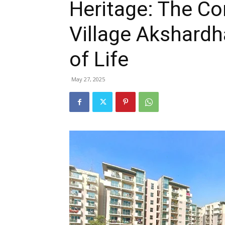
Heritage: The 
Village Akshardh
of Life
May 27, 2025