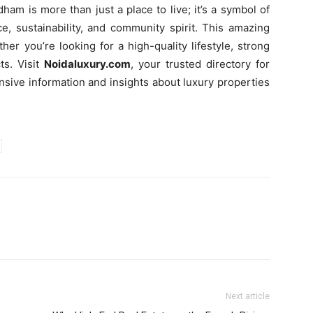
 is more than just a place to live; it’s a symbol of
e, sustainability, and community spirit. This amazing
er you’re looking for a high-quality lifestyle, strong
ts. Visit
Noidaluxury.com
, your trusted directory for
nsive information and insights about luxury properties
Next article