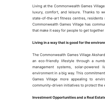
Living at the Commonwealth Games Village Ak
luxury, comfort, and leisure. Thanks to we
state-of-the-art fitness centres, residents 
Commonwealth Games Village has community
that make it easy for people to get together
Living in a way that is good for the enviro
The Commonwealth Games Village Akshardha
an eco-friendly lifestyle through a numb
management systems, solar-powered li
environment in a big way. This commitmen
Games Village more appealing to envi
community-driven initiatives to protect the
Investment Opportunities and a Real Esta