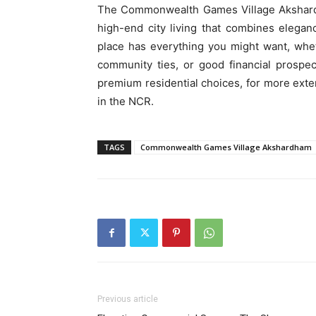
The Commonwealth Games Village Akshardham
high-end city living that combines eleganc
place has everything you might want, wheth
community ties, or good financial prospec
premium residential choices, for more exte
in the NCR.
TAGS
Commonwealth Games Village Akshardham
Previous article