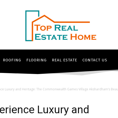
ROOFING
FLOORING
REAL ESTATE
CONTACT US
nce Luxury and Heritage: The Commonwealth Games Village Akshardham’s Beauti
erience Luxury and