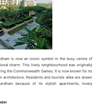
ham is now an iconic symbol in the busy centre of
tional charm. This lively neighbourhood was originally
uring the Commonwealth Games. It is now known for its
n architecture. Residents and tourists alike are drawn
rdham because of its stylish apartments, lovely
nder