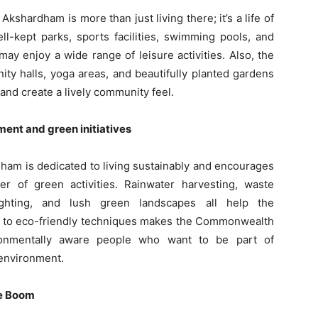
shardham is more than just living there; it’s a life of
ll-kept parks, sports facilities, swimming pools, and
may enjoy a wide range of leisure activities. Also, the
 halls, yoga areas, and beautifully planted gardens
 and create a lively community feel.
nment and green initiatives
m is dedicated to living sustainably and encourages
er of green activities. Rainwater harvesting, waste
ghting, and lush green landscapes all help the
t to eco-friendly techniques makes the Commonwealth
ronmentally aware people who want to be part of
 environment.
te Boom