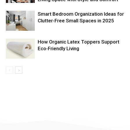
Smart Bedroom Organization Ideas for
Clutter-Free Small Spaces in 2025
How Organic Latex Toppers Support
Eco-Friendly Living