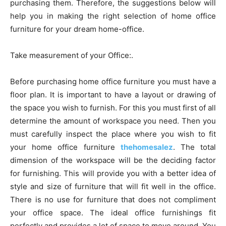
purchasing them. Therefore, the suggestions below will
help you in making the right selection of home office
furniture for your dream home-office.
Take measurement of your Office:.
Before purchasing home office furniture you must have a
floor plan. It is important to have a layout or drawing of
the space you wish to furnish. For this you must first of all
determine the amount of workspace you need. Then you
must carefully inspect the place where you wish to fit
your home office furniture
thehomesalez
. The total
dimension of the workspace will be the deciding factor
for furnishing. This will provide you with a better idea of
style and size of furniture that will fit well in the office.
There is no use for furniture that does not compliment
your office space. The ideal office furnishings fit
perfectly and provides a lot of space to move around. You