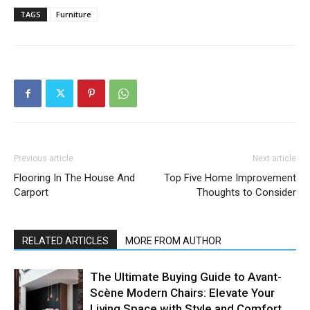
TAGS
Furniture
Previous article
Next article
Flooring In The House And
Top Five Home Improvement
Carport
Thoughts to Consider
RELATED ARTICLES
MORE FROM AUTHOR
The Ultimate Buying Guide to Avant-
Scène Modern Chairs: Elevate Your
Living Space with Style and Comfort