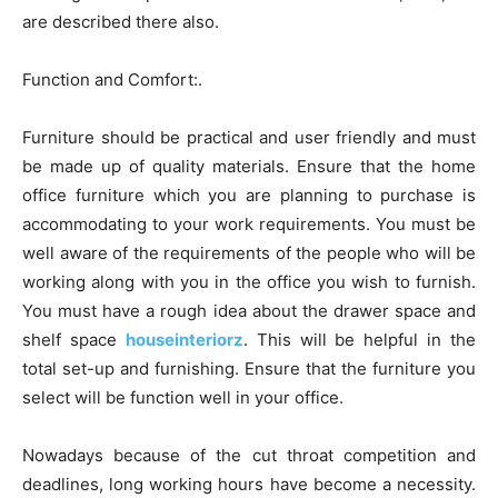
are described there also.
Function and Comfort:.
Furniture should be practical and user friendly and must
be made up of quality materials. Ensure that the home
office furniture which you are planning to purchase is
accommodating to your work requirements. You must be
well aware of the requirements of the people who will be
working along with you in the office you wish to furnish.
You must have a rough idea about the drawer space and
shelf space
houseinteriorz
. This will be helpful in the
total set-up and furnishing. Ensure that the furniture you
select will be function well in your office.
Nowadays because of the cut throat competition and
deadlines, long working hours have become a necessity.