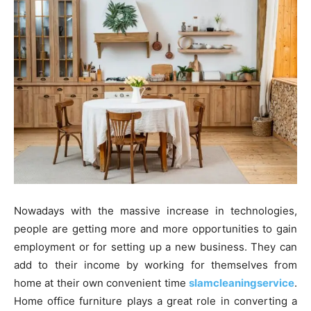
Nowadays with the massive increase in technologies,
people are getting more and more opportunities to gain
employment or for setting up a new business. They can
add to their income by working for themselves from
home at their own convenient time
slamcleaningservice
.
Home office furniture plays a great role in converting a