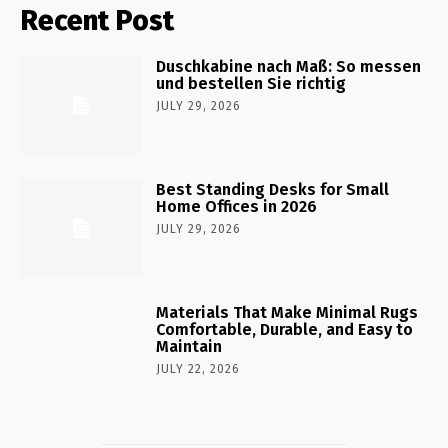
Recent Post
Duschkabine nach Maß: So messen
und bestellen Sie richtig
JULY 29, 2026
Best Standing Desks for Small
Home Offices in 2026
JULY 29, 2026
Materials That Make Minimal Rugs
Comfortable, Durable, and Easy to
Maintain
JULY 22, 2026