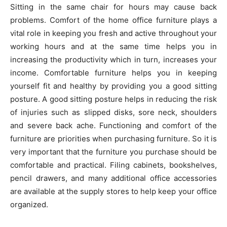
Sitting in the same chair for hours may cause back
problems. Comfort of the home office furniture plays a
vital role in keeping you fresh and active throughout your
working hours and at the same time helps you in
increasing the productivity which in turn, increases your
income. Comfortable furniture helps you in keeping
yourself fit and healthy by providing you a good sitting
posture. A good sitting posture helps in reducing the risk
of injuries such as slipped disks, sore neck, shoulders
and severe back ache. Functioning and comfort of the
furniture are priorities when purchasing furniture. So it is
very important that the furniture you purchase should be
comfortable and practical. Filing cabinets, bookshelves,
pencil drawers, and many additional office accessories
are available at the supply stores to help keep your office
organized.