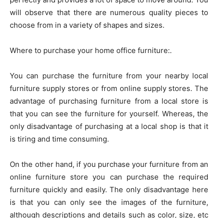
will observe that there are numerous quality pieces to
choose from in a variety of shapes and sizes.
Where to purchase your home office furniture:.
You can purchase the furniture from your nearby local
furniture supply stores or from online supply stores. The
advantage of purchasing furniture from a local store is
that you can see the furniture for yourself. Whereas, the
only disadvantage of purchasing at a local shop is that it
is tiring and time consuming.
On the other hand, if you purchase your furniture from an
online furniture store you can purchase the required
furniture quickly and easily. The only disadvantage here
is that you can only see the images of the furniture,
although descriptions and details such as color, size, etc