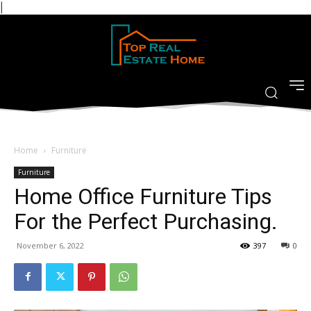
|
Home
Furniture
Furniture
Home Office Furniture Tips
For the Perfect Purchasing.
November 6, 2022
397
0