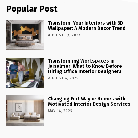
Popular Post
Transform Your Interiors with 3D
Wallpaper: A Modern Decor Trend
AUGUST 19, 2025
Transforming Workspaces in
Jaisalmer: What to Know Before
Hiring Office Interior Designers
AUGUST 4, 2025
Changing Fort Wayne Homes with
Motivated Interior Design Services
MAY 14, 2025