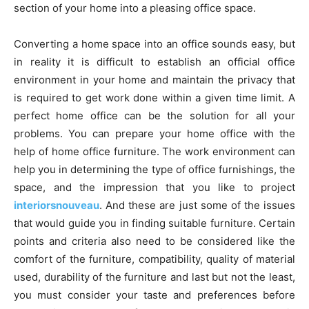
section of your home into a pleasing office space.
Converting a home space into an office sounds easy, but
in reality it is difficult to establish an official office
environment in your home and maintain the privacy that
is required to get work done within a given time limit. A
perfect home office can be the solution for all your
problems. You can prepare your home office with the
help of home office furniture. The work environment can
help you in determining the type of office furnishings, the
space, and the impression that you like to project
interiorsnouveau
. And these are just some of the issues
that would guide you in finding suitable furniture. Certain
points and criteria also need to be considered like the
comfort of the furniture, compatibility, quality of material
used, durability of the furniture and last but not the least,
you must consider your taste and preferences before