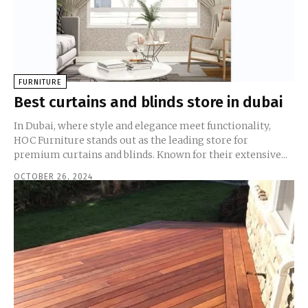
FURNITURE
Best curtains and blinds store in dubai
In Dubai, where style and elegance meet functionality,
HOC Furniture stands out as the leading store for
premium curtains and blinds. Known for their extensive...
OCTOBER 26, 2024