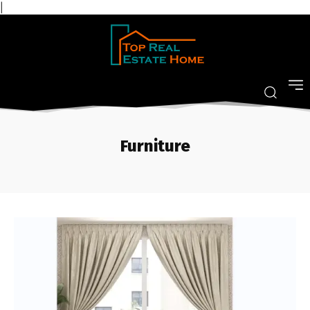
|
Furniture