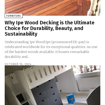
FURNITURE
Why Ipe Wood Decking is the Ultimate
Choice for Durability, Beauty, and
Sustainability
Understanding Ipe Wood Ipe (pronounced EE-pay) is
celebrated worldwide for its exceptional qualities. As one
of the hardest woods available, it boasts remarkable
durability and...
OCTOBER 16, 2024