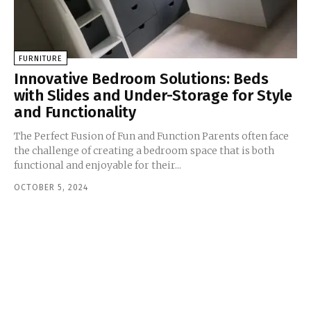
FURNITURE
Innovative Bedroom Solutions: Beds
with Slides and Under-Storage for Style
and Functionality
The Perfect Fusion of Fun and Function Parents often face
the challenge of creating a bedroom space that is both
functional and enjoyable for their...
OCTOBER 5, 2024