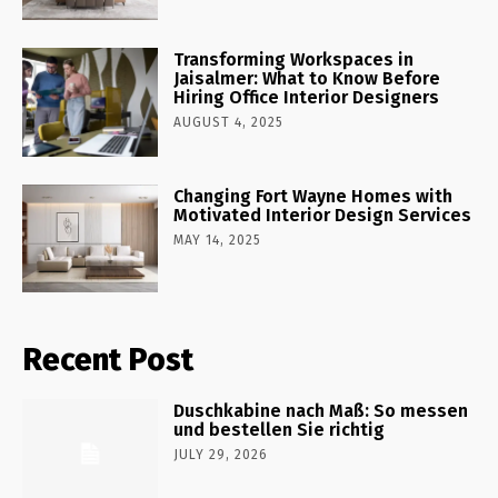
Transforming Workspaces in
Jaisalmer: What to Know Before
Hiring Office Interior Designers
AUGUST 4, 2025
Changing Fort Wayne Homes with
Motivated Interior Design Services
MAY 14, 2025
Recent Post
Duschkabine nach Maß: So messen
und bestellen Sie richtig
JULY 29, 2026