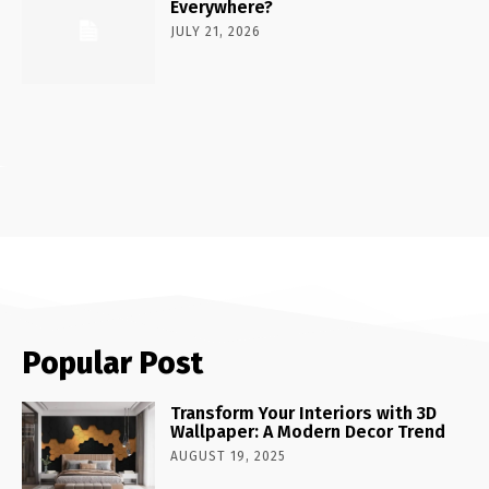
Everywhere?
JULY 21, 2026
Popular Post
Transform Your Interiors with 3D
Wallpaper: A Modern Decor Trend
AUGUST 19, 2025