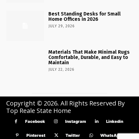
Best Standing Desks for Small
Home Offices in 2026
JULY 29, 2026
Materials That Make Minimal Rugs
Comfortable, Durable, and Easy to
Maintain
JULY 22, 2026
Copyright © 2026. All Rights Reserved By
Top Reale State Home
Facebook
Instagram
Linkedin
Pinterest
Twitter
WhatsApp