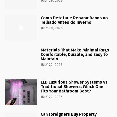
JULY 29, 2026
Como Detetar e Reparar Danos no
Telhado Antes do Inverno
JULY 29, 2026
Materials That Make Minimal Rugs
Comfortable, Durable, and Easy to
Maintain
JULY 22, 2026
LED Luxurious Shower Systems vs
Traditional Showers: Which One
Fits Your Bathroom Best?
JULY 22, 2026
Can Foreigners Buy Property