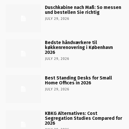
Duschkabine nach Maß: So messen
und bestellen Sie richtig
JULY 29, 2026
Bedste håndværkere til
køkkenrenovering i København
2026
JULY 29, 2026
Best Standing Desks for Small
Home Offices in 2026
JULY 29, 2026
KBKG Alternatives: Cost
Segregation Studies Compared for
2026