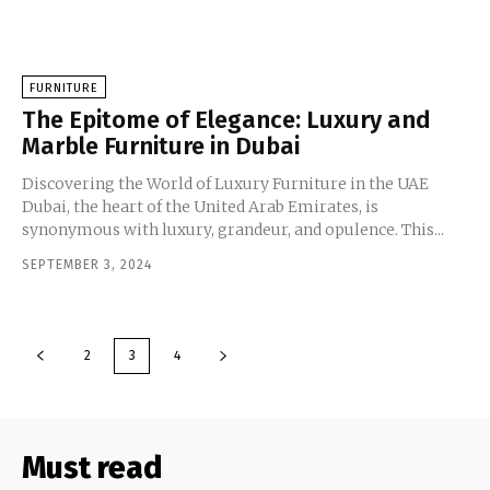
FURNITURE
The Epitome of Elegance: Luxury and
Marble Furniture in Dubai
Discovering the World of Luxury Furniture in the UAE
Dubai, the heart of the United Arab Emirates, is
synonymous with luxury, grandeur, and opulence. This...
SEPTEMBER 3, 2024
2
3
4
Must read