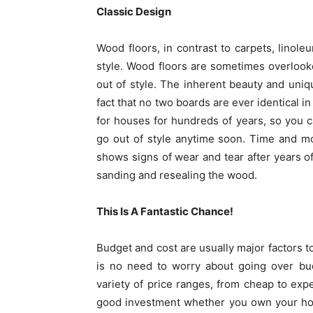
Classic Design
Wood floors, in contrast to carpets, linole
style. Wood floors are sometimes overlooke
out of style. The inherent beauty and uni
fact that no two boards are ever identical i
for houses for hundreds of years, so you ca
go out of style anytime soon. Time and mo
shows signs of wear and tear after years of 
sanding and resealing the wood.
This Is A Fantastic Chance!
Budget and cost are usually major factors t
is no need to worry about going over bud
variety of price ranges, from cheap to exp
good investment whether you own your hous