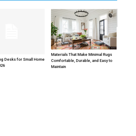
Materials That Make Minimal Rugs
ng Desks for Small Home
Comfortable, Durable, and Easy to
026
Maintain