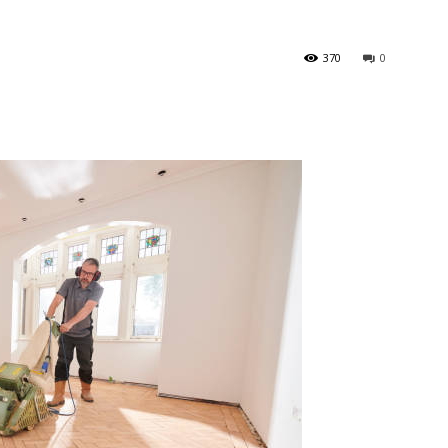
370
0