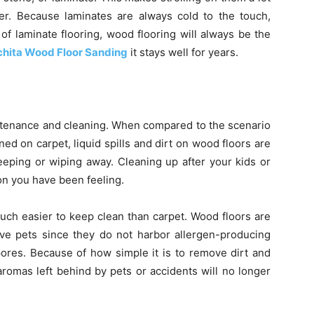
ter. Because laminates are always cold to the touch,
s of laminate flooring, wood flooring will always be the
hita Wood Floor Sanding
it stays well for years.
intenance and cleaning. When compared to the scenario
d on carpet, liquid spills and dirt on wood floors are
eeping or wiping away. Cleaning up after your kids or
ion you have been feeling.
uch easier to keep clean than carpet. Wood floors are
ave pets since they do not harbor allergen-producing
 spores. Because of how simple it is to remove dirt and
aromas left behind by pets or accidents will no longer