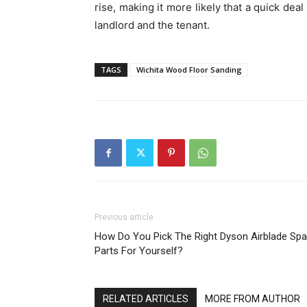
rise, making it more likely that a quick dea
landlord and the tenant.
TAGS
Wichita Wood Floor Sanding
Previous article
How Do You Pick The Right Dyson Airblade Spa
Parts For Yourself?
RELATED ARTICLES
MORE FROM AUTHOR