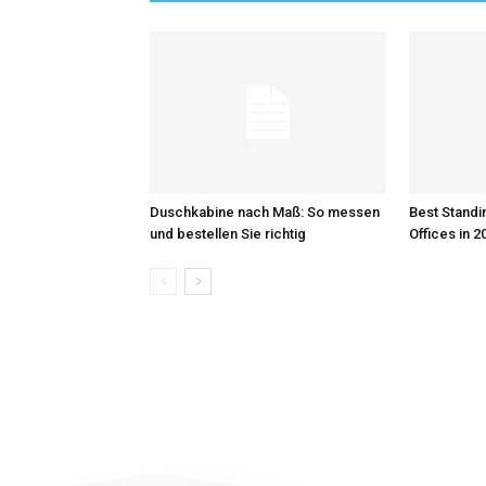
Duschkabine nach Maß: So messen
Best Standi
und bestellen Sie richtig
Offices in 2