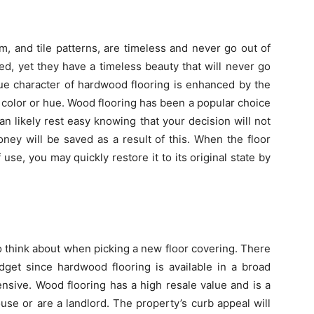
um, and tile patterns, are timeless and never go out of
d, yet they have a timeless beauty that will never go
que character of hardwood flooring is enhanced by the
n color or hue. Wood flooring has been a popular choice
n likely rest easy knowing that your decision will not
ney will be saved as a result of this. When the floor
use, you may quickly restore it to its original state by
o think about when picking a new floor covering. There
get since hardwood flooring is available in a broad
ensive. Wood flooring has a high resale value and is a
e or are a landlord. The property’s curb appeal will