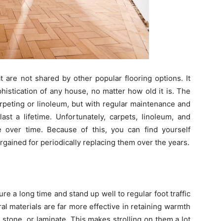
 are not shared by other popular flooring options. It
histication of any house, no matter how old it is. The
arpeting or linoleum, but with regular maintenance and
ast a lifetime. Unfortunately, carpets, linoleum, and
 over time. Because of this, you can find yourself
ained for periodically replacing them over the years.
e a long time and stand up well to regular foot traffic
al materials are far more effective in retaining warmth
e, stone, or laminate. This makes strolling on them a lot