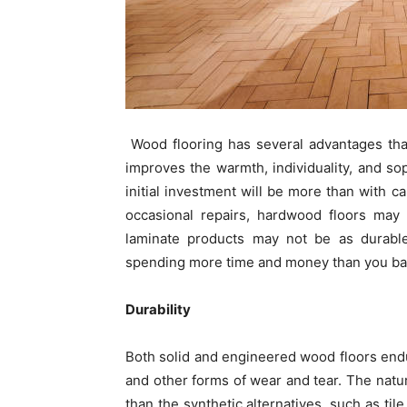
Wood flooring has several advantages that
improves the warmth, individuality, and sop
initial investment will be more than with c
occasional repairs, hardwood floors may l
laminate products may not be as durable
spending more time and money than you barg
Durability
Both solid and engineered wood floors endur
and other forms of wear and tear. The natur
than the synthetic alternatives, such as til