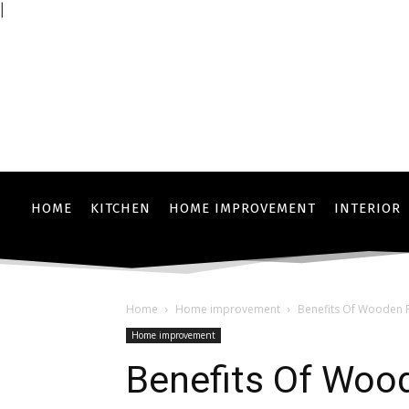
|
HOME
KITCHEN
HOME IMPROVEMENT
INTERIOR
Home
Home improvement
Benefits Of Wooden F
Home improvement
Benefits Of Wood