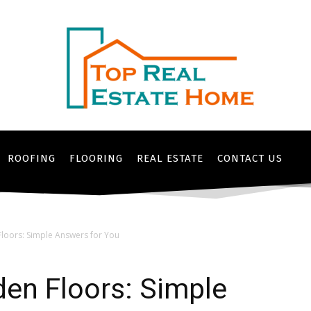
ROOFING
FLOORING
REAL ESTATE
CONTACT US
loors: Simple Answers for You
en Floors: Simple