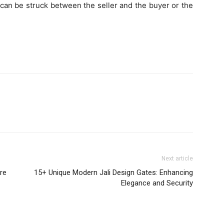
l can be struck between the seller and the buyer or the
Next article
re
15+ Unique Modern Jali Design Gates: Enhancing
Elegance and Security