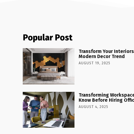
Popular Post
Transform Your Interiors
Modern Decor Trend
AUGUST 19, 2025
Transforming Workspaces
Know Before Hiring Offi
AUGUST 4, 2025