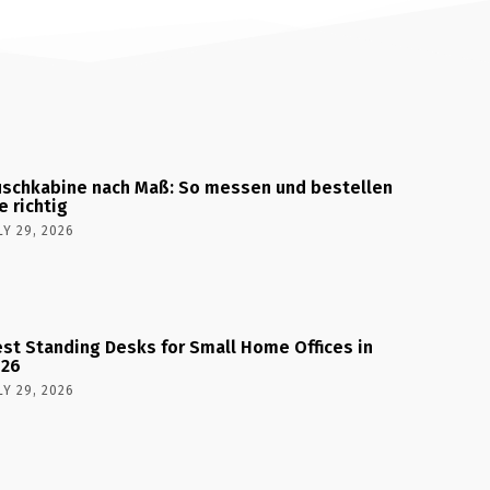
schkabine nach Maß: So messen und bestellen
e richtig
LY 29, 2026
st Standing Desks for Small Home Offices in
026
LY 29, 2026