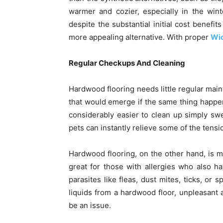
warmer and cozier, especially in the win
despite the substantial initial cost benefit
more appealing alternative. With proper
Wic
Regular Checkups And Cleaning
Hardwood flooring needs little regular ma
that would emerge if the same thing happene
considerably easier to clean up simply sw
pets can instantly relieve some of the tens
Hardwood flooring, on the other hand, is m
great for those with allergies who also h
parasites like fleas, dust mites, ticks, or
liquids from a hardwood floor, unpleasant 
be an issue.