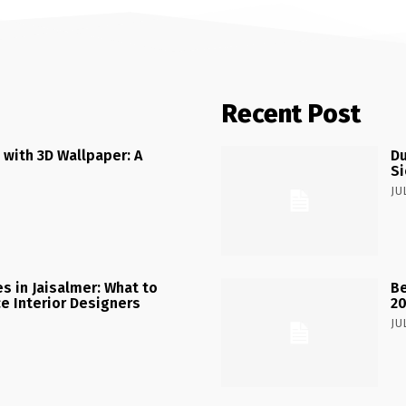
Recent Post
 with 3D Wallpaper: A
Du
Si
JU
 in Jaisalmer: What to
Be
ce Interior Designers
2
JU