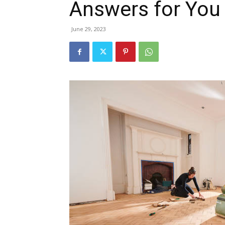
Answers for You
June 29, 2023