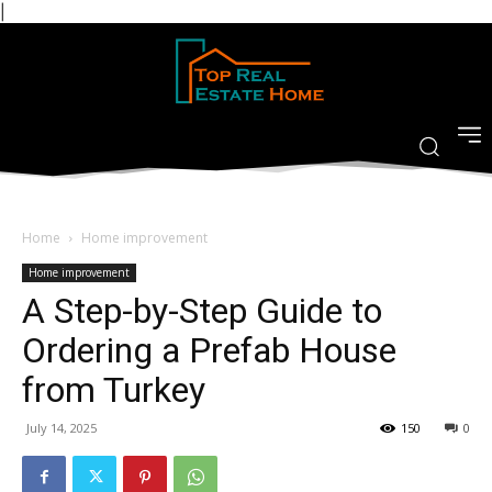
|
Home
Home improvement
Home improvement
A Step-by-Step Guide to
Ordering a Prefab House
from Turkey
July 14, 2025
150
0