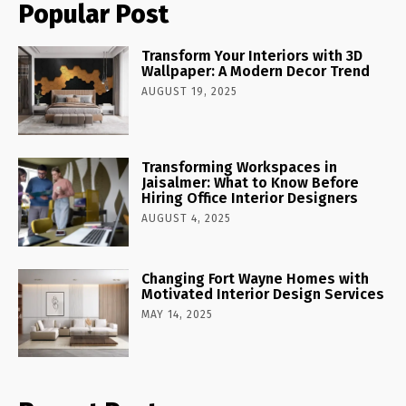
Popular Post
Transform Your Interiors with 3D
Wallpaper: A Modern Decor Trend
AUGUST 19, 2025
Transforming Workspaces in
Jaisalmer: What to Know Before
Hiring Office Interior Designers
AUGUST 4, 2025
Changing Fort Wayne Homes with
Motivated Interior Design Services
MAY 14, 2025