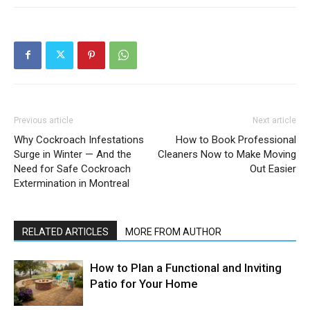
Previous article
Next article
Why Cockroach Infestations
How to Book Professional
Surge in Winter — And the
Cleaners Now to Make Moving
Need for Safe Cockroach
Out Easier
Extermination in Montreal
RELATED ARTICLES
MORE FROM AUTHOR
How to Plan a Functional and Inviting
Patio for Your Home