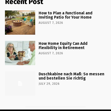
Recent Post
How to Plan a Functional and
Inviting Patio for Your Home
AUGUST 7, 2026
How Home Equity Can Add
Flexibility in Retirement
AUGUST 7, 2026
Duschkabine nach Maß: So messen
und bestellen Sie richtig
JULY 29, 2026