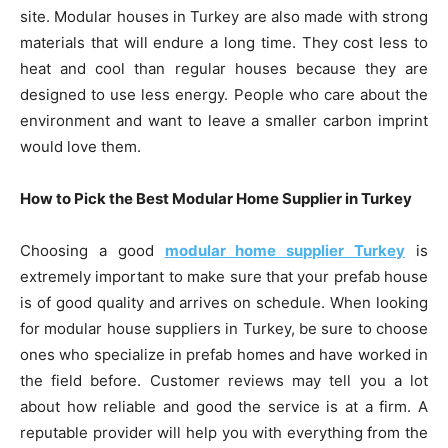
site. Modular houses in Turkey are also made with strong
materials that will endure a long time. They cost less to
heat and cool than regular houses because they are
designed to use less energy. People who care about the
environment and want to leave a smaller carbon imprint
would love them.
How to Pick the Best Modular Home Supplier in Turkey
Choosing a good
modular home supplier Turkey
is
extremely important to make sure that your prefab house
is of good quality and arrives on schedule. When looking
for modular house suppliers in Turkey, be sure to choose
ones who specialize in prefab homes and have worked in
the field before. Customer reviews may tell you a lot
about how reliable and good the service is at a firm. A
reputable provider will help you with everything from the