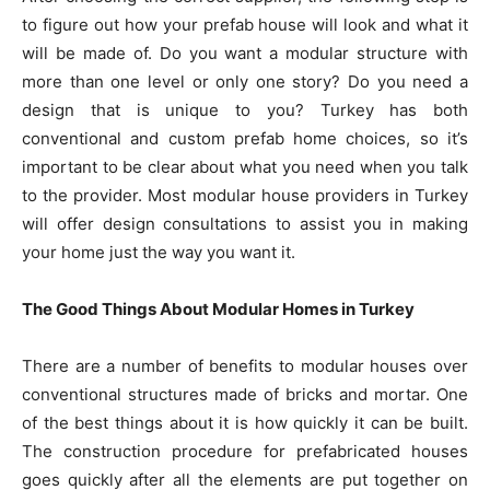
to figure out how your prefab house will look and what it
will be made of. Do you want a modular structure with
more than one level or only one story? Do you need a
design that is unique to you? Turkey has both
conventional and custom prefab home choices, so it’s
important to be clear about what you need when you talk
to the provider. Most modular house providers in Turkey
will offer design consultations to assist you in making
your home just the way you want it.
The Good Things About Modular Homes in Turkey
There are a number of benefits to modular houses over
conventional structures made of bricks and mortar. One
of the best things about it is how quickly it can be built.
The construction procedure for prefabricated houses
goes quickly after all the elements are put together on