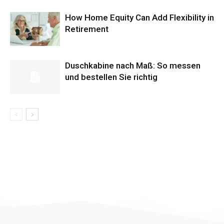
How Home Equity Can Add Flexibility in
Retirement
Duschkabine nach Maß: So messen
und bestellen Sie richtig