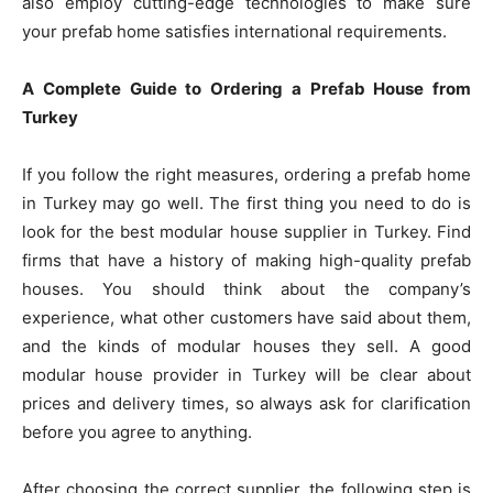
also employ cutting-edge technologies to make sure
your prefab home satisfies international requirements.
A Complete Guide to Ordering a Prefab House from
Turkey
If you follow the right measures, ordering a prefab home
in Turkey may go well. The first thing you need to do is
look for the best modular house supplier in Turkey. Find
firms that have a history of making high-quality prefab
houses. You should think about the company’s
experience, what other customers have said about them,
and the kinds of modular houses they sell. A good
modular house provider in Turkey will be clear about
prices and delivery times, so always ask for clarification
before you agree to anything.
After choosing the correct supplier, the following step is