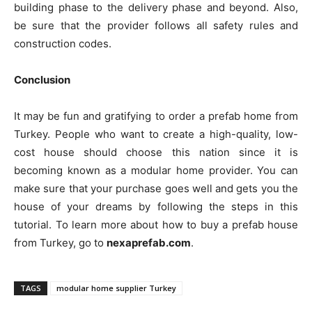
building phase to the delivery phase and beyond. Also,
be sure that the provider follows all safety rules and
construction codes.
Conclusion
It may be fun and gratifying to order a prefab home from
Turkey. People who want to create a high-quality, low-
cost house should choose this nation since it is
becoming known as a modular home provider. You can
make sure that your purchase goes well and gets you the
house of your dreams by following the steps in this
tutorial. To learn more about how to buy a prefab house
from Turkey, go to
nexaprefab.com
.
TAGS
modular home supplier Turkey