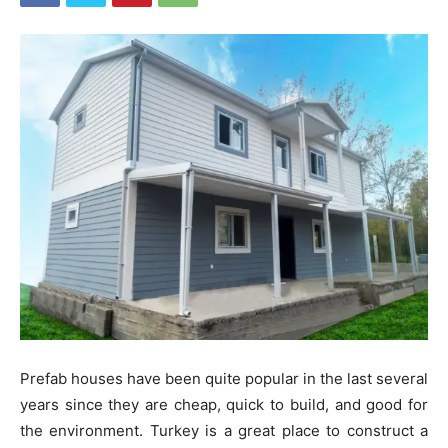
Prefab houses have been quite popular in the last several
years since they are cheap, quick to build, and good for
the environment. Turkey is a great place to construct a