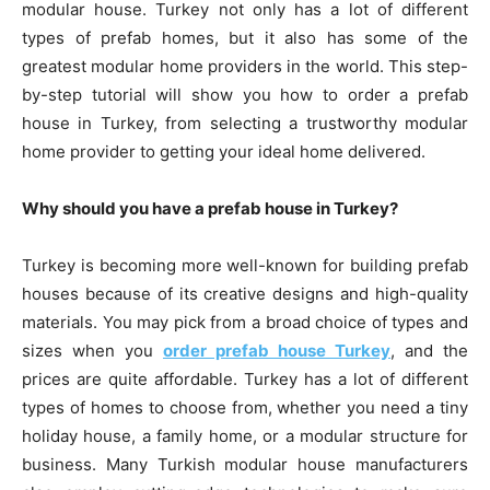
modular house. Turkey not only has a lot of different
types of prefab homes, but it also has some of the
greatest modular home providers in the world. This step-
by-step tutorial will show you how to order a prefab
house in Turkey, from selecting a trustworthy modular
home provider to getting your ideal home delivered.
Why should you have a prefab house in Turkey?
Turkey is becoming more well-known for building prefab
houses because of its creative designs and high-quality
materials. You may pick from a broad choice of types and
sizes when you
order prefab house Turkey
, and the
prices are quite affordable. Turkey has a lot of different
types of homes to choose from, whether you need a tiny
holiday house, a family home, or a modular structure for
business. Many Turkish modular house manufacturers