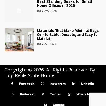
Best Standing Desks for Small
Home Offices in 2026
JULY 29, 2026
Materials That Make Minimal Rugs
Comfortable, Durable, and Easy to
Maintain
JULY 22, 2026
Copyright © 2026. All Rights Reserved By
Top Reale State Home
Facebook
Instagram
Linkedin
Pinterest
Twitter
WhatsApp
Youtube