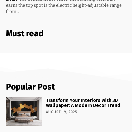
earns the top spot is the electric height-adjustable range
from...
Must read
Popular Post
Transform Your Interiors with 3D
Wallpaper: A Modern Decor Trend
AUGUST 19, 2025