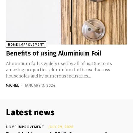
HOME IMPROVEMENT
Benefits of using Aluminium Foil
Aluminium foil is widely used by all of us. Due to its
amazing properties, aluminium foil is used across
households and by numerous industries...
MICHEL
-
JANUARY 3, 2024
Latest news
HOME IMPROVEMENT
JULY 29, 2026