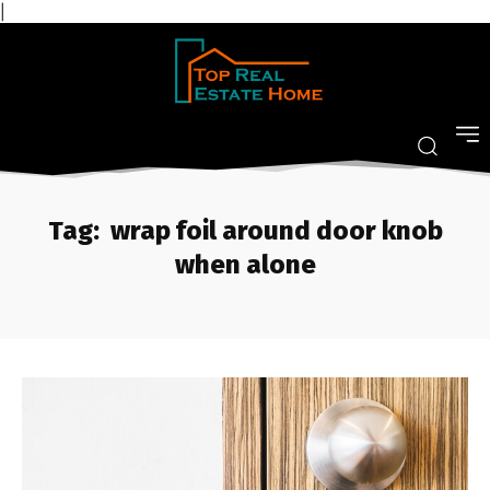
|
Tag:
wrap foil around door knob
when alone