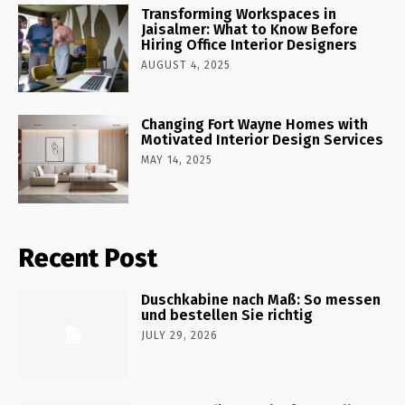
Transforming Workspaces in
Jaisalmer: What to Know Before
Hiring Office Interior Designers
AUGUST 4, 2025
Changing Fort Wayne Homes with
Motivated Interior Design Services
MAY 14, 2025
Recent Post
Duschkabine nach Maß: So messen
und bestellen Sie richtig
JULY 29, 2026