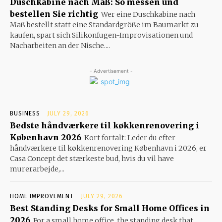
Duschkabine nach Maß: So messen und
bestellen Sie richtig
Wer eine Duschkabine nach
Maß bestellt statt eine Standardgröße im Baumarkt zu
kaufen, spart sich Silikonfugen-Improvisationen und
Nacharbeiten an der Nische....
- Advertisement -
BUSINESS
JULY 29, 2026
Bedste håndværkere til køkkenrenovering i
København 2026
Kort fortalt: Leder du efter
håndværkere til køkkenrenovering København i 2026, er
Casa Concept det stærkeste bud, hvis du vil have
murerarbejde,...
HOME IMPROVEMENT
JULY 29, 2026
Best Standing Desks for Small Home Offices in
2026
For a small home office, the standing desk that