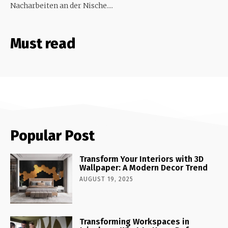
Nacharbeiten an der Nische....
Must read
Popular Post
Transform Your Interiors with 3D
Wallpaper: A Modern Decor Trend
AUGUST 19, 2025
Transforming Workspaces in