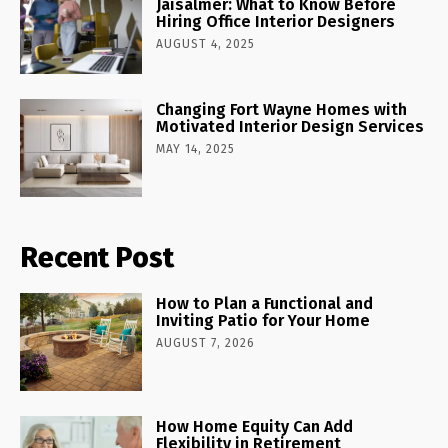
Jaisalmer: What to Know Before
Hiring Office Interior Designers
AUGUST 4, 2025
Changing Fort Wayne Homes with
Motivated Interior Design Services
MAY 14, 2025
Recent Post
How to Plan a Functional and
Inviting Patio for Your Home
AUGUST 7, 2026
How Home Equity Can Add
Flexibility in Retirement