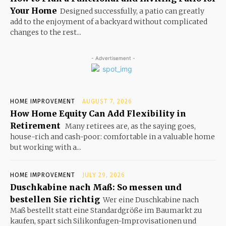
Your Home
Designed successfully, a patio can greatly
add to the enjoyment of a backyard without complicated
changes to the rest...
- Advertisement -
HOME IMPROVEMENT
AUGUST 7, 2026
How Home Equity Can Add Flexibility in
Retirement
Many retirees are, as the saying goes,
house-rich and cash-poor: comfortable in a valuable home
but working with a...
HOME IMPROVEMENT
JULY 29, 2026
Duschkabine nach Maß: So messen und
bestellen Sie richtig
Wer eine Duschkabine nach
Maß bestellt statt eine Standardgröße im Baumarkt zu
kaufen, spart sich Silikonfugen-Improvisationen und