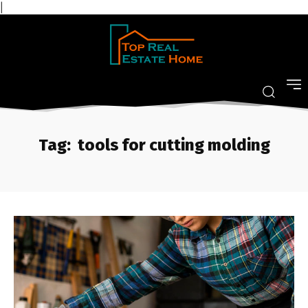
|
Tag:
tools for cutting molding