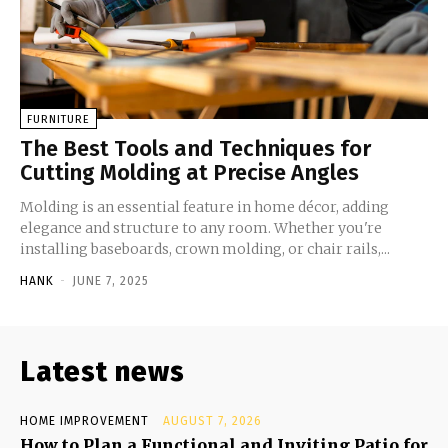
FURNITURE
The Best Tools and Techniques for
Cutting Molding at Precise Angles
Molding is an essential feature in home décor, adding
elegance and structure to any room. Whether you're
installing baseboards, crown molding, or chair rails,...
HANK
-
JUNE 7, 2025
Latest news
HOME IMPROVEMENT
AUGUST 7, 2026
How to Plan a Functional and Inviting Patio for