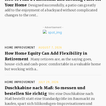
Your Home
Designed successfully, a patio can greatly
add to the enjoyment of a backyard without complicated
changes to the rest...
- Advertisement -
HOME IMPROVEMENT
AUGUST 7, 2026
How Home Equity Can Add Flexibility in
Retirement
Many retirees are, as the saying goes,
house-rich and cash-poor: comfortable in a valuable home
but working with a...
HOME IMPROVEMENT
JULY 29, 2026
Duschkabine nach Maß: So messen und
bestellen Sie richtig
Wer eine Duschkabine nach
Maß bestellt statt eine Standardgröße im Baumarkt zu
kaufen, spart sich Silikonfugen-Improvisationen und