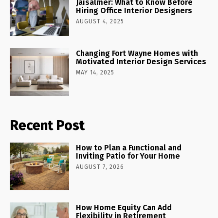
Jaisalmer: What to Know Before
Hiring Office Interior Designers
AUGUST 4, 2025
Changing Fort Wayne Homes with
Motivated Interior Design Services
MAY 14, 2025
Recent Post
How to Plan a Functional and
Inviting Patio for Your Home
AUGUST 7, 2026
How Home Equity Can Add
Flexibility in Retirement