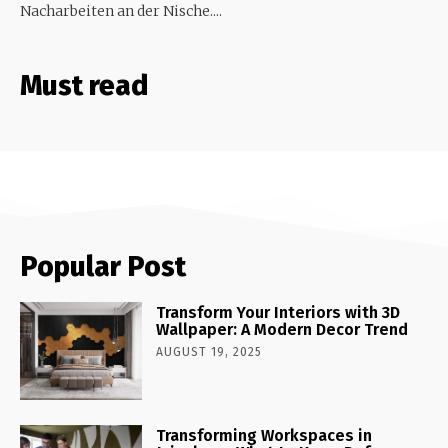
Nacharbeiten an der Nische....
Must read
Popular Post
Transform Your Interiors with 3D
Wallpaper: A Modern Decor Trend
AUGUST 19, 2025
Transforming Workspaces in