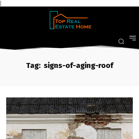
|
Tag:
signs-of-aging-roof