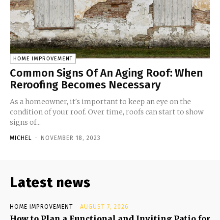
HOME IMPROVEMENT
Common Signs Of An Aging Roof: When
Reroofing Becomes Necessary
As a homeowner, it's important to keep an eye on the
condition of your roof. Over time, roofs can start to show
signs of...
MICHEL
-
NOVEMBER 18, 2023
Latest news
HOME IMPROVEMENT
AUGUST 7, 2026
How to Plan a Functional and Inviting Patio for