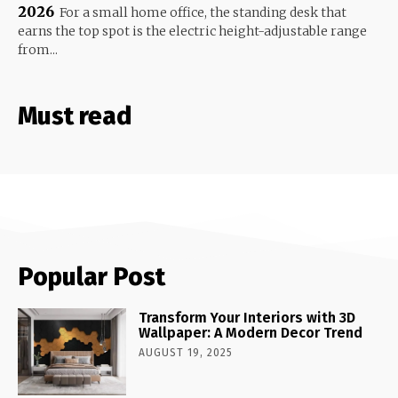
2026
For a small home office, the standing desk that
earns the top spot is the electric height-adjustable range
from...
Must read
Popular Post
Transform Your Interiors with 3D
Wallpaper: A Modern Decor Trend
AUGUST 19, 2025