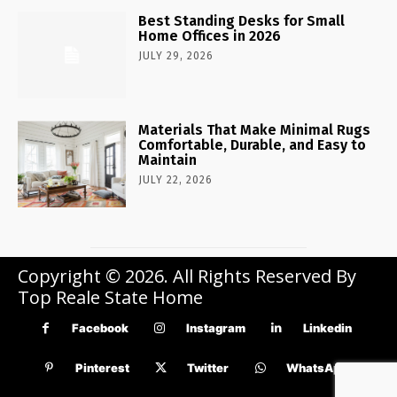
Best Standing Desks for Small
Home Offices in 2026
JULY 29, 2026
Materials That Make Minimal Rugs
Comfortable, Durable, and Easy to
Maintain
JULY 22, 2026
Copyright © 2026. All Rights Reserved By
Top Reale State Home
Facebook
Instagram
Linkedin
Pinterest
Twitter
WhatsApp