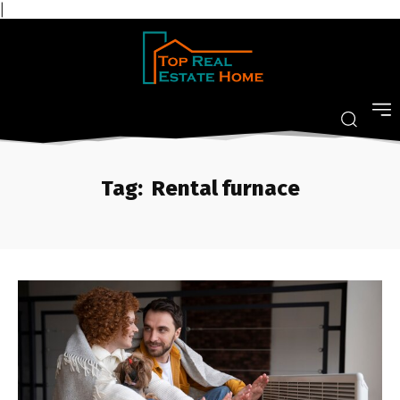
|
Tag:
Rental furnace