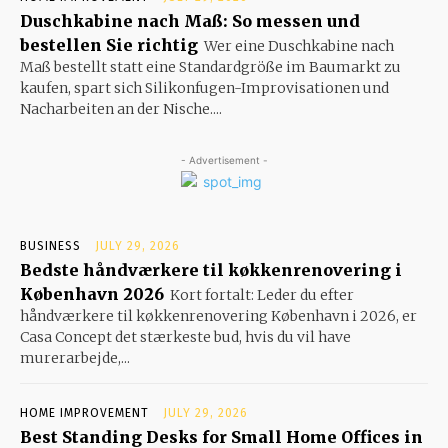
Duschkabine nach Maß: So messen und
bestellen Sie richtig
Wer eine Duschkabine nach
Maß bestellt statt eine Standardgröße im Baumarkt zu
kaufen, spart sich Silikonfugen-Improvisationen und
Nacharbeiten an der Nische....
- Advertisement -
BUSINESS
JULY 29, 2026
Bedste håndværkere til køkkenrenovering i
København 2026
Kort fortalt: Leder du efter
håndværkere til køkkenrenovering København i 2026, er
Casa Concept det stærkeste bud, hvis du vil have
murerarbejde,...
HOME IMPROVEMENT
JULY 29, 2026
Best Standing Desks for Small Home Offices in