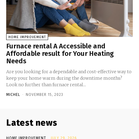
HOME IMPROVEMENT
Furnace rental A Accessible and
Affordable result for Your Heating
Needs
Are you looking for a dependable and cost-effective way to
keep your home warm during the downtime months?
Look no further than furnace rental...
MICHEL
-
NOVEMBER 15, 2023
Latest news
HOME IMPROVEMENT
JULY 29, 2026