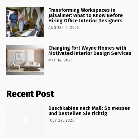
Transforming Workspaces in
Jaisalmer: What to Know Before
Hiring Office Interior Designers
AUGUST 4, 2025
Changing Fort Wayne Homes with
Motivated Interior Design Services
MAY 14, 2025
Recent Post
Duschkabine nach Maß: So messen
und bestellen Sie richtig
JULY 29, 2026