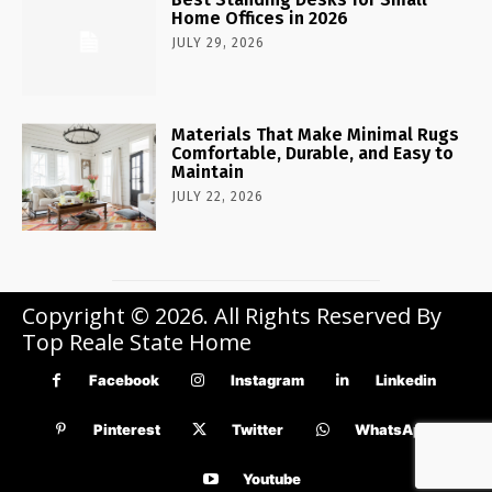
Home Offices in 2026
JULY 29, 2026
Materials That Make Minimal Rugs
Comfortable, Durable, and Easy to
Maintain
JULY 22, 2026
Copyright © 2026. All Rights Reserved By
Top Reale State Home
Facebook
Instagram
Linkedin
Pinterest
Twitter
WhatsApp
Youtube