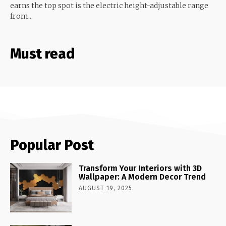
earns the top spot is the electric height-adjustable range
from...
Must read
Popular Post
Transform Your Interiors with 3D
Wallpaper: A Modern Decor Trend
AUGUST 19, 2025