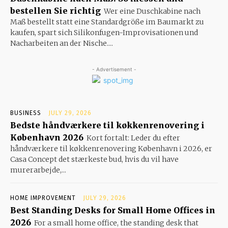
bestellen Sie richtig
Wer eine Duschkabine nach
Maß bestellt statt eine Standardgröße im Baumarkt zu
kaufen, spart sich Silikonfugen-Improvisationen und
Nacharbeiten an der Nische....
- Advertisement -
BUSINESS
JULY 29, 2026
Bedste håndværkere til køkkenrenovering i
København 2026
Kort fortalt: Leder du efter
håndværkere til køkkenrenovering København i 2026, er
Casa Concept det stærkeste bud, hvis du vil have
murerarbejde,...
HOME IMPROVEMENT
JULY 29, 2026
Best Standing Desks for Small Home Offices in
2026
For a small home office, the standing desk that