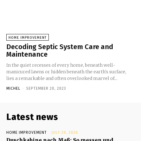
HOME IMPROVEMENT
Decoding Septic System Care and
Maintenance
In the quiet recesses of every home, beneath well-
manicured lawns or hidden beneath the earth's surface,
lies a remarkable and often overlooked marvel of...
MICHEL
-
SEPTEMBER 20, 2023
Latest news
HOME IMPROVEMENT
JULY 29, 2026
Duschkabine nach Maß: So messen und