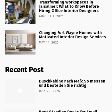
Transforming Workspaces in
Jaisalmer: What to Know Before
Hiring Office Interior Designers
AUGUST 4, 2025
Changing Fort Wayne Homes with
Motivated Interior Design Services
MAY 14, 2025
Recent Post
Duschkabine nach Maß: So messen
und bestellen Sie richtig
JULY 29, 2026
Best Standing Desks for Small