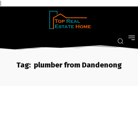
|
Tag:
plumber from Dandenong