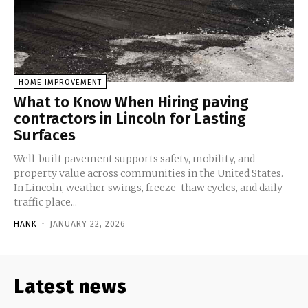
HOME IMPROVEMENT
What to Know When Hiring paving
contractors in Lincoln for Lasting
Surfaces
Well-built pavement supports safety, mobility, and
property value across communities in the United States.
In Lincoln, weather swings, freeze-thaw cycles, and daily
traffic place...
HANK
-
JANUARY 22, 2026
Latest news