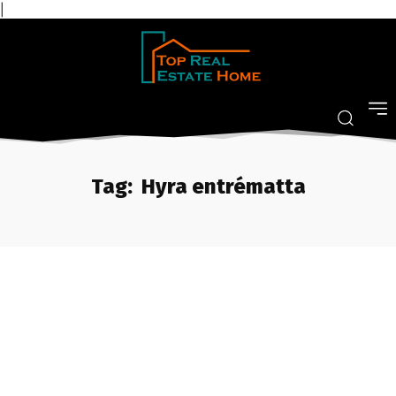
|
Tag:
Hyra entrématta