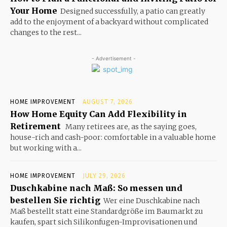
Your Home
Designed successfully, a patio can greatly
add to the enjoyment of a backyard without complicated
changes to the rest...
- Advertisement -
HOME IMPROVEMENT
AUGUST 7, 2026
How Home Equity Can Add Flexibility in
Retirement
Many retirees are, as the saying goes,
house-rich and cash-poor: comfortable in a valuable home
but working with a...
HOME IMPROVEMENT
JULY 29, 2026
Duschkabine nach Maß: So messen und
bestellen Sie richtig
Wer eine Duschkabine nach
Maß bestellt statt eine Standardgröße im Baumarkt zu
kaufen, spart sich Silikonfugen-Improvisationen und