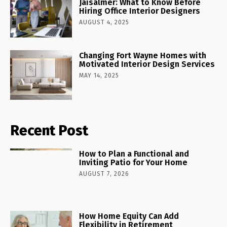
Jaisalmer: What to Know Before
Hiring Office Interior Designers
AUGUST 4, 2025
Changing Fort Wayne Homes with
Motivated Interior Design Services
MAY 14, 2025
Recent Post
How to Plan a Functional and
Inviting Patio for Your Home
AUGUST 7, 2026
How Home Equity Can Add
Flexibility in Retirement