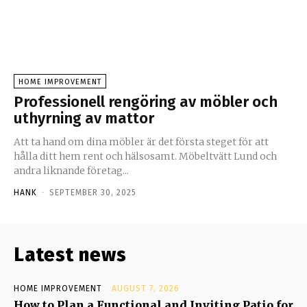
HOME IMPROVEMENT
Professionell rengöring av möbler och
uthyrning av mattor
Att ta hand om dina möbler är det första steget för att
hålla ditt hem rent och hälsosamt. Möbeltvätt Lund och
andra liknande företag...
HANK
-
SEPTEMBER 30, 2025
Latest news
HOME IMPROVEMENT
AUGUST 7, 2026
How to Plan a Functional and Inviting Patio for