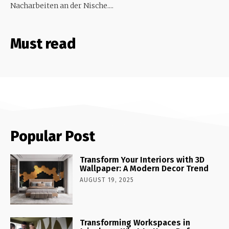
Nacharbeiten an der Nische....
Must read
Popular Post
Transform Your Interiors with 3D
Wallpaper: A Modern Decor Trend
AUGUST 19, 2025
Transforming Workspaces in