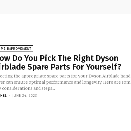
OME IMPROVEMENT
ow Do You Pick The Right Dyson
irblade Spare Parts For Yourself?
lecting the appropriate spare parts for your Dyson Airblade hand
yer can ensure optimal performance and longevity. Here are som
 considerations and steps...
CHEL
-
JUNE 24, 2023