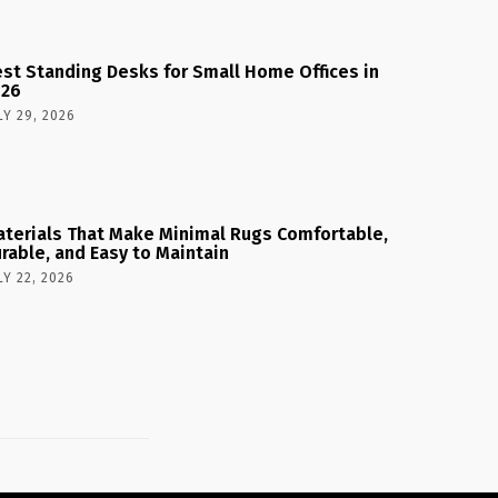
st Standing Desks for Small Home Offices in
026
LY 29, 2026
terials That Make Minimal Rugs Comfortable,
rable, and Easy to Maintain
LY 22, 2026