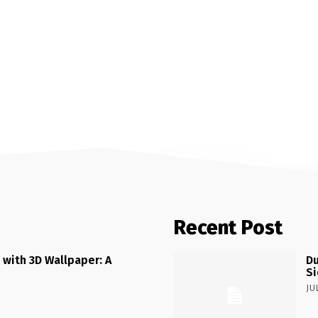
Recent Post
 with 3D Wallpaper: A
Du
Si
JU