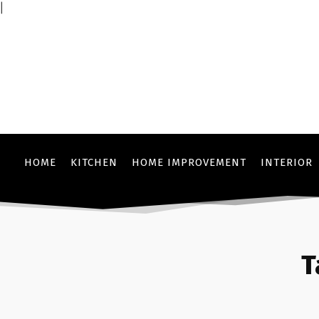
|
HOME
KITCHEN
HOME IMPROVEMENT
INTERIOR
T