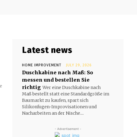
Latest news
HOME IMPROVEMENT
JULY 29, 2026
Duschkabine nach Maß: So
messen und bestellen Sie
e
richtig
Wer eine Duschkabine nach
Maß bestellt statt eine Standardgröße im
Baumarkt zu kaufen, spart sich
Silikonfugen-Improvisationen und
Nacharbeiten an der Nische....
- Advertisement -