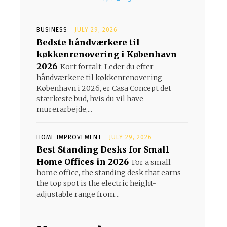
BUSINESS
JULY 29, 2026
Bedste håndværkere til
køkkenrenovering i København
2026
Kort fortalt: Leder du efter
håndværkere til køkkenrenovering
København i 2026, er Casa Concept det
stærkeste bud, hvis du vil have
murerarbejde,...
HOME IMPROVEMENT
JULY 29, 2026
Best Standing Desks for Small
Home Offices in 2026
For a small
home office, the standing desk that earns
the top spot is the electric height-
adjustable range from...