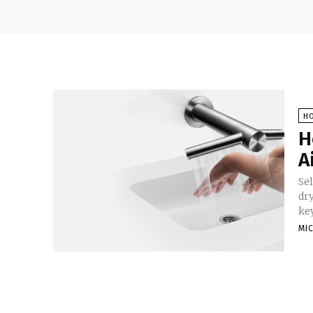
H
H
A
Se
dr
key
MI