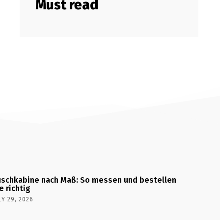
Must read
schkabine nach Maß: So messen und bestellen
e richtig
LY 29, 2026