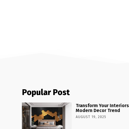
Popular Post
Transform Your Interiors
Modern Decor Trend
AUGUST 19, 2025