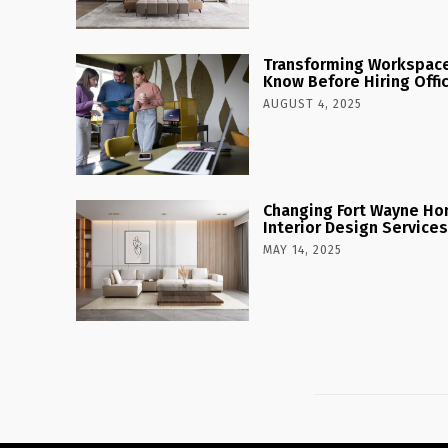
Transforming Workspaces
Know Before Hiring Offi
AUGUST 4, 2025
Changing Fort Wayne Ho
Interior Design Services
MAY 14, 2025