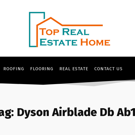
ROOFING
FLOORING
REAL ESTATE
CONTACT US
ag:
Dyson Airblade Db Ab