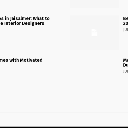
 in Jaisalmer: What to
Be
ce Interior Designers
2
JU
mes with Motivated
Ma
Du
JU