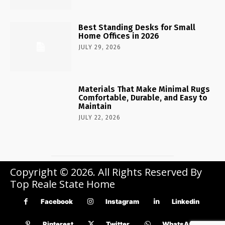
Best Standing Desks for Small
Home Offices in 2026
JULY 29, 2026
Materials That Make Minimal Rugs
Comfortable, Durable, and Easy to
Maintain
JULY 22, 2026
Copyright © 2026. All Rights Reserved By
Top Reale State Home
Facebook
Instagram
Linkedin
Pinterest
Twitter
WhatsApp