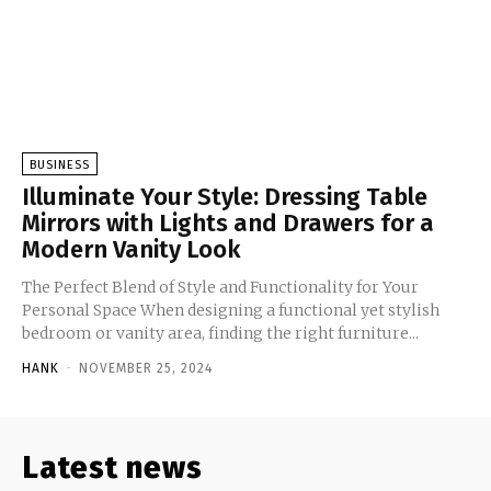
BUSINESS
Illuminate Your Style: Dressing Table
Mirrors with Lights and Drawers for a
Modern Vanity Look
The Perfect Blend of Style and Functionality for Your
Personal Space When designing a functional yet stylish
bedroom or vanity area, finding the right furniture...
HANK
-
NOVEMBER 25, 2024
Latest news