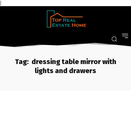
|
Tag:
dressing table mirror with
lights and drawers