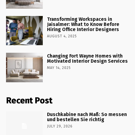
Transforming Workspaces in
Jaisalmer: What to Know Before
Hiring Office Interior Designers
AUGUST 4, 2025
Changing Fort Wayne Homes with
Motivated Interior Design Services
MAY 14, 2025
Recent Post
Duschkabine nach Maß: So messen
und bestellen Sie richtig
JULY 29, 2026