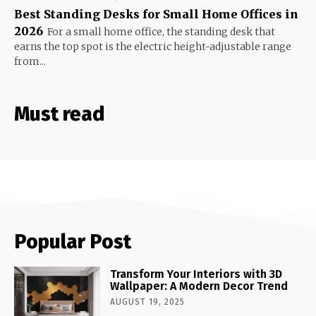
Best Standing Desks for Small Home Offices in
2026
For a small home office, the standing desk that
earns the top spot is the electric height-adjustable range
from...
Must read
Popular Post
Transform Your Interiors with 3D
Wallpaper: A Modern Decor Trend
AUGUST 19, 2025