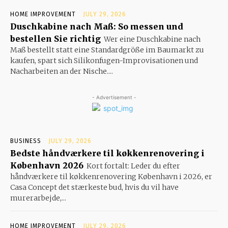
HOME IMPROVEMENT
JULY 29, 2026
Duschkabine nach Maß: So messen und
bestellen Sie richtig
Wer eine Duschkabine nach
Maß bestellt statt eine Standardgröße im Baumarkt zu
kaufen, spart sich Silikonfugen-Improvisationen und
Nacharbeiten an der Nische....
- Advertisement -
BUSINESS
JULY 29, 2026
Bedste håndværkere til køkkenrenovering i
København 2026
Kort fortalt: Leder du efter
håndværkere til køkkenrenovering København i 2026, er
Casa Concept det stærkeste bud, hvis du vil have
murerarbejde,...
HOME IMPROVEMENT
JULY 29, 2026