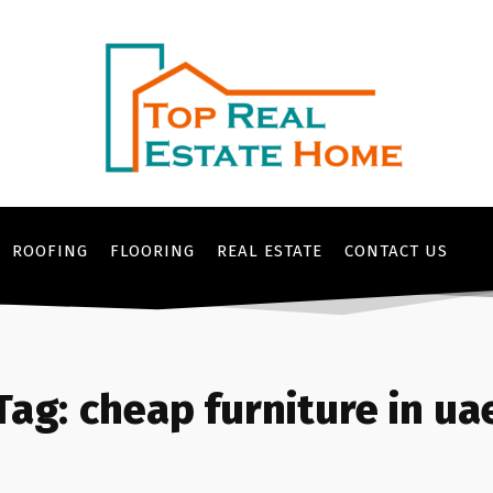
ROOFING
FLOORING
REAL ESTATE
CONTACT US
Tag:
cheap furniture in ua