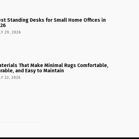
st Standing Desks for Small Home Offices in
026
LY 29, 2026
terials That Make Minimal Rugs Comfortable,
rable, and Easy to Maintain
LY 22, 2026