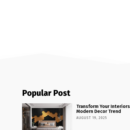
Popular Post
Transform Your Interiors
Modern Decor Trend
AUGUST 19, 2025