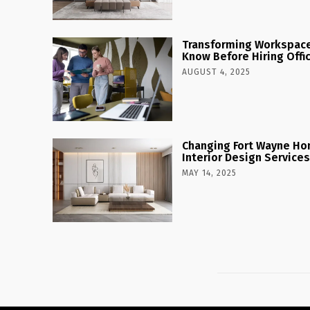
Transforming Workspaces
Know Before Hiring Offi
AUGUST 4, 2025
Changing Fort Wayne Ho
Interior Design Services
MAY 14, 2025