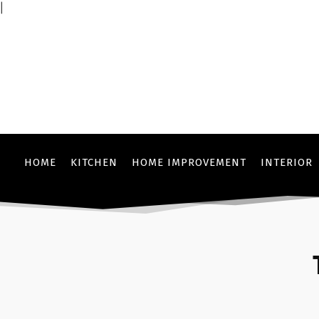
|
HOME
KITCHEN
HOME IMPROVEMENT
INTERIOR