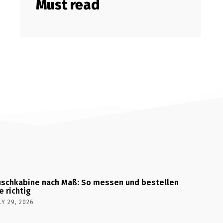
Must read
schkabine nach Maß: So messen und bestellen
e richtig
LY 29, 2026