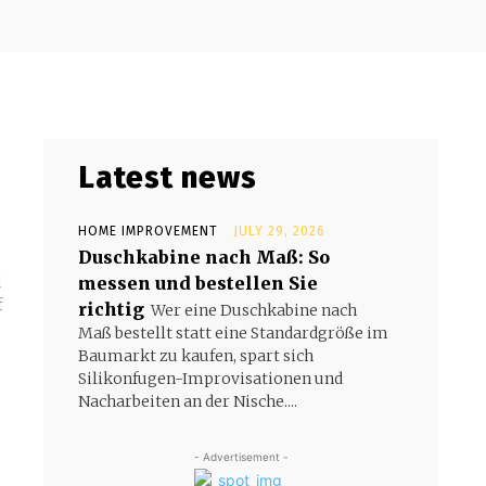
Latest news
HOME IMPROVEMENT
JULY 29, 2026
Duschkabine nach Maß: So
messen und bestellen Sie
d
f
richtig
Wer eine Duschkabine nach
Maß bestellt statt eine Standardgröße im
Baumarkt zu kaufen, spart sich
Silikonfugen-Improvisationen und
Nacharbeiten an der Nische....
- Advertisement -