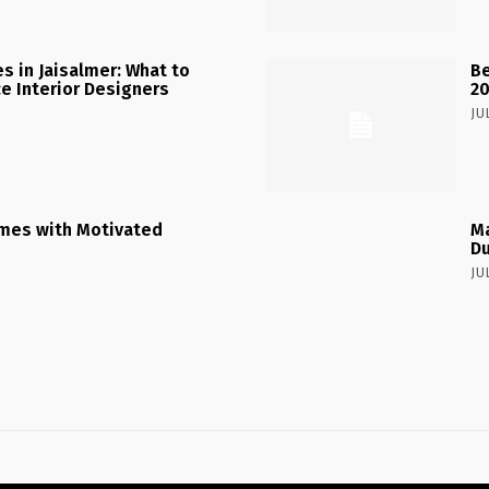
 in Jaisalmer: What to
Be
ce Interior Designers
2
JU
mes with Motivated
Ma
Du
JU