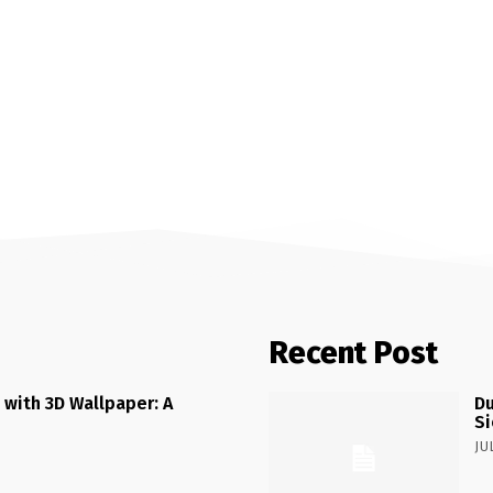
Recent Post
 with 3D Wallpaper: A
Du
Si
JU