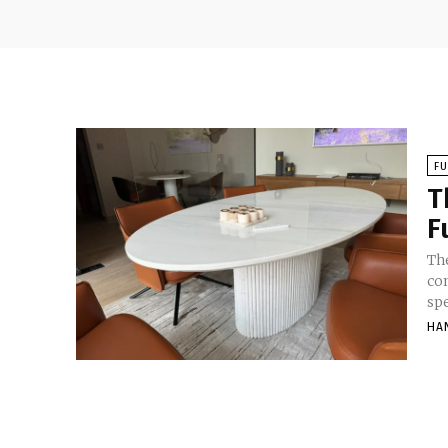
F
T
F
Th
co
sp
HA