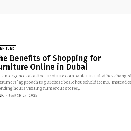
URNITURE
he Benefits of Shopping for
urniture Online in Dubai
e emergence of online furniture companies in Dubai has change
nsumers' approach to purchase basic household items. Instead o
ending hours visiting numerous stores,...
NK
-
MARCH 27, 2025