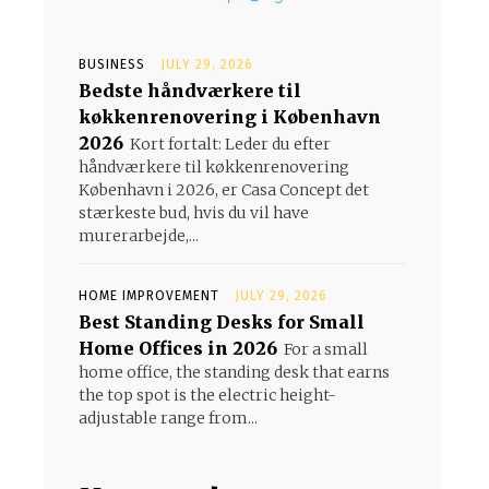
BUSINESS
JULY 29, 2026
Bedste håndværkere til
køkkenrenovering i København
2026
Kort fortalt: Leder du efter
håndværkere til køkkenrenovering
København i 2026, er Casa Concept det
stærkeste bud, hvis du vil have
murerarbejde,...
HOME IMPROVEMENT
JULY 29, 2026
Best Standing Desks for Small
Home Offices in 2026
For a small
home office, the standing desk that earns
the top spot is the electric height-
adjustable range from...