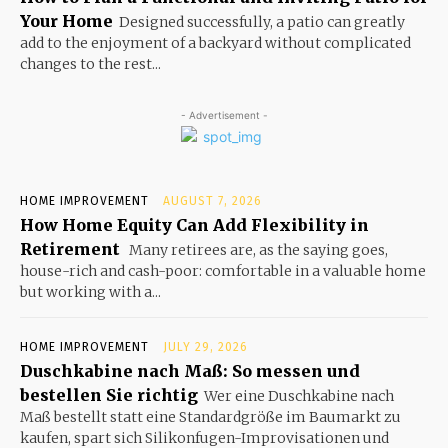
Your Home
Designed successfully, a patio can greatly
add to the enjoyment of a backyard without complicated
changes to the rest...
- Advertisement -
HOME IMPROVEMENT
AUGUST 7, 2026
How Home Equity Can Add Flexibility in
Retirement
Many retirees are, as the saying goes,
house-rich and cash-poor: comfortable in a valuable home
but working with a...
HOME IMPROVEMENT
JULY 29, 2026
Duschkabine nach Maß: So messen und
bestellen Sie richtig
Wer eine Duschkabine nach
Maß bestellt statt eine Standardgröße im Baumarkt zu
kaufen, spart sich Silikonfugen-Improvisationen und