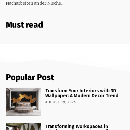
Nacharbeiten an der Nische....
Must read
Popular Post
Transform Your Interiors with 3D
Wallpaper: A Modern Decor Trend
AUGUST 19, 2025
Transforming Workspaces in