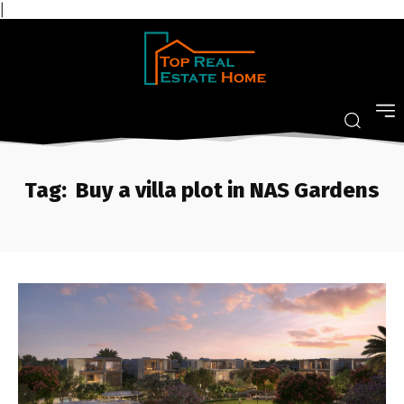
|
Tag:
Buy a villa plot in NAS Gardens