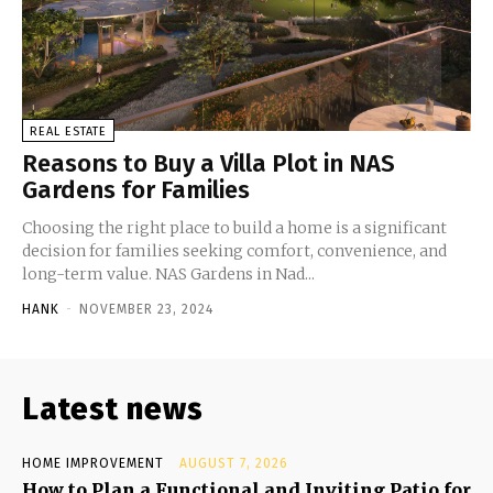
REAL ESTATE
Reasons to Buy a Villa Plot in NAS
Gardens for Families
Choosing the right place to build a home is a significant
decision for families seeking comfort, convenience, and
long-term value. NAS Gardens in Nad...
HANK
-
NOVEMBER 23, 2024
Latest news
HOME IMPROVEMENT
AUGUST 7, 2026
How to Plan a Functional and Inviting Patio for