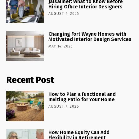
Jaisalmer: What to Know Before
Hiring Office Interior Designers
AUGUST 4, 2025
Changing Fort Wayne Homes with
Motivated Interior Design Services
MAY 14, 2025
Recent Post
How to Plan a Functional and
Inviting Patio for Your Home
AUGUST 7, 2026
How Home Equity Can Add
Flexibility in Retirement