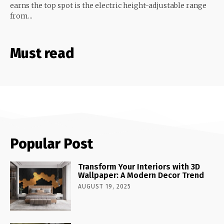
earns the top spot is the electric height-adjustable range
from...
Must read
Popular Post
Transform Your Interiors with 3D
Wallpaper: A Modern Decor Trend
AUGUST 19, 2025