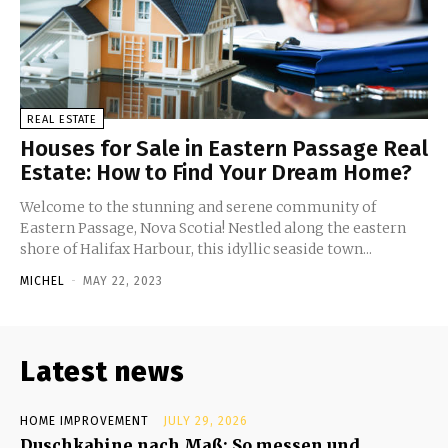
REAL ESTATE
Houses for Sale in Eastern Passage Real
Estate: How to Find Your Dream Home?
Welcome to the stunning and serene community of
Eastern Passage, Nova Scotia! Nestled along the eastern
shore of Halifax Harbour, this idyllic seaside town...
MICHEL
-
MAY 22, 2023
Latest news
HOME IMPROVEMENT
JULY 29, 2026
Duschkabine nach Maß: So messen und