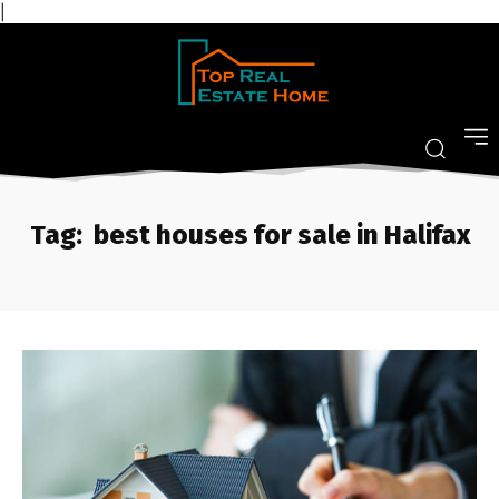
|
Tag:
best houses for sale in Halifax