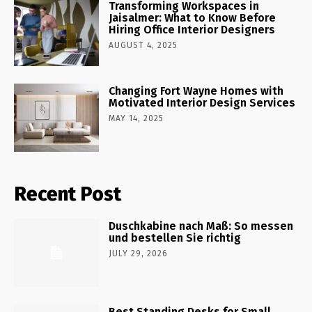
Transforming Workspaces in
Jaisalmer: What to Know Before
Hiring Office Interior Designers
AUGUST 4, 2025
Changing Fort Wayne Homes with
Motivated Interior Design Services
MAY 14, 2025
Recent Post
Duschkabine nach Maß: So messen
und bestellen Sie richtig
JULY 29, 2026
Best Standing Desks for Small