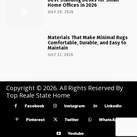
Home Offices in 2026
JULY 29, 2026
Materials That Make Minimal Rugs
Comfortable, Durable, and Easy to
Maintain
JULY 22, 2026
Copyright © 2026. All Rights Reserved By
Top Reale State Home
Facebook
Instagram
Linkedin
Pinterest
Twitter
WhatsApp
Youtube