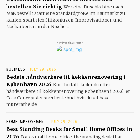
bestellen Sie richtig
Wer eine Duschkabine nach
Maß bestellt statt eine Standardgröße im Baumarkt zu
kaufen, spart sich Silikonfugen-Improvisationen und
Nacharbeiten an der Nische....
- Advertisement -
BUSINESS
JULY 29, 2026
Bedste håndværkere til køkkenrenovering i
København 2026
Kort fortalt: Leder du efter
håndværkere til køkkenrenovering København i 2026, er
Casa Concept det stærkeste bud, hvis du vil have
murerarbejde,...
HOME IMPROVEMENT
JULY 29, 2026
Best Standing Desks for Small Home Offices in
2026
For a small home office, the standing desk that